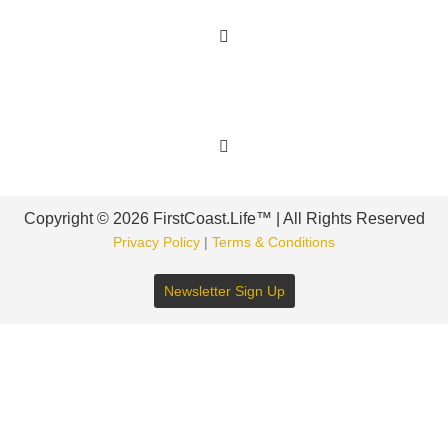
Get Involved
Copyright © 2026 FirstCoast.Life™ | All Rights Reserved
Privacy Policy
|
Terms & Conditions
Newsletter Sign Up