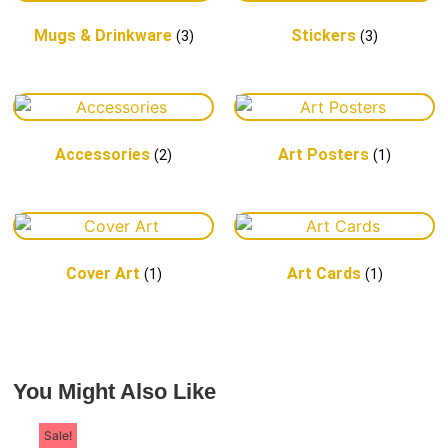
a proud "First
Mugs & Drinkware
Stickers
(3)
(3)
Coaster"
Accessories
Art Posters
(2)
(1)
Cover Art
Art Cards
(1)
(1)
You Might Also Like
Sale!