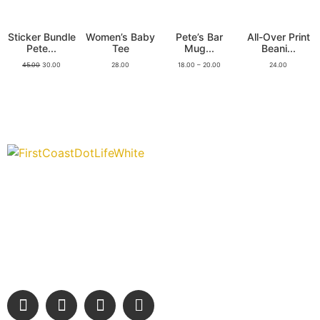
Sticker Bundle
Women’s Baby
Pete’s Bar
All-Over Print
Pete...
Tee
Mug...
Beani...
45.00
30.00
28.00
18.00
–
20.00
24.00
“Covering” Beach Living in NE Florida. First Coast’s 1st
Digital Only Storytelling Magazine promoting everything
good about our people and places.
We are passionate about supporting the arts, buying local, and
sharing authentic stories & amazing images that will engage
and inspire our wonderful community.