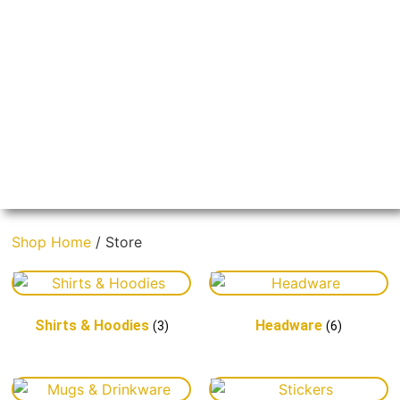
Boast Our
Shop Home
/ Store
Coast
Shirts & Hoodies
Headware
(3)
(6)
Tell the world you're