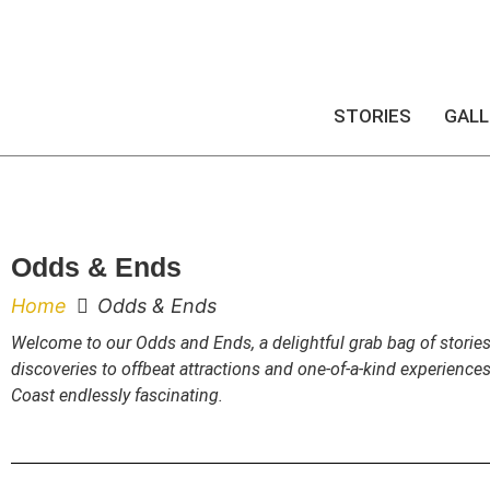
STORIES
GALL
Odds & Ends
Home
Odds & Ends
Welcome to our Odds and Ends, a delightful grab bag of stories
discoveries to offbeat attractions and one-of-a-kind experience
Coast endlessly fascinating.