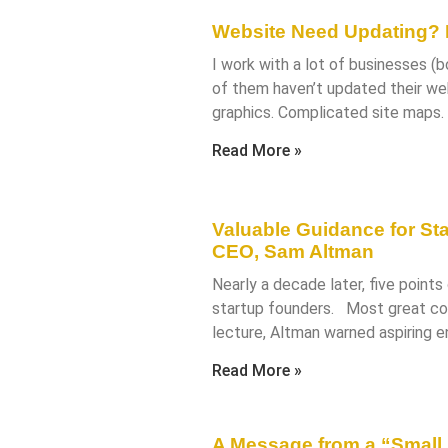
Website Need Updating? F
I work with a lot of businesses (
of them haven’t updated their websi
graphics. Complicated site maps
Read More »
Valuable Guidance for St
CEO, Sam Altman
Nearly a decade later, five points o
startup founders. Most great com
lecture, Altman warned aspiring e
Read More »
A Message from a “Small