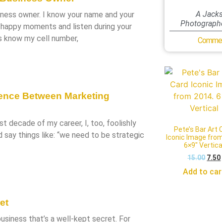
A Jacks
iness owner. I know your name and your
Photographe
r happy moments and listen during your
ts know my cell number,
Commer
rence Between Marketing
irst decade of my career, I, too, foolishly
Pete’s Bar Art 
d say things like: “we need to be strategic
Iconic Image fro
6×9″ Vertica
15.00
7.50
Add to car
et
siness that’s a well-kept secret. For