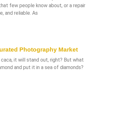
 that few people know about, or a repair
e, and reliable. As
turated Photography Market
caca, it will stand out, right? But what
amond and put it in a sea of diamonds?