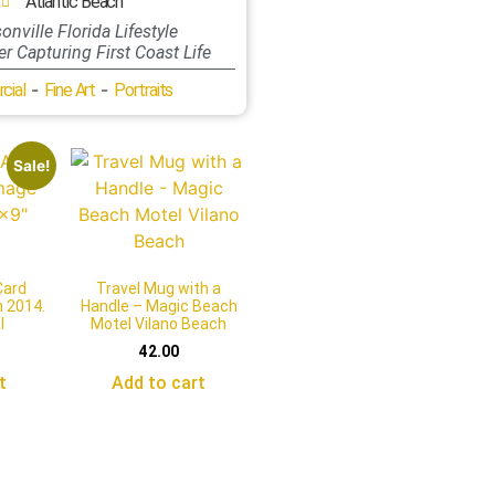
Atlantic Beach
onville Florida Lifestyle
r Capturing First Coast Life
-
-
cial
Fine Art
Portraits
Sale!
Card
Travel Mug with a
m 2014.
Handle – Magic Beach
l
Motel Vilano Beach
42.00
t
Add to cart