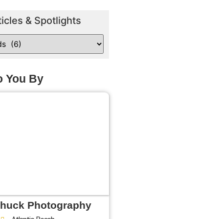
ticles & Spotlights
o You By
Shuck Photography