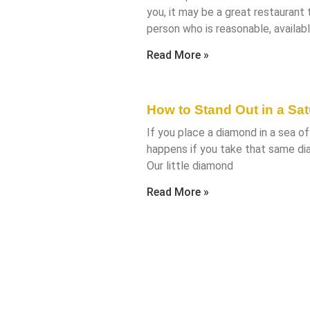
you, it may be a great restaurant
person who is reasonable, availabl
Read More »
How to Stand Out in a Sa
If you place a diamond in a sea of 
happens if you take that same di
Our little diamond
Read More »