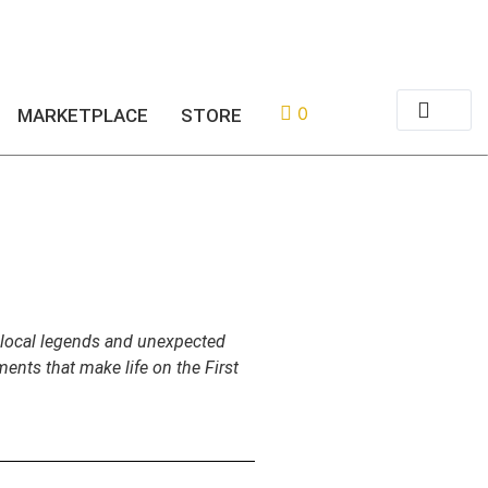
or
Login
Register
0
MARKETPLACE
STORE
y local legends and unexpected
ents that make life on the First