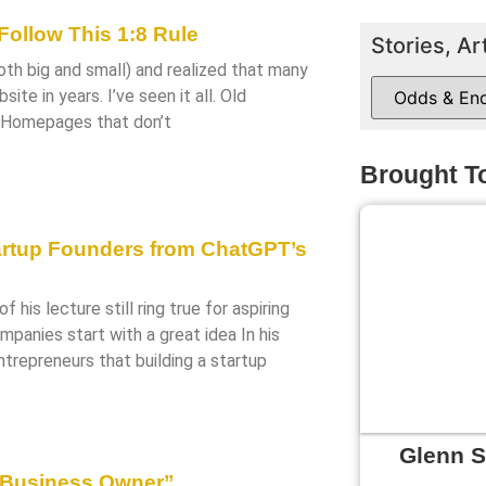
ollow This 1:8 Rule
Stories, Ar
both big and small) and realized that many
te in years. I’ve seen it all. Old
. Homepages that don’t
Brought T
artup Founders from ChatGPT’s
f his lecture still ring true for aspiring
panies start with a great idea In his
ntrepreneurs that building a startup
Glenn 
 Business Owner”