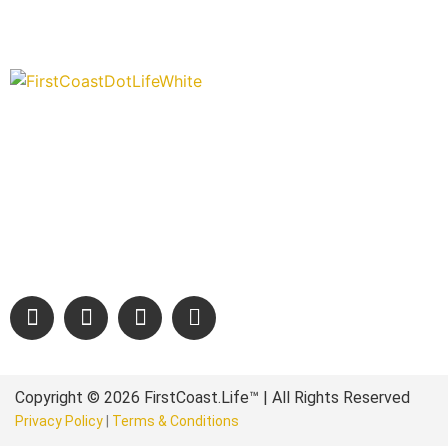
“Covering” Beach Living in NE Florida. First Coast’s 1st Digi
Storytelling Magazine promoting everything good about ou
places.
We are passionate about supporting the arts, buying local, and
authentic stories & amazing images that will engage and inspir
wonderful community.
Copyright © 2026 FirstCoast.Life™ | All Rights Reserved
Privacy Policy
|
Terms & Conditions