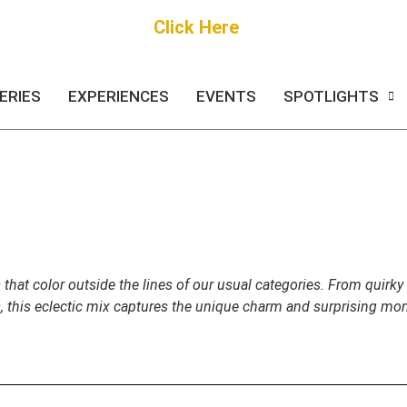
Get Started
Click Here
FREE Listing
ERIES
EXPERIENCES
EVENTS
SPOTLIGHTS
 that color outside the lines of our usual categories. From quirk
s, this eclectic mix captures the unique charm and surprising mom