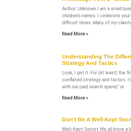
Author: Unknown I am a small bus
children’s names. I celebrate you
difficult times. Many of my clien
Read More »
Understanding The Diffe
Strategy And Tactics
Look, I get it. For (at least) the f
conflated strategy and tactics. I’
with our paid search spend,” or
Read More »
Don’t Be A Well-Kept Secr
Well-Kept Secret We all know a bu