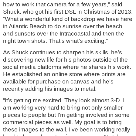
how to work that camera for a few years,” said
Shuck, who got his first DSL in Christmas of 2013.
“What a wonderful kind of backdrop we have here
in Atlantic Beach to do sunrise over the beach
and sunsets over the Intracoastal and then the
night town shots. That’s what’s exciting.”
As Shuck continues to sharpen his skills, he’s
discovering new life for his photos outside of the
social media platforms where he shares his work.
He established an online store where prints are
available for purchase on canvas and he’s
recently adding his images to metal.
“It’s getting me excited. They look almost 3-D. I
am working very hard to bring not only smaller
pieces to people but I’m getting involved in some
commercial pieces as well. My goal is to bring
these images to the wall. I’ve been working really