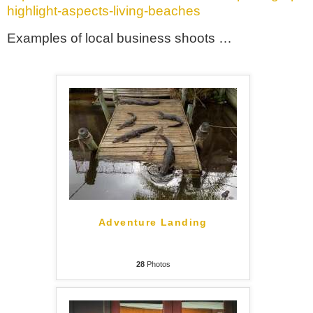
highlight-aspects-living-beaches
Examples of local business shoots …
Adventure Landing
28
Photos