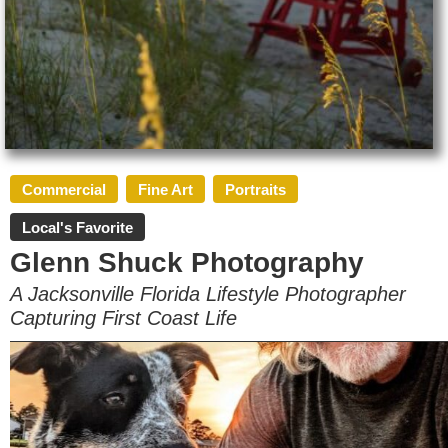
Commercial
Fine Art
Portraits
Local's Favorite
Glenn Shuck Photography
A Jacksonville Florida Lifestyle Photographer
Capturing First Coast Life