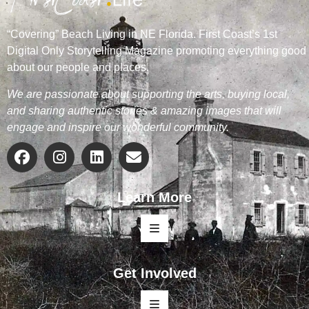
“Covering” Beach Living in NE Florida. First Coast’s 1st
Digital Only Storytelling Magazine promoting everything good
about our people and places.
We are passionate about supporting the arts, buying local,
and sharing authentic stories & amazing images that will
engage and inspire our wonderful community.
Learn More
Get Involved