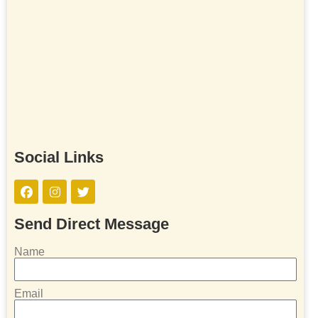
Social Links
Send Direct Message
Name
Email