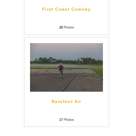
First Coast Comedy
28
Photos
Barefoot Air
17
Photos