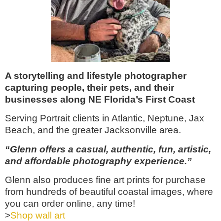
A storytelling and lifestyle photographer
capturing people, their pets, and their
businesses along NE Florida’s First Coast
Serving Portrait clients in Atlantic, Neptune, Jax
Beach, and the greater Jacksonville area.
“Glenn offers a casual, authentic, fun, artistic,
and affordable photography experience.”
Glenn also produces fine art prints for purchase
from hundreds of beautiful coastal images, where
you can order online, any time!
>
Shop wall art