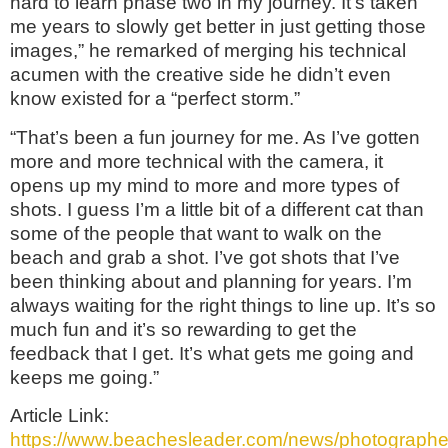
hard to learn phase two in my journey. It’s taken
me years to slowly get better in just getting those
images,” he remarked of merging his technical
acumen with the creative side he didn’t even
know existed for a “perfect storm.”
“That’s been a fun journey for me. As I’ve gotten
more and more technical with the camera, it
opens up my mind to more and more types of
shots. I guess I’m a little bit of a different cat than
some of the people that want to walk on the
beach and grab a shot. I’ve got shots that I’ve
been thinking about and planning for years. I’m
always waiting for the right things to line up. It’s so
much fun and it’s so rewarding to get the
feedback that I get. It’s what gets me going and
keeps me going.”
Article Link:
https://www.beachesleader.com/news/photographe