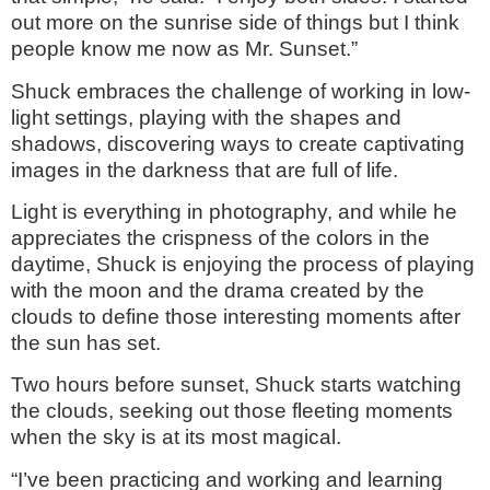
out more on the sunrise side of things but I think
people know me now as Mr. Sunset.”
Shuck embraces the challenge of working in low-
light settings, playing with the shapes and
shadows, discovering ways to create captivating
images in the darkness that are full of life.
Light is everything in photography, and while he
appreciates the crispness of the colors in the
daytime, Shuck is enjoying the process of playing
with the moon and the drama created by the
clouds to define those interesting moments after
the sun has set.
Two hours before sunset, Shuck starts watching
the clouds, seeking out those fleeting moments
when the sky is at its most magical.
“I’ve been practicing and working and learning