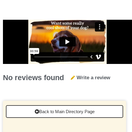
No reviews found
Write a review
Back to Main Directory Page