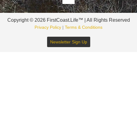
Copyright © 2026 FirstCoast.Life™ | All Rights Reserved
Privacy Policy
|
Terms & Conditions
Newsletter Sign Up