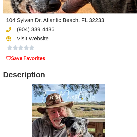
104 Sylvan Dr, Atlantic Beach, FL 32233
(904) 339-4486
Visit Website





Save Favorites
Description