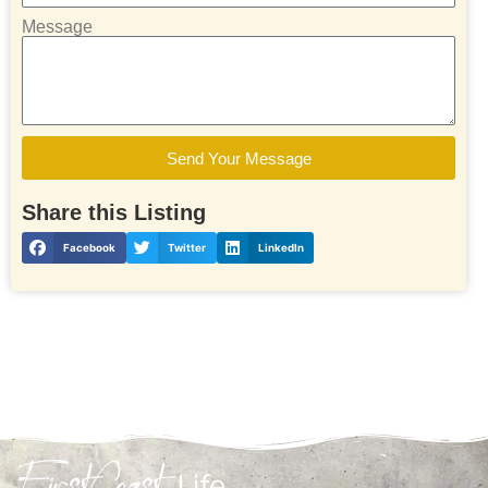
Message
Send Your Message
Share this Listing
Facebook
Twitter
LinkedIn