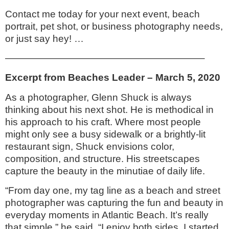
Contact me today for your next event, beach
portrait, pet shot, or business photography needs,
or just say hey! …
————————————————————–
Excerpt from Beaches Leader – March 5, 2020
As a photographer, Glenn Shuck is always
thinking about his next shot. He is methodical in
his approach to his craft. Where most people
might only see a busy sidewalk or a brightly-lit
restaurant sign, Shuck envisions color,
composition, and structure. His streetscapes
capture the beauty in the minutiae of daily life.
“From day one, my tag line as a beach and street
photographer was capturing the fun and beauty in
everyday moments in Atlantic Beach. It’s really
that simple,” he said. “I enjoy both sides. I started