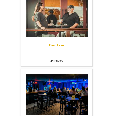
Bedlam
14
Photos