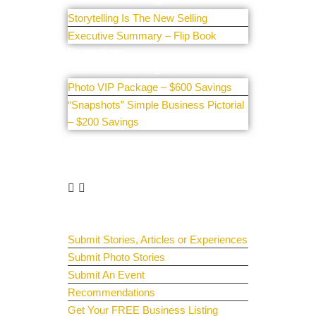
Storytelling Is The New Selling
Executive Summary – Flip Book
Promotions
Photo VIP Package – $600 Savings
“Snapshots” Simple Business Pictorial
– $200 Savings
Get Involved
Guest Submit
Submit Stories, Articles or Experiences
Submit Photo Stories
Submit An Event
Recommendations
Get Your FREE Business Listing