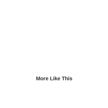
More Like This