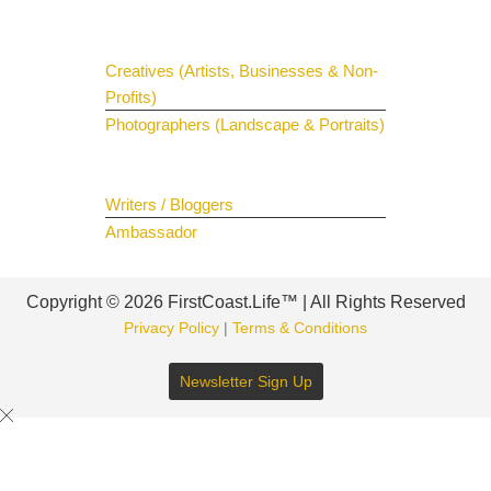
Get Your Spotlight
Creatives (Artists, Businesses & Non-
Profits)
Photographers (Landscape & Portraits)
Join The Team
Writers / Bloggers
Ambassador
Copyright © 2026 FirstCoast.Life™ | All Rights Reserved
Privacy Policy
|
Terms & Conditions
Newsletter Sign Up