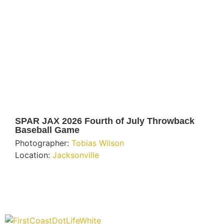
SPAR JAX 2026 Fourth of July Throwback
Baseball Game
Photographer:
Tobias Wilson
Location:
Jacksonville