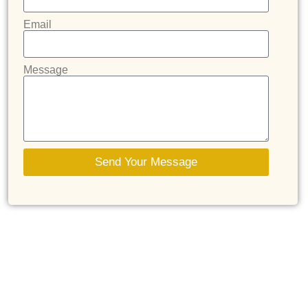
Email
Message
Send Your Message