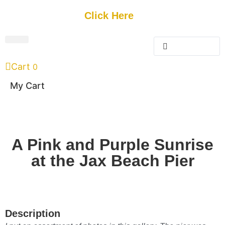
Get Started
Click Here
FREE Listing
GUEST SUBMIT
> Get Your Spotlight
> Join The Team
Cart
0
My Cart
A Pink and Purple Sunrise
at the Jax Beach Pier
Description