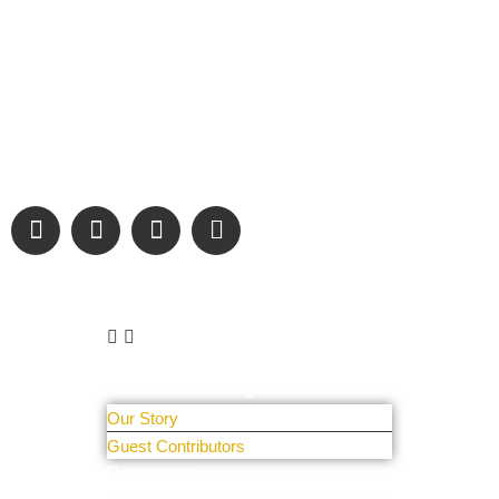
“Covering” Beach Living in NE Florida. First Coast’s 1st
Digital Only Storytelling Magazine promoting everything good
about our people and places.
We are passionate about supporting the arts, buying local,
and sharing authentic stories & amazing images that will
engage and inspire our wonderful community.
Learn More
About Us
Our Story
Guest Contributors
Resources