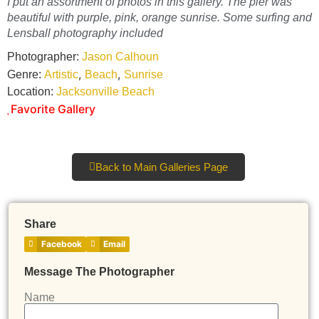
I put an assortment of photos in this gallery. The pier was
beautiful with purple, pink, orange sunrise. Some surfing and
Lensball photography included
Photographer:
Jason Calhoun
,
,
Genre:
Artistic
Beach
Sunrise
Location:
Jacksonville Beach
Favorite Gallery
Back to Main Galleries Page
Share
Facebook
Email
Message The Photographer
Name