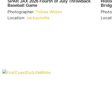
SPAR JAX 2026 Fourth of July Throwback
Histo
Baseball Game
Bridg
Photographer:
Tobias Wilson
Photo
Location:
Jacksonville
Locat
“Covering” Beach Living in NE Florida. First Coast’s 1st Digita
Storytelling Magazine promoting everything good about our p
places.
We are passionate about supporting the arts, buying local, an
authentic stories & amazing images that will engage and inspi