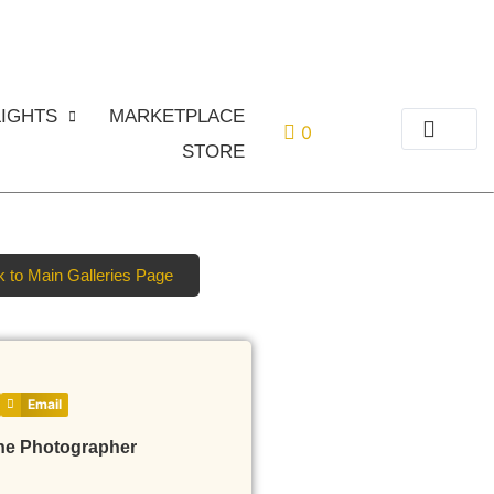
or
Login
Register
IGHTS
MARKETPLACE
0
STORE
 to Main Galleries Page
Email
he Photographer