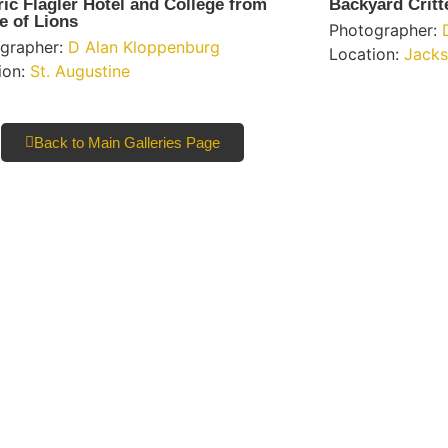
ric Flagler Hotel and College from
Backyard Critt
e of Lions
Photographer:
grapher:
D Alan Kloppenburg
Location:
Jacks
ion:
St. Augustine
Back to Main Galleries Page
l Only
Learn More
eople and
About Us
d sharing
re our
Resources