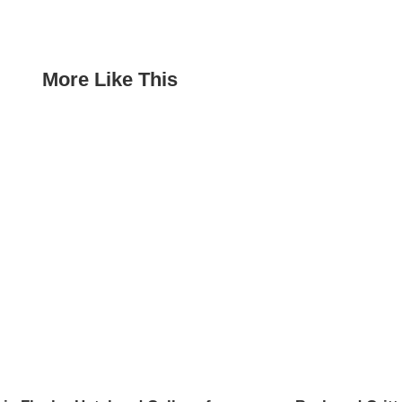
More Like This