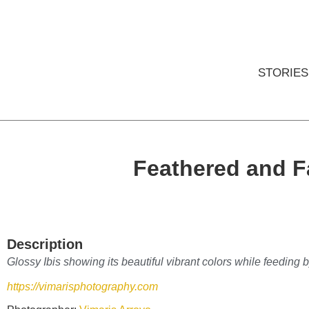
STORIES
Feathered and 
Description
Glossy Ibis showing its beautiful vibrant colors while feeding 
https://vimarisphotography.com