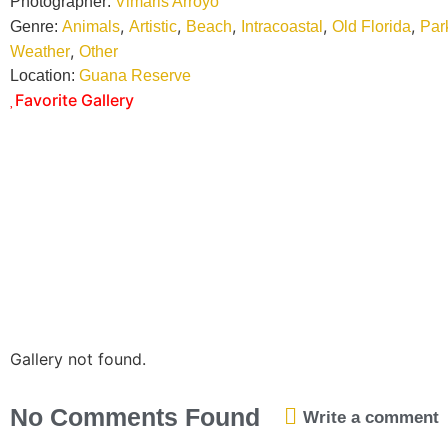
Photographer:
Vimaris Arroyo
,
,
,
,
,
Genre:
Animals
Artistic
Beach
Intracoastal
Old Florida
Par
,
Weather
Other
Location:
Guana Reserve
Favorite Gallery
Gallery not found.
No Comments Found
Write a comment