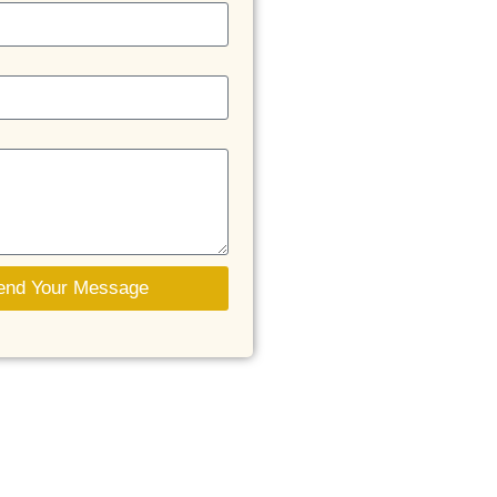
end Your Message