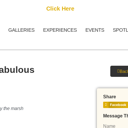
Get Started
Click Here
FREE Listing
GALLERIES
EXPERIENCES
EVENTS
SPOTL
Fabulous
Back
Share
Facebook
by the marsh
Message T
Name