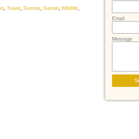
,
,
,
,
,
ks
Travel
Sunrise
Sunset
Wildlife
Email
Message
S