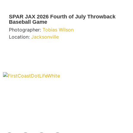
SPAR JAX 2026 Fourth of July Throwback
Baseball Game
Photographer:
Tobias Wilson
Location:
Jacksonville
“Covering” Beach Living in NE Florida. First Coast’s 1st
Digital Only Storytelling Magazine promoting everything
good about our people and places.
We are passionate about supporting the arts, buying local, and
sharing authentic stories & amazing images that will engage
and inspire our wonderful community.