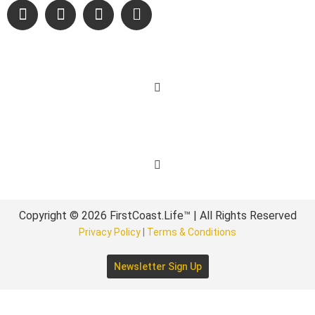
Learn More
Get Involved
Copyright © 2026 FirstCoast.Life™ | All Rights Reserved
Privacy Policy
|
Terms & Conditions
Newsletter Sign Up