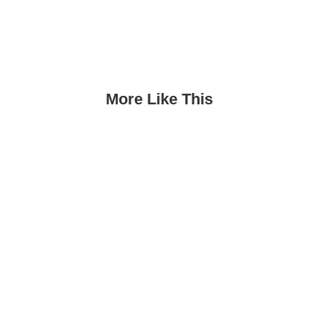
More Like This