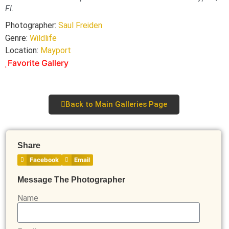
Fl.
Photographer:
Saul Freiden
Genre:
Wildlife
Location:
Mayport
Favorite Gallery
Back to Main Galleries Page
Share
Facebook
Email
Message The Photographer
Name