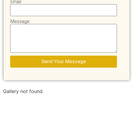
Email
Message
Send Your Message
Gallery not found.