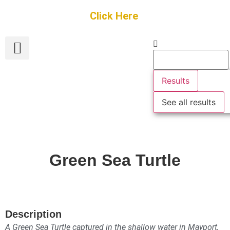
Get Started
Click Here
FREE Listing
GUEST SUBMIT
> Get Your Spotlight
> Join The Team
Results
See all results
Green Sea Turtle
Description
A Green Sea Turtle captured in the shallow water in Mayport,