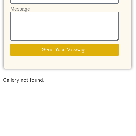
Message
Send Your Message
Gallery not found.