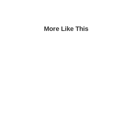
More Like This