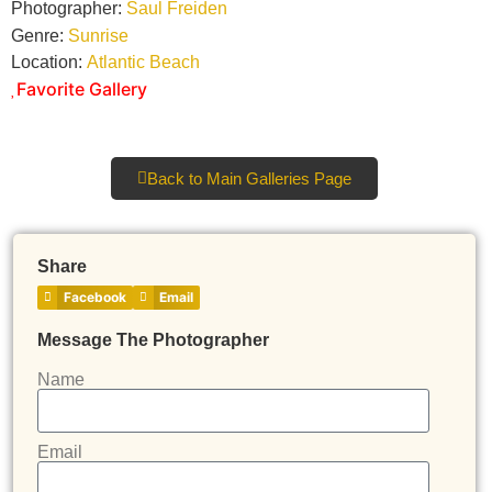
Photographer:
Saul Freiden
Genre:
Sunrise
Location:
Atlantic Beach
Favorite Gallery
Back to Main Galleries Page
Share
Facebook
Email
Message The Photographer
Name
Email