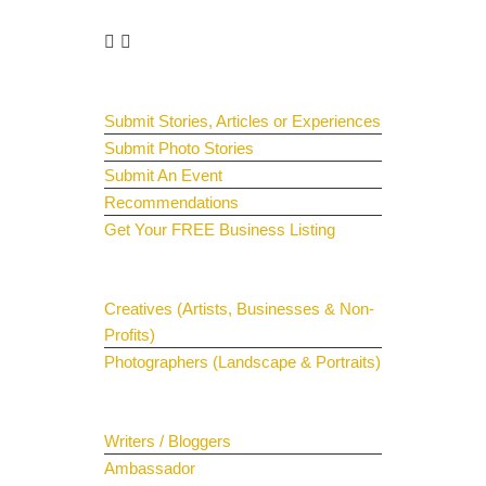
Get Involved
Guest Submit
Submit Stories, Articles or Experiences
Submit Photo Stories
Submit An Event
Recommendations
Get Your FREE Business Listing
Get Your Spotlight
Creatives (Artists, Businesses & Non-
Profits)
Photographers (Landscape & Portraits)
Join The Team
Writers / Bloggers
Ambassador