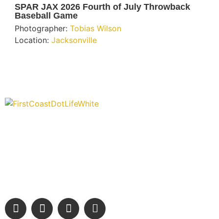
SPAR JAX 2026 Fourth of July Throwback
Baseball Game
Photographer:
Tobias Wilson
Location:
Jacksonville
“Covering” Beach Living in NE Florida. First Coast’s 1st
Digital Only Storytelling Magazine promoting everything good
about our people and places.
We are passionate about supporting the arts, buying local,
and sharing authentic stories & amazing images that will
engage and inspire our wonderful community.