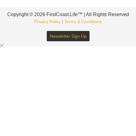
Copyright © 2026 FirstCoast.Life™ | All Rights Reserved
Privacy Policy
|
Terms & Conditions
Newsletter Sign Up