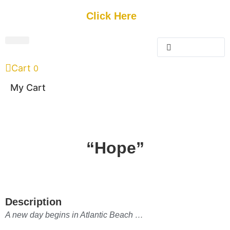
Get Started
Click Here
FREE Listing
GUEST SUBMIT
> Get Your Spotlight
> Join The Team
Cart
0
My Cart
“Hope”
Description
A new day begins in Atlantic Beach …