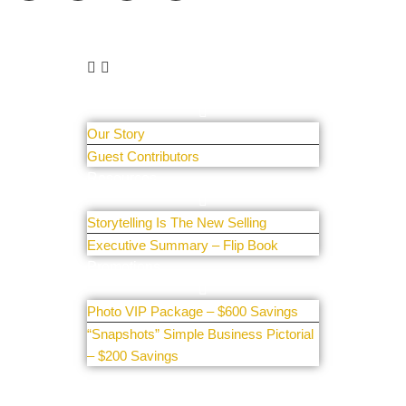
Learn More
About Us
Our Story
Guest Contributors
Resources
Storytelling Is The New Selling
Executive Summary – Flip Book
Promotions
Photo VIP Package – $600 Savings
“Snapshots” Simple Business Pictorial
– $200 Savings