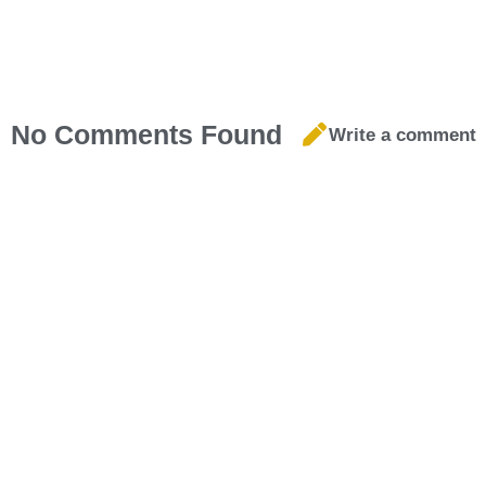
No Comments Found
Write a comment