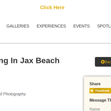
Get Started
Click Here
FREE Listing
GALLERIES
EXPERIENCES
EVENTS
SPOTL
ng In Jax Beach
Bac
Share
Facebook
all Photography
Message T
Name