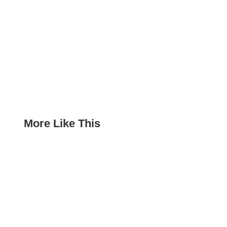
More Like This