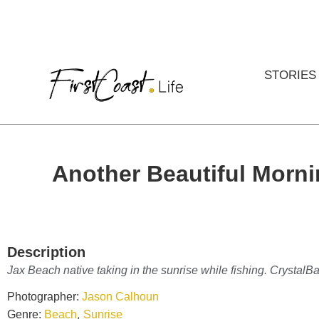
STORIES
Another Beautiful Morni
Description
Jax Beach native taking in the sunrise while fishing. CrystalB
Photographer:
Jason Calhoun
,
Genre:
Beach
Sunrise