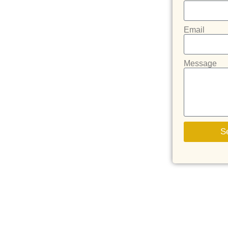
Email
Message
S