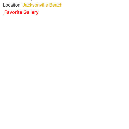
Location:
Jacksonville Beach
Favorite Gallery