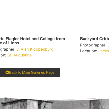
ric Flagler Hotel and College from
Backyard Critt
e of Lions
Photographer:
grapher:
D Alan Kloppenburg
Location:
Jacks
ion:
St. Augustine
Back to Main Galleries Page