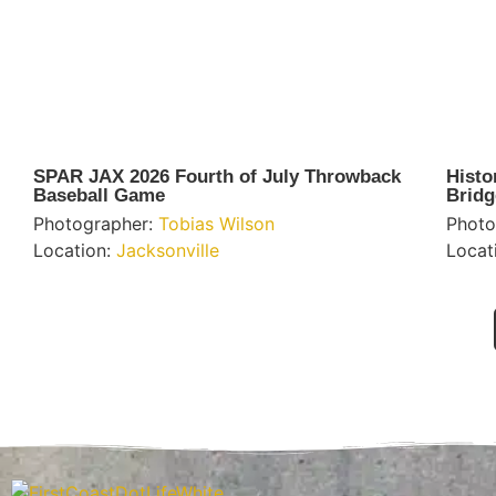
SPAR JAX 2026 Fourth of July Throwback
Histo
Baseball Game
Bridg
Photographer:
Tobias Wilson
Photo
Location:
Jacksonville
Locat