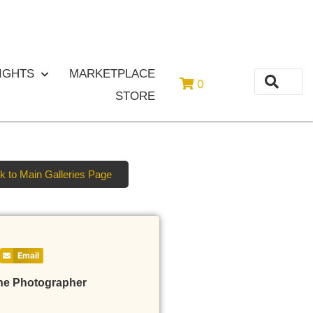
or
Login
Register
IGHTS
MARKETPLACE
0
STORE
k to Main Galleries Page
Email
he Photographer