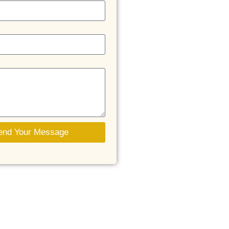
end Your Message