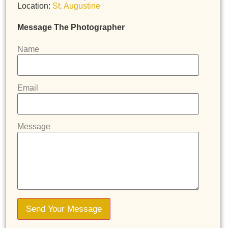
Location:
St. Augustine
Message The Photographer
Name
Email
Message
Send Your Message