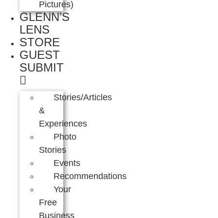
Pictures)
GLENN’S
LENS
STORE
GUEST
SUBMIT
Stories/Articles
&
Experiences
Photo
Stories
Events
Recommendations
Your
Free
Business