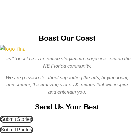
Get Involved
Boast Our Coast
FirstCoast.Life is an online storytelling magazine serving the
NE Florida community.
We are passionate about supporting the arts, buying local,
and sharing the amazing stories & images that will inspire
and entertain you.
Send Us Your Best
Submit Stories
Submit Photos