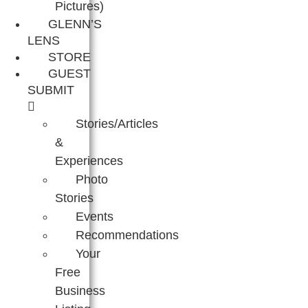
Pictures)
GLENN’S
LENS
STORE
GUEST
SUBMIT
Stories/Articles
&
Experiences
Photo
Stories
Events
Recommendations
Your
Free
Business