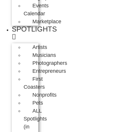
Events
Calendar
Marketplace
SPOTLIGHTS
Artists
Musicians
Photographers
Entrepreneurs
First
Coasters
Nonprofits
Pets
ALL
Spotlights
(in