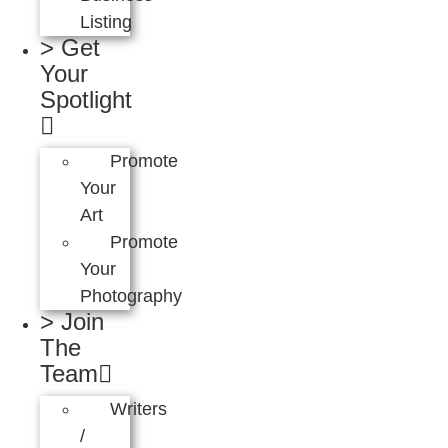
Listing
> Get
Your
Spotlight
Promote
Your
Art
Promote
Your
Photography
> Join
The
Team
Writers
/