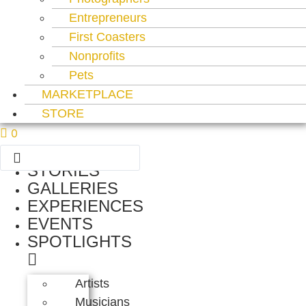
Entrepreneurs
First Coasters
Nonprofits
Pets
MARKETPLACE
STORE
0
Search
...
STORIES
GALLERIES
EXPERIENCES
EVENTS
SPOTLIGHTS
Artists
Musicians