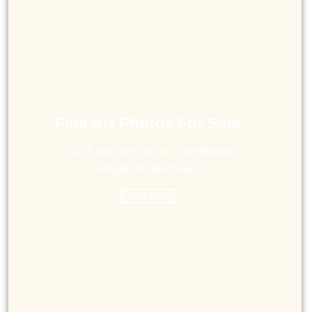
Fine Art Photos For Sale
Check out some of our contributors'
images for purchase
Click Here