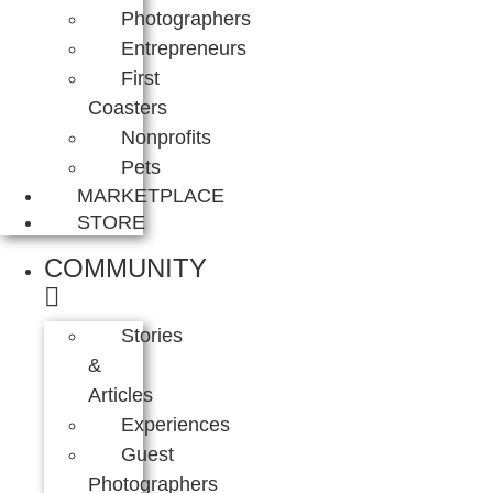
Photographers
Entrepreneurs
First
Coasters
Nonprofits
Pets
MARKETPLACE
STORE
COMMUNITY
Stories
&
Articles
Experiences
Guest
Photographers