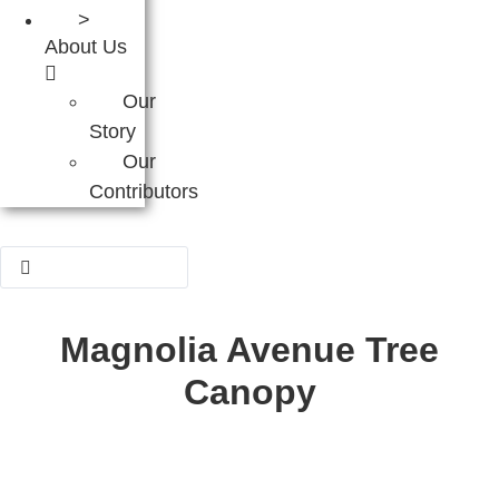
>
About Us
Our
Story
Our
Contributors
Search
...
Magnolia Avenue Tree
Canopy