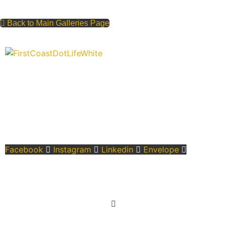
Back to Main Galleries Page
“Covering” Beach Living in NE Florida. First Coast’s 1st
Digital Only Storytelling Magazine promoting everything good
about our people and places.
We are passionate about supporting the arts, buying local,
and sharing authentic stories & amazing images that will
engage and inspire our wonderful community.
Facebook
Instagram
Linkedin
Envelope
Learn More