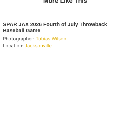
More Like This
SPAR JAX 2026 Fourth of July Throwback
Baseball Game
Photographer:
Tobias Wilson
Location:
Jacksonville