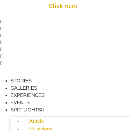
Skip
Get Started
Click Here
FREE Listing
to
content
or
Login
Register
STORIES
GALLERIES
EXPERIENCES
EVENTS
SPOTLIGHTS
Artists
Musicians