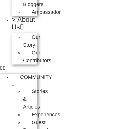
Bloggers
Ambassador
> About
Us
Our
Story
Our
Contributors
COMMUNITY
Stories
&
Articles
Experiences
Guest