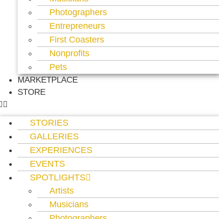
Photographers
Entrepreneurs
First Coasters
Nonprofits
Pets
MARKETPLACE
STORE
STORIES
GALLERIES
EXPERIENCES
EVENTS
SPOTLIGHTS
Artists
Musicians
Photographers