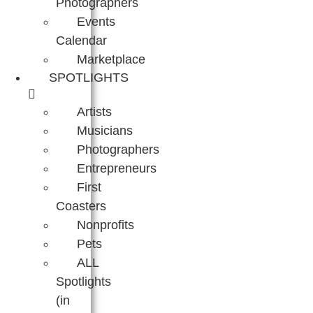
Photographers
Events
Calendar
Marketplace
SPOTLIGHTS
Artists
Musicians
Photographers
Entrepreneurs
First
Coasters
Nonprofits
Pets
ALL
Spotlights
(in