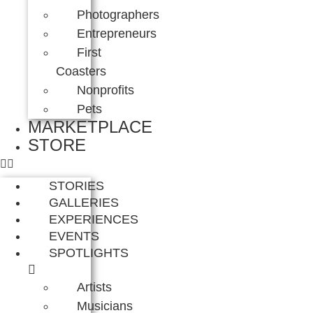
Photographers
Entrepreneurs
First
Coasters
Nonprofits
Pets
MARKETPLACE
STORE
STORIES
GALLERIES
EXPERIENCES
EVENTS
SPOTLIGHTS
Artists
Musicians