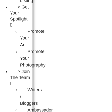
Listing
> Get
Your
Spotlight
Promote
Your
Art
Promote
Your
Photography
> Join
The Team
Writers
/
Bloggers
Ambassador