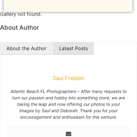
NEW
Gallery not found.
About Author
About the Author
Latest Posts
Saul Freiden
Atlantic Beach FL Photographers – After many requests to
turn our passion and hobby into something more, we are
taking the leap and now offering our photos to you!
Images by Saul and Deborah. Thank you for your
encouragement and enthusiasm for this venture.