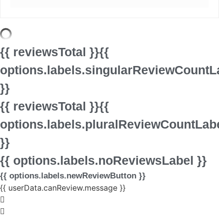
{{ reviewsTotal }}
{{
options.labels.singularReviewCountL
}}
{{ reviewsTotal }}
{{
options.labels.pluralReviewCountLab
}}
{{ options.labels.noReviewsLabel }}
{{ options.labels.newReviewButton }}
{{ userData.canReview.message }}