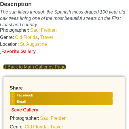
Description
The sun filters through the Spanish moss draped 100 year old
oak trees lining one of the most beautiful streets on the First
Coast and country.
Photographer:
Saul Freiden
,
Genre:
Old Florida
Travel
Location:
St. Augustine
Favorite Gallery
Back to Main Galleries Page
Share
Facebook
Email
Save Gallery
Photographer:
Saul Freiden
,
Genre:
Old Florida
Travel