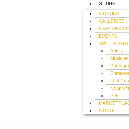
STORE
STORIES
GALLERIES
EXPERIENC
EVENTS
SPOTLIGHTS
Artists
Musician
Photogra
Entrepre
First Coa
Nonprofi
Pets
MARKETPLA
STORE