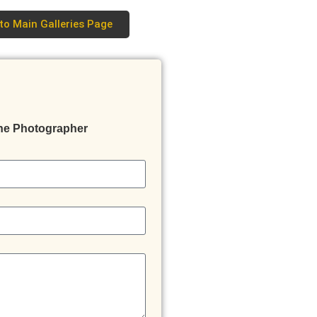
to Main Galleries Page
he Photographer