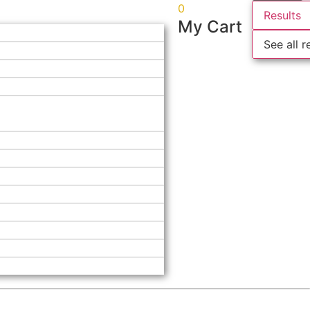
0
Results
My Cart
See all r