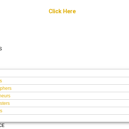
Get Started
Click Here
FREE Listing
S
S
s
phers
neurs
sters
ts
CE