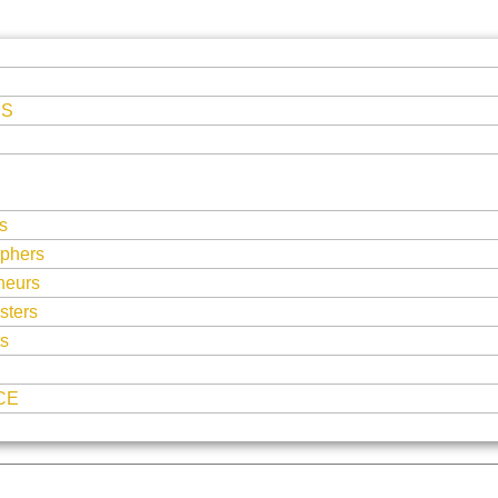
ES
s
phers
neurs
sters
ts
CE