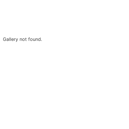
Gallery not found.