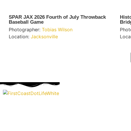
SPAR JAX 2026 Fourth of July Throwback
Hist
Baseball Game
Brid
Photographer:
Tobias Wilson
Phot
Location:
Jacksonville
Loca
“Covering” Beach Living in NE Florida. First Coast’s 1st Digi
Storytelling Magazine promoting everything good about ou
places.