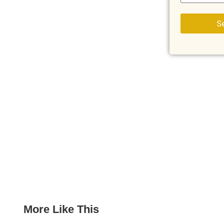
S
More Like This