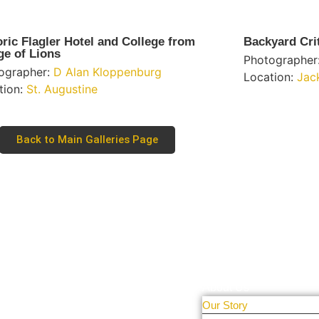
oric Flagler Hotel and College from
Backyard Cri
ge of Lions
Photographer
ographer:
D Alan Kloppenburg
Location:
Jac
tion:
St. Augustine
Back to Main Galleries Page
Learn More
tal Only
r people and
About Us
Our Story