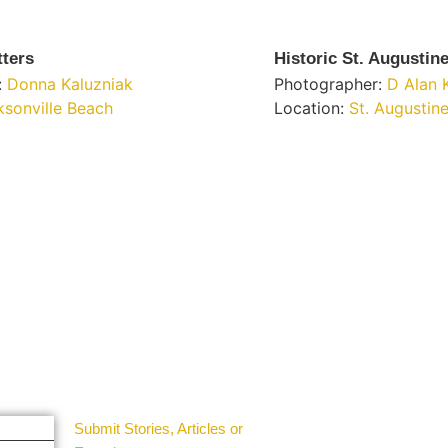
tters
Historic St. Augustin
:
Donna Kaluzniak
Photographer:
D Alan 
ksonville Beach
Location:
St. Augustin
Get Involved
Guest Submit
Submit Stories, Articles or