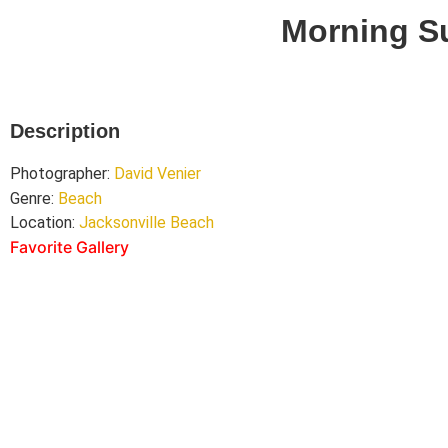
Morning S
Description
Photographer:
David Venier
Genre:
Beach
Location:
Jacksonville Beach
Favorite Gallery