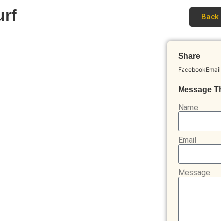
urf
Back 
Share
Facebook
Email
Message T
Name
Email
Message