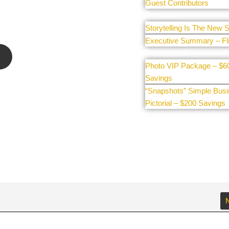
 sharing
Guest Contributors
e our
Resources
Storytelling Is The New S
Executive Summary – Fl
Promotions
Photo VIP Package – $6
Savings
“Snapshots” Simple Bus
Pictorial – $200 Savings
N