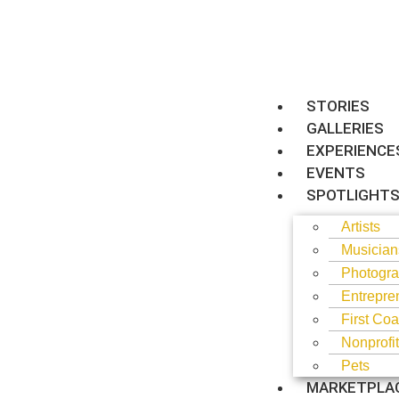
STORIES
GALLERIES
EXPERIENCE
EVENTS
SPOTLIGHT
Artists
Musician
Photogra
Entrepre
First Coa
Nonprofi
Pets
MARKETPLA