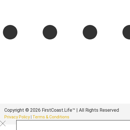
We are passionate about supporting the arts, buying local, and
authentic stories & amazing images that will engage and inspir
wonderful community.
Copyright © 2026 FirstCoast.Life™ | All Rights Reserved
Privacy Policy
|
Terms & Conditions