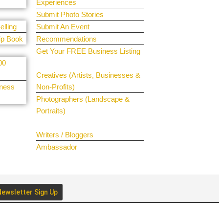
Experiences
Submit Photo Stories
elling
Submit An Event
ip Book
Recommendations
Get Your FREE Business Listing
00
Get Your Spotlight
Creatives (Artists, Businesses &
iness
Non-Profits)
Photographers (Landscape &
Portraits)
Join The Team
Writers / Bloggers
Ambassador
ewsletter Sign Up