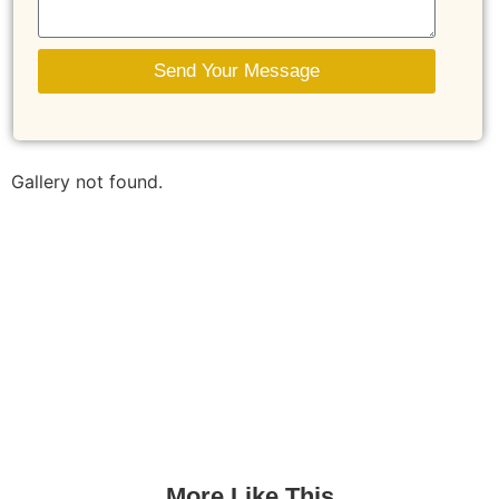
Send Your Message
Gallery not found.
More Like This