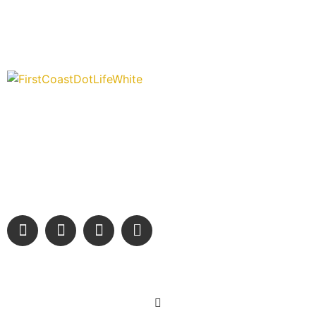
“Covering” Beach Living in NE Florida. First Coast’s 1st
Digital Only Storytelling Magazine promoting everything good
about our people and places.
We are passionate about supporting the arts, buying local,
and sharing authentic stories & amazing images that will
engage and inspire our wonderful community.
Learn More