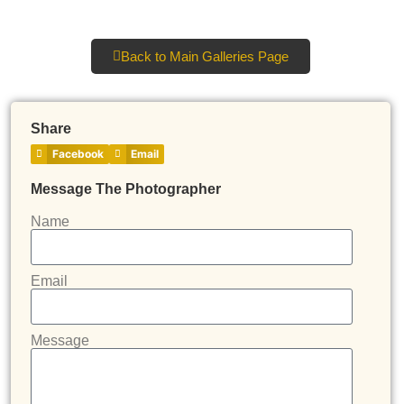
Back to Main Galleries Page
Share
Facebook
Email
Message The Photographer
Name
Email
Message