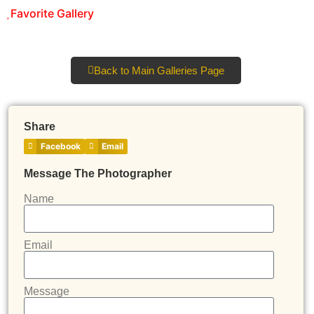
Favorite Gallery
Back to Main Galleries Page
Share
Facebook
Email
Message The Photographer
Name
Email
Message