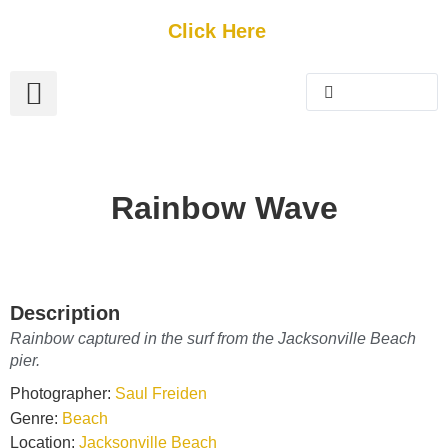
Get Started
Click Here
FREE Listing
GUEST SUBMIT
> Get Your Spotlight
> Join The Team
Rainbow Wave
Description
Rainbow captured in the surf from the Jacksonville Beach
pier.
Photographer:
Saul Freiden
Genre:
Beach
Location:
Jacksonville Beach