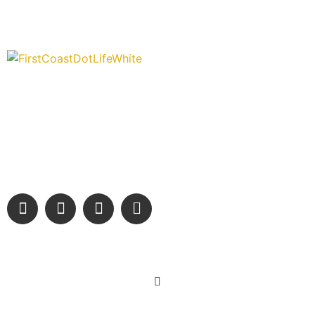
“Covering” Beach Living in NE Florida. First Coast’s 1st
Digital Only Storytelling Magazine promoting everything good
about our people and places.
We are passionate about supporting the arts, buying local,
and sharing authentic stories & amazing images that will
engage and inspire our wonderful community.
Learn More