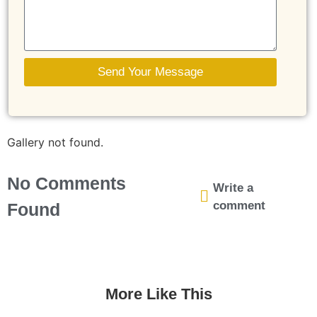
Send Your Message
Gallery not found.
No Comments
Write a
comment
Found
More Like This