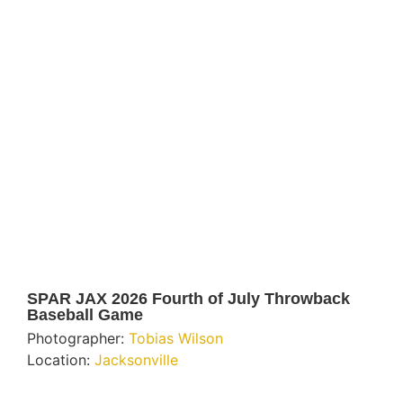
SPAR JAX 2026 Fourth of July Throwback
Baseball Game
Photographer:
Tobias Wilson
Location:
Jacksonville