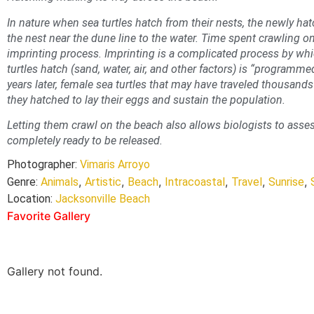
In nature when sea turtles hatch from their nests, the newly ha
the nest near the dune line to the water. Time spent crawling on
imprinting process. Imprinting is a complicated process by wh
turtles hatch (sand, water, air, and other factors) is “programme
years later, female sea turtles that may have traveled thousand
they hatched to lay their eggs and sustain the population.
Letting them crawl on the beach also allows biologists to asses
completely ready to be released.
Photographer:
Vimaris Arroyo
,
,
,
,
,
,
Genre:
Animals
Artistic
Beach
Intracoastal
Travel
Sunrise
Location:
Jacksonville Beach
Favorite Gallery
Gallery not found.