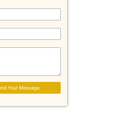
end Your Message