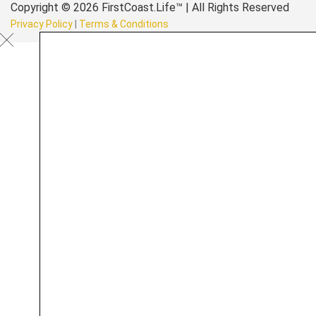
Copyright © 2026 FirstCoast.Life™ | All Rights Reserved
Privacy Policy
|
Terms & Conditions