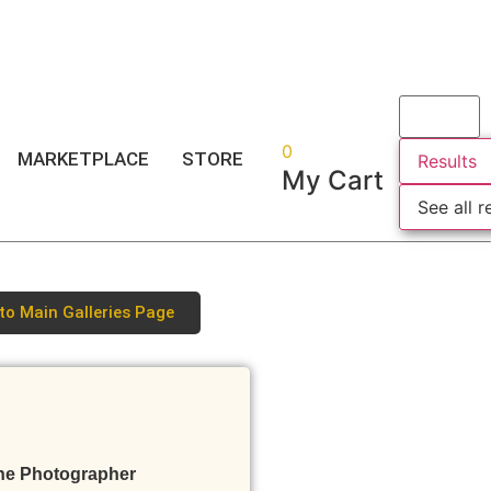
Login
or
Register
0
MARKETPLACE
STORE
Results
My Cart
See all r
to Main Galleries Page
he Photographer