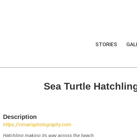
STORIES
GAL
Sea Turtle Hatchlin
Description
https://vimarisphotography.com
Hatchling making its way across the beach.