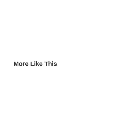
More Like This