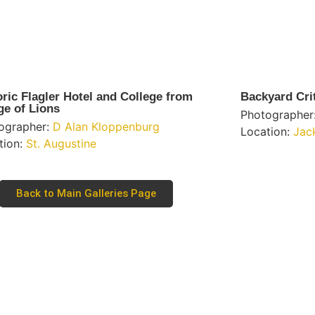
oric Flagler Hotel and College from
Backyard Cri
ge of Lions
Photographer
ographer:
D Alan Kloppenburg
Location:
Jac
tion:
St. Augustine
Back to Main Galleries Page
Learn More
tal Only