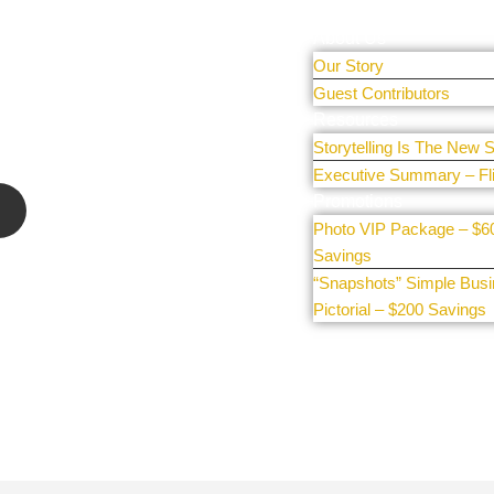
r people and
About Us
Our Story
 sharing
Guest Contributors
e our
Resources
Storytelling Is The New S
Executive Summary – Fl
Promotions
Photo VIP Package – $6
Savings
“Snapshots” Simple Bus
Pictorial – $200 Savings