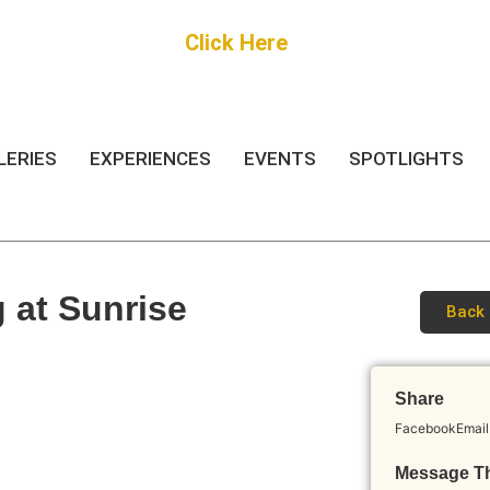
Get Started
Click Here
FREE Listing
LERIES
EXPERIENCES
EVENTS
SPOTLIGHTS
g at Sunrise
Back 
Share
Facebook
Email
Message T