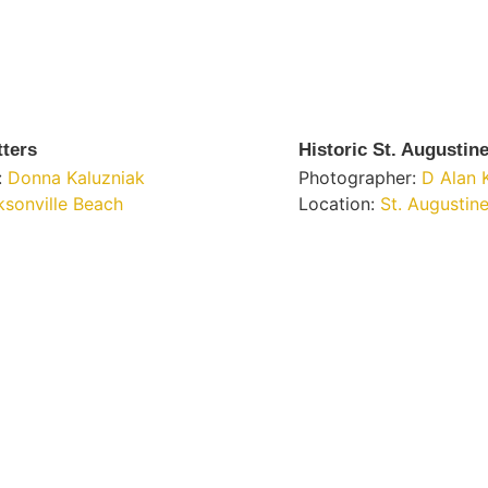
tters
Historic St. Augustin
:
Donna Kaluzniak
Photographer:
D Alan 
ksonville Beach
Location:
St. Augustin
Get Involved