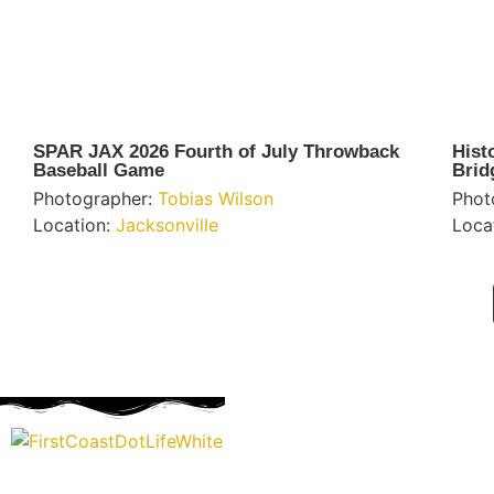
SPAR JAX 2026 Fourth of July Throwback
Hist
Baseball Game
Brid
Photographer:
Tobias Wilson
Phot
Location:
Jacksonville
Loca
“Covering” Beach Living in NE Florida. First Coast’s 1st Digi