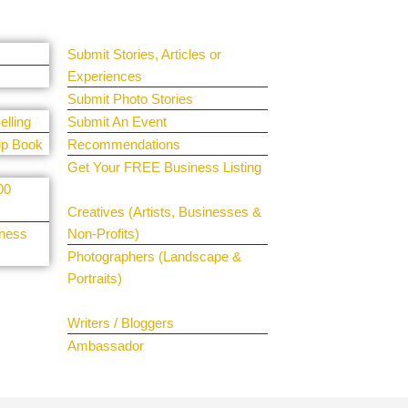
Guest Submit
Submit Stories, Articles or
Experiences
Submit Photo Stories
elling
Submit An Event
ip Book
Recommendations
Get Your FREE Business Listing
00
Get Your Spotlight
Creatives (Artists, Businesses &
iness
Non-Profits)
Photographers (Landscape &
Portraits)
Join The Team
Writers / Bloggers
Ambassador