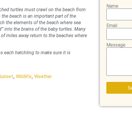
Name
tched turtles must crawl on the beach from
 the beach is an important part of the
ich the elements of the beach where sea
Email
d” into the brains of the baby turtles. Many
s of miles away return to the beaches where
Message
s each hatchling to make sure it is
,
,
Sunset
Wildlife
Weather
S