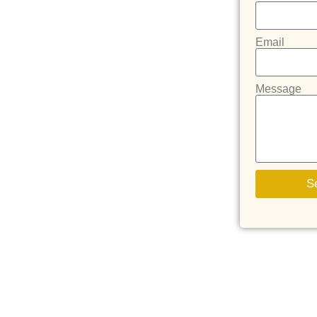
Email
Message
S