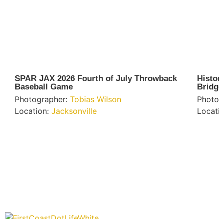
SPAR JAX 2026 Fourth of July Throwback
Histo
Baseball Game
Bridg
Photographer:
Tobias Wilson
Photo
Location:
Jacksonville
Locat