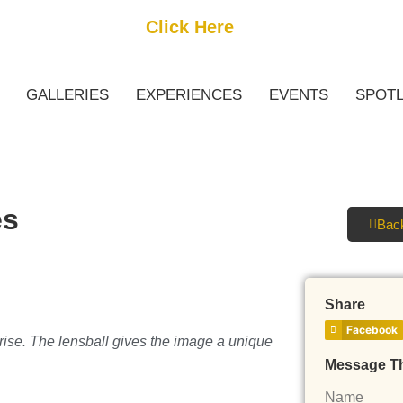
Get Started
Click Here
FREE Listing
GALLERIES
EXPERIENCES
EVENTS
SPOTL
es
Back
Share
Facebook
rise. The lensball gives the image a unique
Message T
Name