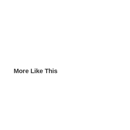
More Like This