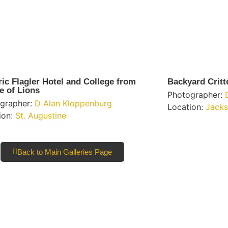
ric Flagler Hotel and College from
Backyard Critt
e of Lions
Photographer:
grapher:
D Alan Kloppenburg
Location:
Jacks
ion:
St. Augustine
Back to Main Galleries Page