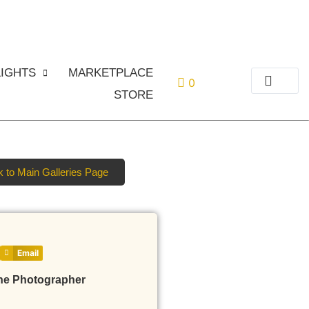
or
Login
Register
IGHTS
MARKETPLACE
0
STORE
 to Main Galleries Page
Email
he Photographer