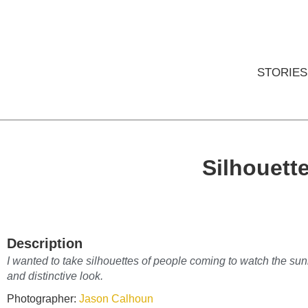
STORIES
Silhouett
Description
I wanted to take silhouettes of people coming to watch the sun
and distinctive look.
Photographer:
Jason Calhoun