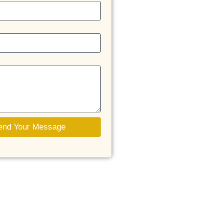
end Your Message