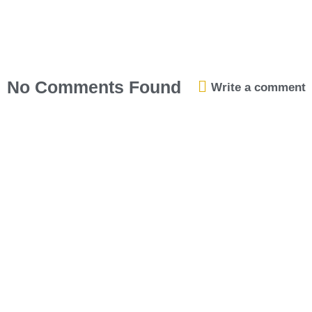
No Comments Found
Write a comment