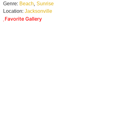
,
Genre:
Beach
Sunrise
Location:
Jacksonville
Favorite Gallery