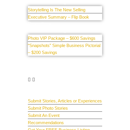
Storytelling Is The New Selling
Executive Summary – Flip Book
Promotions
Photo VIP Package – $600 Savings
“Snapshots” Simple Business Pictorial
– $200 Savings
Get Involved
Guest Submit
Submit Stories, Articles or Experiences
Submit Photo Stories
Submit An Event
Recommendations
Get Your FREE Business Listing