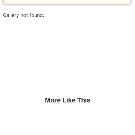
Gallery not found.
More Like This