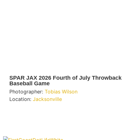
SPAR JAX 2026 Fourth of July Throwback
Baseball Game
Photographer:
Tobias Wilson
Location:
Jacksonville