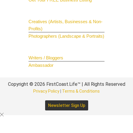
Get Your Spotlight
Creatives (Artists, Businesses & Non-
Profits)
Photographers (Landscape & Portraits)
Join The Team
Writers / Bloggers
Ambassador
Copyright © 2026 FirstCoast.Life™ | All Rights Reserved
Privacy Policy
|
Terms & Conditions
Newsletter Sign Up