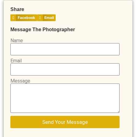
Share
Facebook
Email
Message The Photographer
Name
Email
Message
Send Your Message