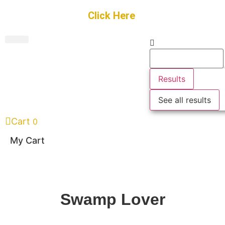
Get Started
Click Here
FREE Listing
GUEST SUBMIT
> Get Your Spotlight
> Join The Team
Results
See all results
Cart
0
My Cart
Swamp Lover