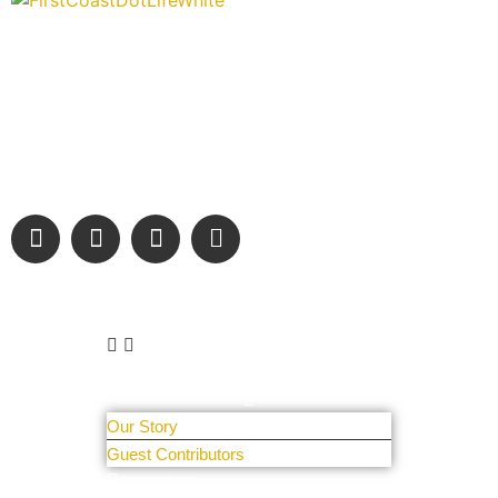
“Covering” Beach Living in NE Florida. First Coast’s 1st
Digital Only Storytelling Magazine promoting everything
good about our people and places.
We are passionate about supporting the arts, buying local, and
sharing authentic stories & amazing images that will engage
and inspire our wonderful community.
Learn More
About Us
Our Story
Guest Contributors
Resources