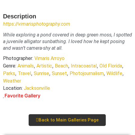
Description
https://vimarisphotography.com
While exploring a pond covered in deep green moss, I spotted
a juvenile alligator sunbathing. I loved how he kept posing
and wasn’t camera-shy at all.
Photographer:
Vimaris Arroyo
,
,
,
,
,
Genre:
Animals
Artistic
Beach
Intracoastal
Old Florida
,
,
,
,
,
,
Parks
Travel
Sunrise
Sunset
Photojournalism
Wildlife
Weather
Location:
Jacksonville
Favorite Gallery
Back to Main Galleries Page