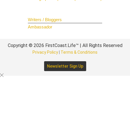
Join The Team
Writers / Bloggers
Ambassador
Copyright © 2026 FirstCoast.Life™ | All Rights Reserved
Privacy Policy
|
Terms & Conditions
Newsletter Sign Up