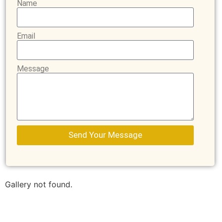
Name
Email
Message
Send Your Message
Gallery not found.