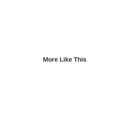
More Like This