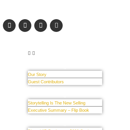
sharing authentic stories & amazing images that will engage
and inspire our wonderful community.
Learn More
About Us
Our Story
Guest Contributors
Resources
Storytelling Is The New Selling
Executive Summary – Flip Book
Promotions