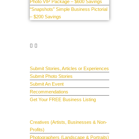
Photo VIP Package – $600 Savings
“Snapshots” Simple Business Pictorial
– $200 Savings
Get Involved
Guest Submit
Submit Stories, Articles or Experiences
Submit Photo Stories
Submit An Event
Recommendations
Get Your FREE Business Listing
Get Your Spotlight
Creatives (Artists, Businesses & Non-
Profits)
Photographers (Landscape & Portraits)