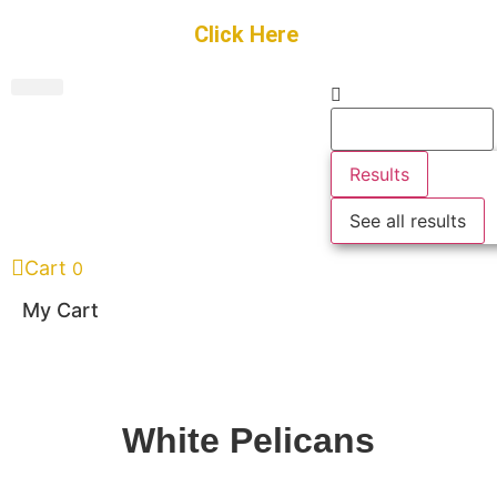
Get Started
Click Here
FREE Listing
GUEST SUBMIT
> Get Your Spotlight
> Join The Team
Results
See all results
Cart
0
My Cart
White Pelicans