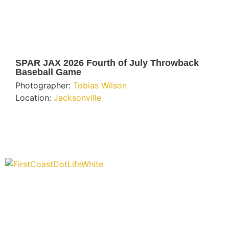
SPAR JAX 2026 Fourth of July Throwback
Baseball Game
Photographer:
Tobias Wilson
Location:
Jacksonville
“Covering” Beach Living in NE Florida. First Coast’s 1st
Digital Only Storytelling Magazine promoting everything
good about our people and places.
We are passionate about supporting the arts, buying local, and