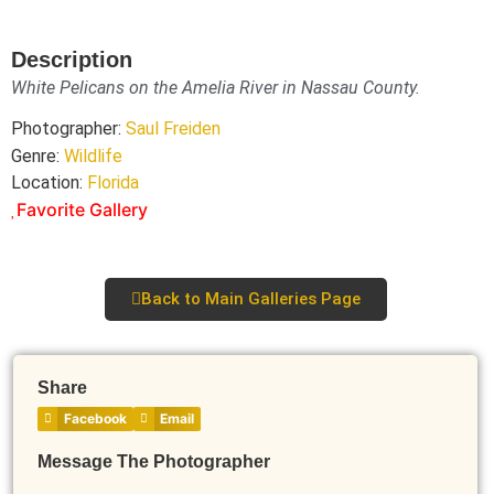
Description
White Pelicans on the Amelia River in Nassau County.
Photographer:
Saul Freiden
Genre:
Wildlife
Location:
Florida
Favorite Gallery
Back to Main Galleries Page
Share
Facebook
Email
Message The Photographer