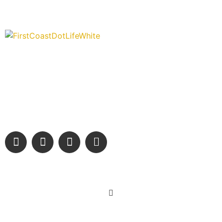
“Covering” Beach Living in NE Florida. First Coast’s 1st
Digital Only Storytelling Magazine promoting everything good
about our people and places.
We are passionate about supporting the arts, buying local,
and sharing authentic stories & amazing images that will
engage and inspire our wonderful community.
Learn More