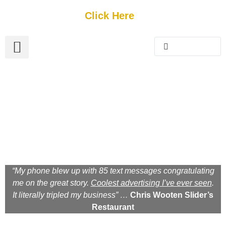
Get Started
Click Here
FREE Listing
GUEST SUBMIT
> Get Your Spotlight
> Join The Team
NE Florida Storytelling
Magazine
A Photographic Journey Through The Lens Of Our
Locals. Their Stories. And Their Experiences.
“My phone blew up with 85 text messages congratulating
me on the great story.
Coolest advertising I’ve ever seen
.
It literally tripled my business” …
Chris Wooten Slider’s
Restaurant