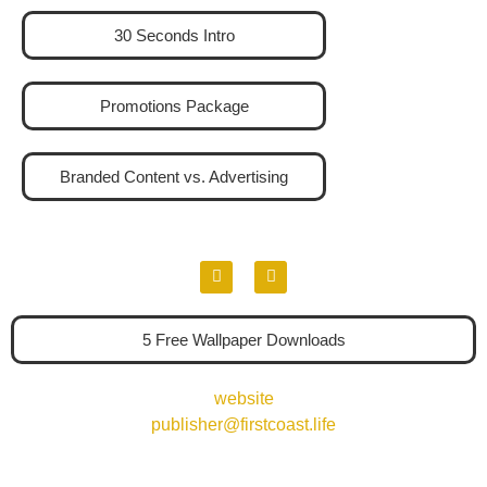
30 Seconds Intro
Promotions Package
Branded Content vs. Advertising
5 Free Wallpaper Downloads
website
publisher@firstcoast.life
904-339-4486