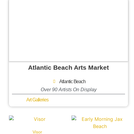
Atlantic Beach Arts Market
Atlantic Beach
Over 90 Artists On Display
Art Galleries
Visor