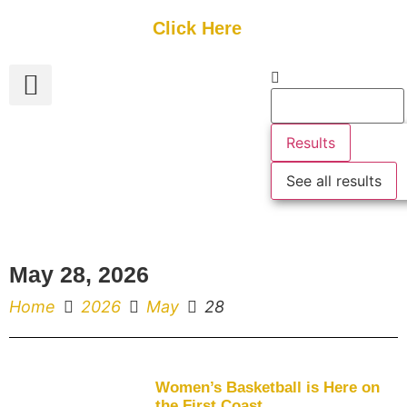
Get Started
Click Here
FREE Listing
GUEST SUBMIT
> Get Your Spotlight
> Join The Team
Results
See all results
May 28, 2026
Home
2026
May
28
Women’s Basketball is Here on
the First Coast