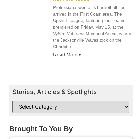
Professional women’s basketball has
arrived in the First Coast area. The
Upshot League, featuring four teams,
premiered on Friday, May 15, at the
VyStar Veterans Memorial Arena, where
the Jacksonville Waves took on the
Charlotte
Read More »
Stories, Articles & Spotlights
Brought To You By