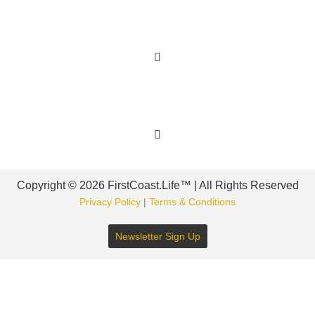
Learn More
Get Involved
Copyright © 2026 FirstCoast.Life™ | All Rights Reserved
Privacy Policy
|
Terms & Conditions
Newsletter Sign Up