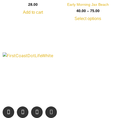
Early Morning Jax Beach
28.00
40.00
–
75.00
Add to cart
Select options
“Covering” Beach Living in NE Florida. First Coast’s 1st
Digital Only Storytelling Magazine promoting everything good
about our people and places.
We are passionate about supporting the arts, buying local,
and sharing authentic stories & amazing images that will
engage and inspire our wonderful community.