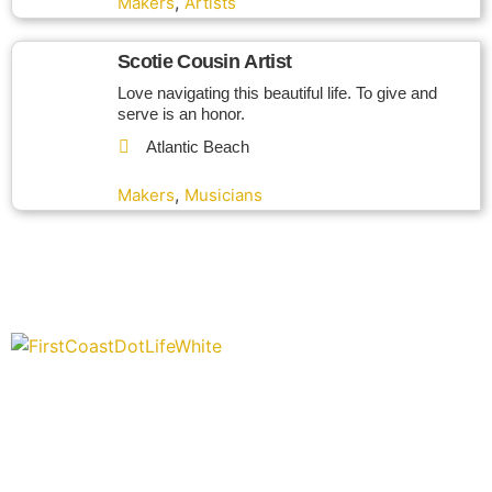
,
Makers
Artists
Scotie Cousin Artist
Love navigating this beautiful life. To give and
serve is an honor.
Atlantic Beach
,
Makers
Musicians
“Covering” Beach Living in NE Florida. First Coast’s 1st
Digital Only Storytelling Magazine promoting everything good
about our people and places.
We are passionate about supporting the arts, buying local,