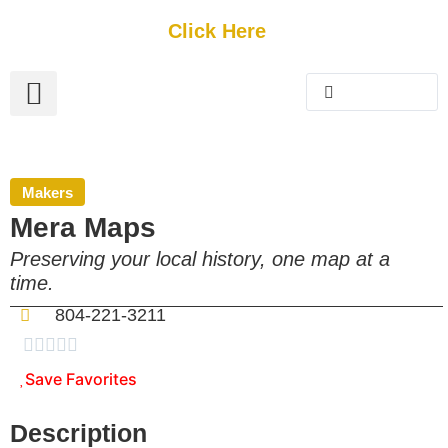
Get Started
Click Here
FREE Listing
GUEST SUBMIT
> Get Your Spotlight
> Join The Team
Makers
Mera Maps
Preserving your local history, one map at a
time.
804-221-3211





Save Favorites
Description