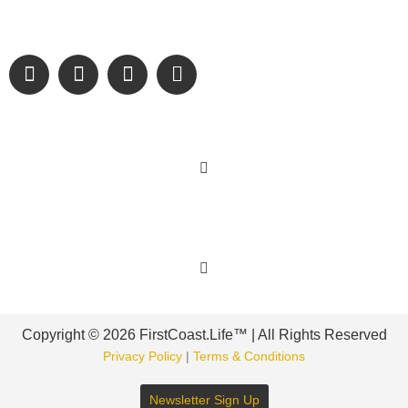
and sharing authentic stories & amazing images that will
engage and inspire our wonderful community.
Learn More
Get Involved
Copyright © 2026 FirstCoast.Life™ | All Rights Reserved
Privacy Policy
|
Terms & Conditions
Newsletter Sign Up