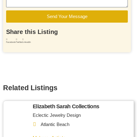
Send Your Message
Share this Listing
Facebook
Twitter
LinkedIn
Related Listings
Elizabeth Sarah Collections
Eclectic Jewelry Design
Atlantic Beach