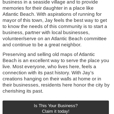
business in a seaside village and to provide
memories for their daughter in a place like
Atlantic Beach. With aspirations of running for
mayor of this town, Jay feels the best way to get
to know the needs of this community is to start a
business, partner with local businesses,
volunteer/serve on an Atlantic Beach committee
and continue to be a great neighbor.
Preserving and selling old maps of Atlantic
Beach is an excellent way to serve the place you
live. Most everyone, who lives here, feels a
connection with its past history. With Jay’s
creations hanging on their walls at home or in
their businesses, residents here honor the city by
cherishing its past.
Is This Your Business?
Claim it today!