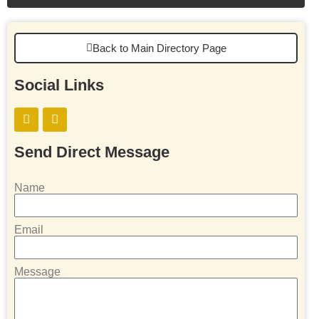
Back to Main Directory Page
Social Links
Send Direct Message
Name
Email
Message