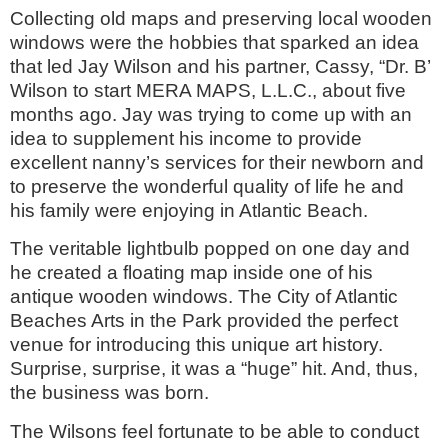
Collecting old maps and preserving local wooden
windows were the hobbies that sparked an idea
that led Jay Wilson and his partner, Cassy, “Dr. B’
Wilson to start MERA MAPS, L.L.C., about five
months ago. Jay was trying to come up with an
idea to supplement his income to provide
excellent nanny’s services for their newborn and
to preserve the wonderful quality of life he and
his family were enjoying in Atlantic Beach.
The veritable lightbulb popped on one day and
he created a floating map inside one of his
antique wooden windows. The City of Atlantic
Beaches Arts in the Park provided the perfect
venue for introducing this unique art history.
Surprise, surprise, it was a “huge” hit. And, thus,
the business was born.
The Wilsons feel fortunate to be able to conduct