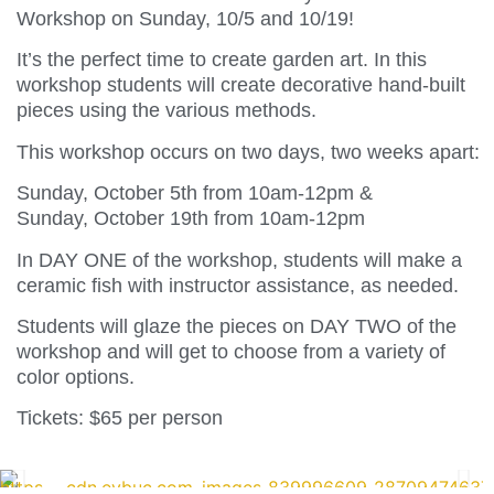
Workshop on Sunday, 10/5 and 10/19!
It’s the perfect time to create garden art. In this
workshop students will create decorative hand-built
pieces using the various methods.
This workshop occurs on two days, two weeks apart:
Sunday, October 5th from 10am-12pm &
Sunday, October 19th from 10am-12pm
In DAY ONE of the workshop, students will make a
ceramic fish with instructor assistance, as needed.
Students will glaze the pieces on DAY TWO of the
workshop and will get to choose from a variety of
color options.
Tickets: $65 per person