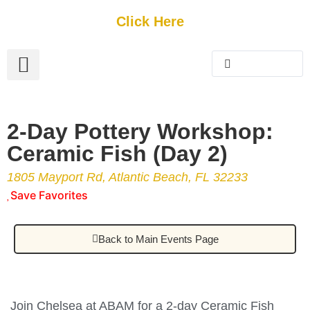
Get Started
Click Here
FREE Listing
GUEST SUBMIT
> Get Your Spotlight
> Join The Team
2-Day Pottery Workshop:
Ceramic Fish (Day 2)
1805 Mayport Rd, Atlantic Beach, FL 32233
Save Favorites
Back to Main Events Page
Join Chelsea at ABAM for a 2-day Ceramic Fish