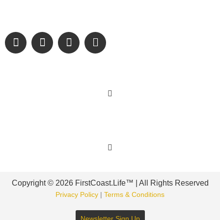
and sharing authentic stories & amazing images that will
engage and inspire our wonderful community.
Learn More
Get Involved
Copyright © 2026 FirstCoast.Life™ | All Rights Reserved
Privacy Policy
|
Terms & Conditions
Newsletter Sign Up