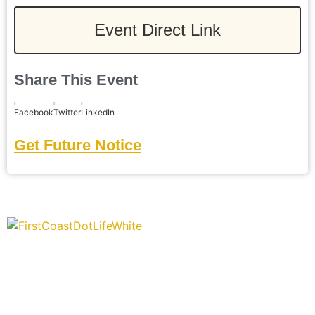
Event Direct Link
Share This Event
Facebook
Twitter
LinkedIn
Get Future Notice
“Covering” Beach Living in NE Florida. First Coast’s 1st
Digital Only Storytelling Magazine promoting everything good
about our people and places.
We are passionate about supporting the arts, buying local,