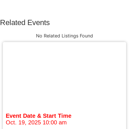
Related Events
No Related Listings Found
Event Date & Start Time
Oct. 19, 2025 10:00 am