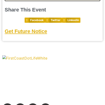
Share This Event
Facebook
Twitter
LinkedIn
Get Future Notice
“Covering” Beach Living in NE Florida. First Coast’s 1st
Digital Only Storytelling Magazine promoting everything
good about our people and places.
We are passionate about supporting the arts, buying local, and
sharing authentic stories & amazing images that will engage
and inspire our wonderful community.