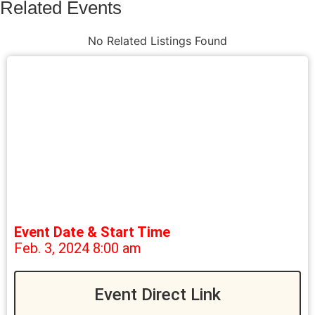
Related Events
No Related Listings Found
Event Date & Start Time
Feb. 3, 2024 8:00 am
Event Direct Link