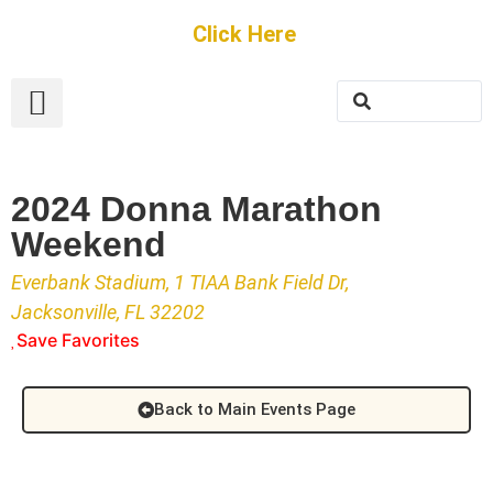
Get Started
Click Here
FREE Listing
GUEST SUBMIT
> Get Your Spotlight
> Join The Team
2024 Donna Marathon
Weekend
Everbank Stadium, 1 TIAA Bank Field Dr,
Jacksonville, FL 32202
Save Favorites
Back to Main Events Page