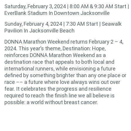
Saturday, February 3, 2024 | 8:00 AM & 9:30 AM Start |
EverBank Stadium In Downtown Jacksonville
Sunday, February 4, 2024 | 7:30 AM Start | Seawalk
Pavilion In Jacksonville Beach
DONNA Marathon Weekend returns February 2 – 4,
2024. This year’s theme, Destination: Hope,
reinforces DONNA Marathon Weekend as a
destination race that appeals to both local and
international runners, while envisioning a future
defined by something brighter than any one place or
race –– a future where love always wins out over
fear. It celebrates the progress and resilience
required to reach the finish line we all believe is
possible: a world without breast cancer.