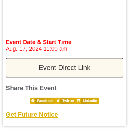
Event Date & Start Time
Aug. 17, 2024 11:00 am
Event Direct Link
Share This Event
Facebook
Twitter
LinkedIn
Get Future Notice