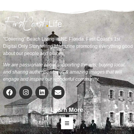
“Covering” Beach Living in NE Florida. First Coast’s 1st
Digital Only Storytelling Magazine promoting everything good
about our people and places.
We are passionate about supporting the arts, buying local,
and sharing authentic stories & amazing images that will
engage and inspire our wonderful community.
Learn More