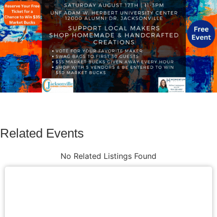
Related Events
No Related Listings Found