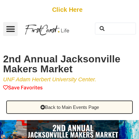
Get Started
Click Here
FREE Listing
GUEST SUBMIT
> Get Your Spotlight
> Join The Team
2nd Annual Jacksonville
Makers Market
UNF Adam Herbert University Center.
Save Favorites
Back to Main Events Page