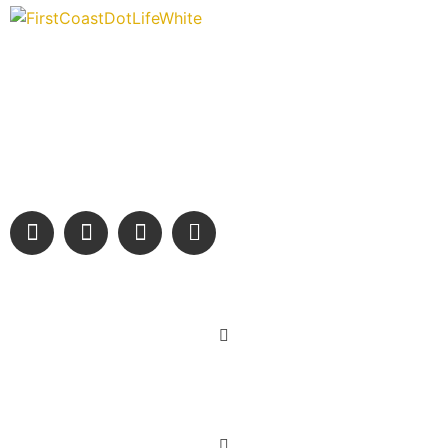
“Covering” Beach Living in NE Florida. First Coast’s 1st
Digital Only Storytelling Magazine promoting everything good
about our people and places.
We are passionate about supporting the arts, buying local,
and sharing authentic stories & amazing images that will
engage and inspire our wonderful community.
Learn More
Get Involved