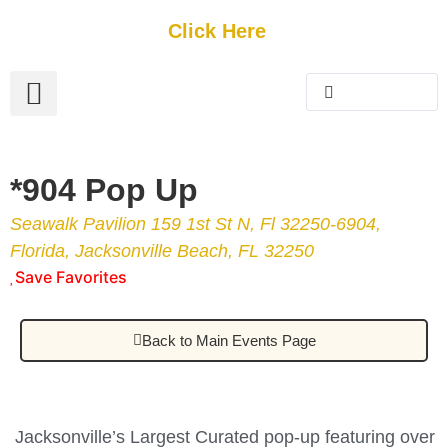
Get Started
Click Here
FREE Listing
GUEST SUBMIT
> Get Your Spotlight
> Join The Team
*904 Pop Up
Seawalk Pavilion 159 1st St N, Fl 32250-6904,
Florida, Jacksonville Beach, FL 32250
Save Favorites
Back to Main Events Page
Jacksonville’s Largest Curated pop-up featuring over