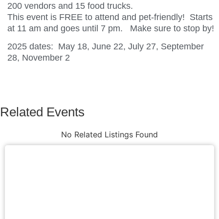
200 vendors and 15 food trucks.
This event is FREE to attend and pet-friendly! Starts
at 11 am and goes until 7 pm. Make sure to stop by!
2025 dates: May 18, June 22, July 27, September
28, November 2
Related Events
No Related Listings Found