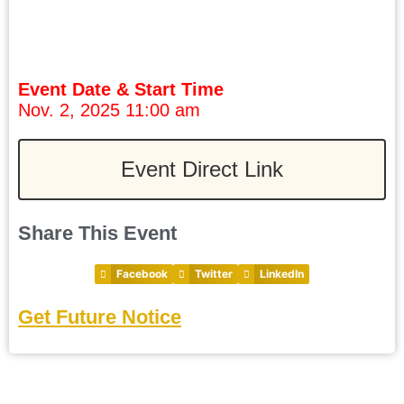
Event Date & Start Time
Nov. 2, 2025 11:00 am
Event Direct Link
Share This Event
Facebook
Twitter
LinkedIn
Get Future Notice