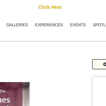
Get Started
Click Here
FREE Listing
GALLERIES
EXPERIENCES
EVENTS
SPOTL