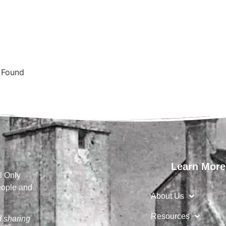
s Found
Learn More
l Only
eople and
About Us
Resources
d sharing