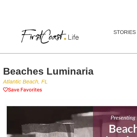
STORIES
Beaches Luminaria
Atlantic Beach, FL
Save Favorites