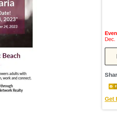
Even
Dec.
Shar
F
Get 