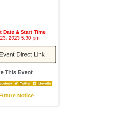
t Date & Start Time
 23, 2023 5:30 pm
Event Direct Link
e This Event
acebook
Twitter
LinkedIn
Future Notice