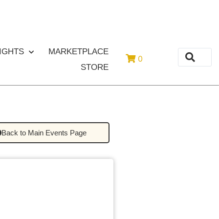
or
Login
Register
IGHTS
MARKETPLACE
0
STORE
Back to Main Events Page