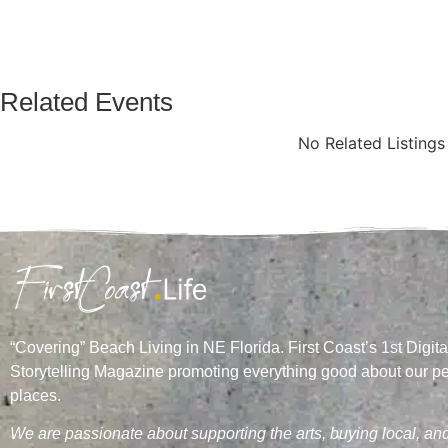
Related Events
No Related Listing
“Covering” Beach Living in NE Florida. First Coast’s 1st Digita
Storytelling Magazine promoting everything good about our p
places.
We are passionate about supporting the arts, buying local, an