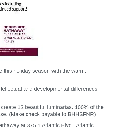
 this holiday season with the warm,
ntellectual and developmental differences
 create 12 beautiful luminarias. 100% of the
please. (Make check payable to BHHSFNR)
haway at 375-1 Atlantic Blvd., Atlantic