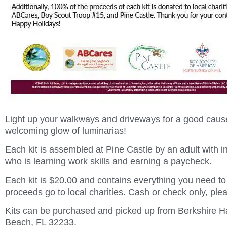
Light up your walkways and driveways for a good cause
welcoming glow of luminarias!
Each kit is assembled at Pine Castle by an adult with i
who is learning work skills and earning a paycheck.
Each kit is $20.00 and contains everything you need to
proceeds go to local charities. Cash or check only, 
Kits can be purchased and picked up from Berkshire Hat
Beach, FL 32233.