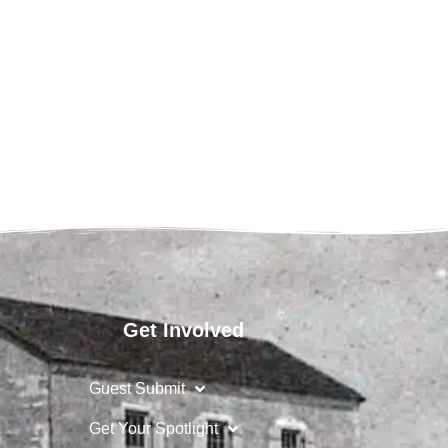
Get Involved
Guest Submit
Get Your Spotlight