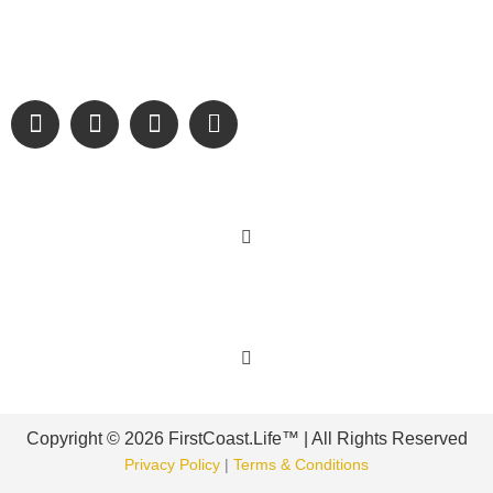
We are passionate about supporting the arts, buying local,
and sharing authentic stories & amazing images that will
engage and inspire our wonderful community.
Learn More
Get Involved
Copyright © 2026 FirstCoast.Life™ | All Rights Reserved
Privacy Policy
|
Terms & Conditions