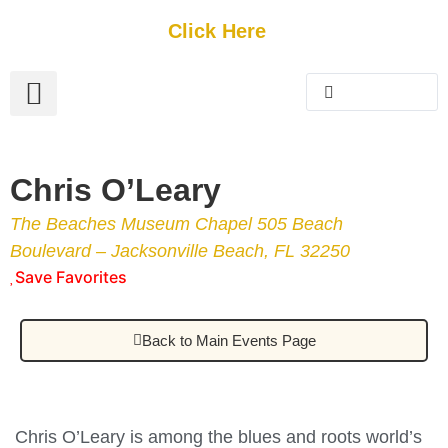
Get Started
Click Here
FREE Listing
GUEST SUBMIT
> Get Your Spotlight
> Join The Team
Chris O’Leary
The Beaches Museum Chapel 505 Beach
Boulevard – Jacksonville Beach, FL 32250
Save Favorites
Back to Main Events Page
Chris O’Leary is among the blues and roots world’s