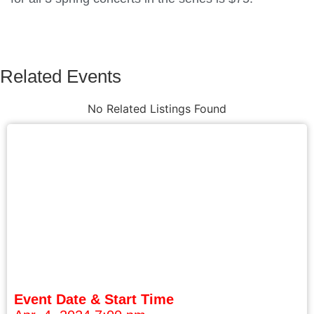
Related Events
No Related Listings Found
Event Date & Start Time