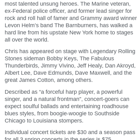
most talented unsung heroes. The Marine veteran,
ex-Federal police officer, and former lead singer for
rock and roll hall of famer and Grammy award winner
Levon Helm’s band The Barnburners, has walked a
hard line from his upstate New York home to stages
all over the world.
Chris has appeared on stage with Legendary Rolling
Stones sideman Bobby Keys, The Fabulous
Thunderbirds, Jimmy Vivino, Jeff Healy, Dan Akroyd,
Albert Lee, Dave Edmunds, Dave Maxwell, and the
great James Cotton, among others.
Described as “a forceful harp player, a powerful
singer, and a natural frontman”, concert-goers can
expect soulful ballads and entertaining roadhouse
blues styles, from boogie-woogie to Southside
Chicago to Louisiana stompers.
Individual concert tickets are $30 and a season pass
for all 3 spring concerts in the series is $75.