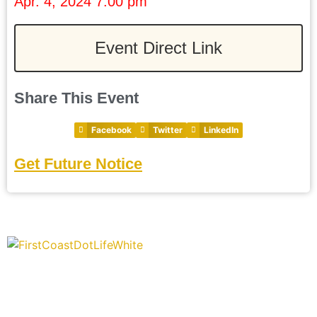
Apr. 4, 2024 7:00 pm
Event Direct Link
Share This Event
Facebook
Twitter
LinkedIn
Get Future Notice
“Covering” Beach Living in NE Florida. First Coast’s 1st
Digital Only Storytelling Magazine promoting everything good
about our people and places.