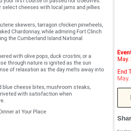
d your first course of passed hor d’oeuvres.
 select cheeses with local jams and jellies
cuterie skewers, tarragon chicken pinwheels,
aked Chardonnay, while admiring Fort Clinch
ning the Cumberland Island National
Even
red with olive pops, duck crostini, or a
May. 
ise through nature is ignited as the sun
nse of relaxation as the day melts away into
End 
May.
nd blue cheese bites, mushroom steaks,
 riveted with satisfaction when
e.
Dinner at Your Place
Shar