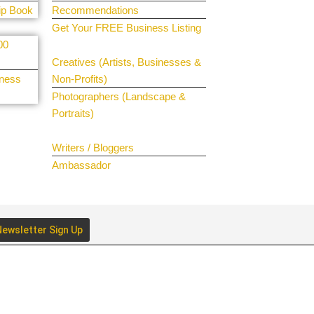
ip Book
Recommendations
Get Your FREE Business Listing
00
Get Your Spotlight
Creatives (Artists, Businesses &
iness
Non-Profits)
Photographers (Landscape &
Portraits)
Join The Team
Writers / Bloggers
Ambassador
ewsletter Sign Up