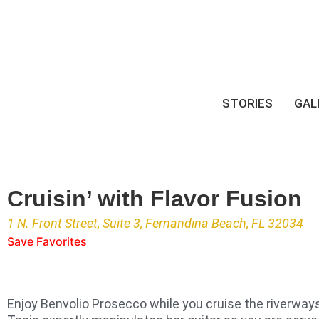
STORIES
GAL
Cruisin’ with Flavor Fusion
1 N. Front Street, Suite 3, Fernandina Beach, FL 32034
Save Favorites
Enjoy Benvolio Prosecco while you cruise the riverway