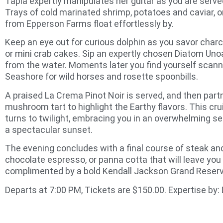
Tapia expertly manipulates her guitar as you are serve
Trays of cold marinated shrimp, potatoes and caviar, or
from Epperson Farms float effortlessly by.
Keep an eye out for curious dolphin as you savor char
or mini crab cakes. Sip an expertly chosen Diatom Uno
from the water. Moments later you find yourself scan
Seashore for wild horses and rosette spoonbills.
A praised La Crema Pinot Noir is served, and then partne
mushroom tart to highlight the Earthy flavors. This cru
turns to twilight, embracing you in an overwhelming se
a spectacular sunset.
The evening concludes with a final course of steak a
chocolate espresso, or panna cotta that will leave you
complimented by a bold Kendall Jackson Grand Reserv
Departs at 7:00 PM, Tickets are $150.00. Expertise by: 