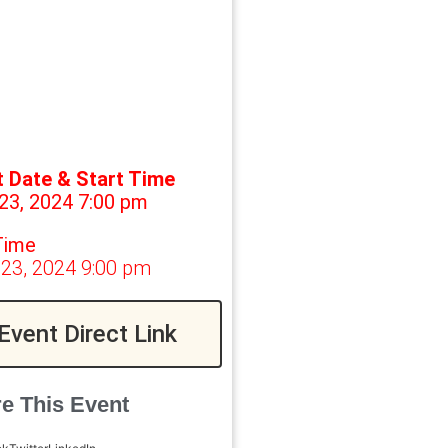
t Date & Start Time
23, 2024 7:00 pm
Time
 23, 2024 9:00 pm
Event Direct Link
e This Event