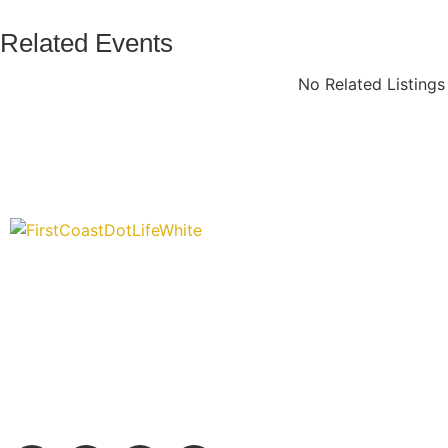
Related Events
No Related Listing
“Covering” Beach Living in NE Florida. First Coast’s 1st Digi
Storytelling Magazine promoting everything good about ou
places.
We are passionate about supporting the arts, buying local, and
authentic stories & amazing images that will engage and inspir
wonderful community.