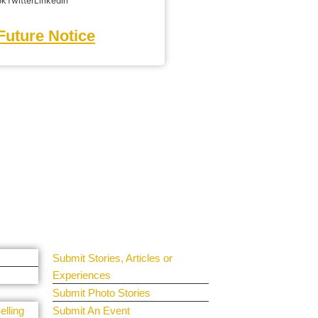
ok
Twitter
LinkedIn
Future Notice
Get Involved
Guest Submit
Submit Stories, Articles or
Experiences
Submit Photo Stories
elling
Submit An Event