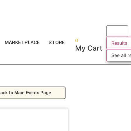
Login
or
Register
0
MARKETPLACE
STORE
Results
My Cart
See all r
ack to Main Events Page