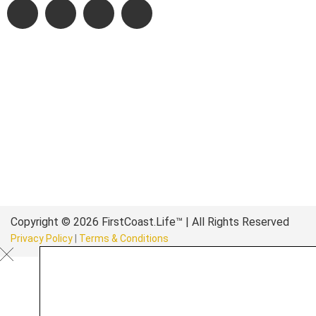
Copyright © 2026 FirstCoast.Life™ | All Rights Reserved
Privacy Policy
|
Terms & Conditions