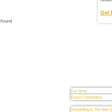
Facebo
Get 
s Found
tal Only
Learn More
r people and
About Us
 sharing
Our Story
e our
Guest Contributors
Resources
Storytelling Is The New S