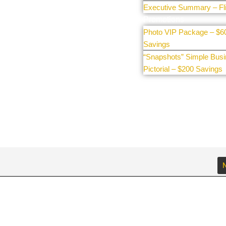
Executive Summary – Fl
Promotions
Photo VIP Package – $6
Savings
“Snapshots” Simple Bus
Pictorial – $200 Savings
N