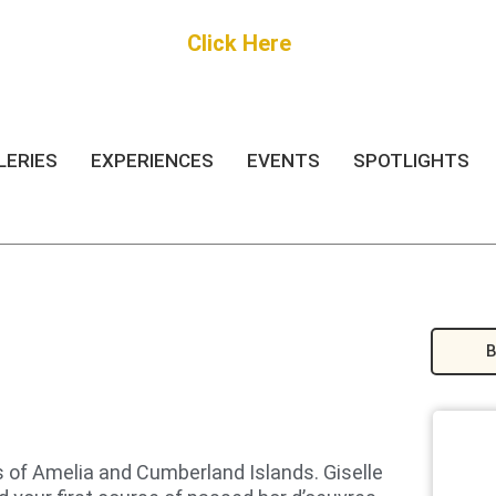
Get Started
Click Here
FREE Listing
LERIES
EXPERIENCES
EVENTS
SPOTLIGHTS
B
s of Amelia and Cumberland Islands. Giselle