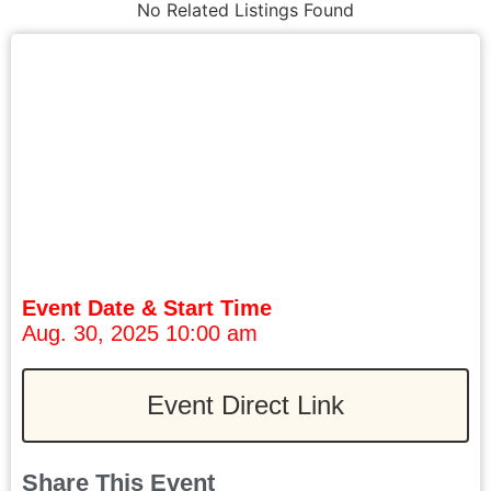
No Related Listings Found
Event Date & Start Time
Aug. 30, 2025 10:00 am
Event Direct Link
Share This Event