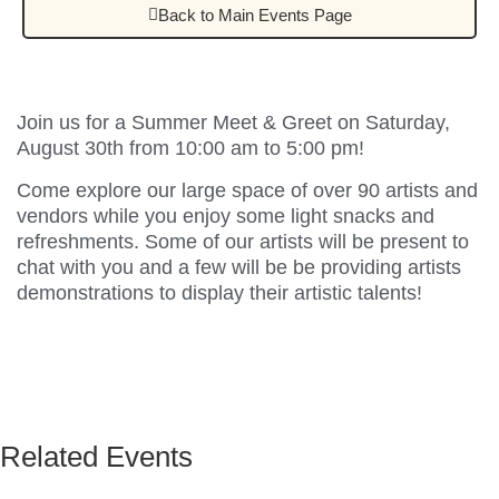
Back to Main Events Page
Join us for a Summer Meet & Greet on Saturday,
August 30th from 10:00 am to 5:00 pm!
Come explore our large space of over 90 artists and
vendors while you enjoy some light snacks and
refreshments. Some of our artists will be present to
chat with you and a few will be be providing artists
demonstrations to display their artistic talents!
Related Events