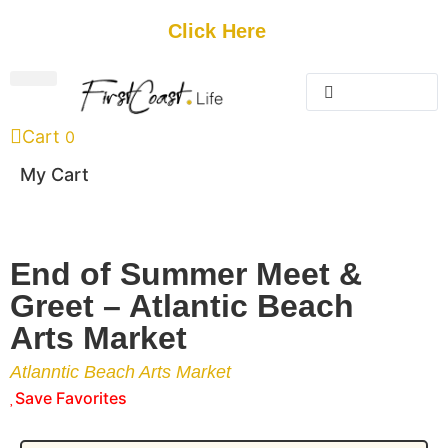
Get Started
Click Here
FREE Listing
GUEST SUBMIT
> Get Your Spotlight
> Join The Team
Cart
0
My Cart
End of Summer Meet &
Greet – Atlantic Beach
Arts Market
Atlanntic Beach Arts Market
Save Favorites