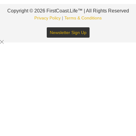
Copyright © 2026 FirstCoast.Life™ | All Rights Reserved
Privacy Policy
|
Terms & Conditions
Newsletter Sign Up