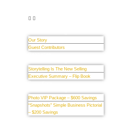
Learn More
About Us
Our Story
Guest Contributors
Resources
Storytelling Is The New Selling
Executive Summary – Flip Book
Promotions
Photo VIP Package – $600 Savings
“Snapshots” Simple Business Pictorial
– $200 Savings
Get Involved