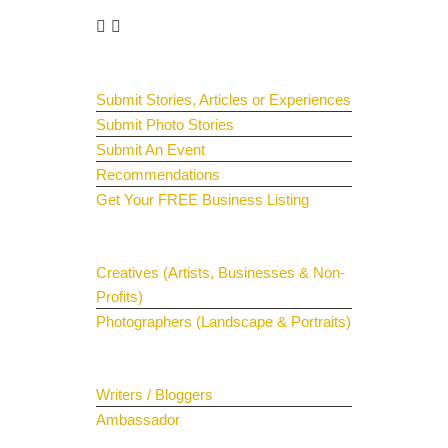
Guest Submit
Submit Stories, Articles or Experiences
Submit Photo Stories
Submit An Event
Recommendations
Get Your FREE Business Listing
Get Your Spotlight
Creatives (Artists, Businesses & Non-
Profits)
Photographers (Landscape & Portraits)
Join The Team
Writers / Bloggers
Ambassador