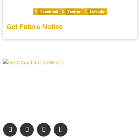
Facebook
Twitter
LinkedIn
Get Future Notice
“Covering” Beach Living in NE Florida. First Coast’s 1st
Digital Only Storytelling Magazine promoting everything good
about our people and places.
We are passionate about supporting the arts, buying local,
and sharing authentic stories & amazing images that will
engage and inspire our wonderful community.