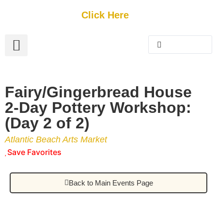
Get Started
Click Here
FREE Listing
GUEST SUBMIT
> Get Your Spotlight
> Join The Team
Fairy/Gingerbread House
2-Day Pottery Workshop:
(Day 2 of 2)
Atlantic Beach Arts Market
Save Favorites
Back to Main Events Page