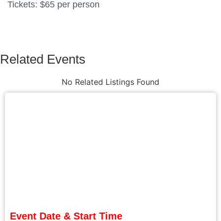
Tickets: $65 per person
Related Events
No Related Listings Found
Event Date & Start Time