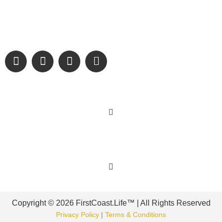
We are passionate about supporting the arts, buying local,
and sharing authentic stories & amazing images that will
engage and inspire our wonderful community.
Learn More
Get Involved
Copyright © 2026 FirstCoast.Life™ | All Rights Reserved
Privacy Policy
|
Terms & Conditions