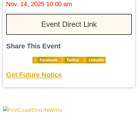
Nov. 14, 2025 10:00 am
Event Direct Link
Share This Event
Facebook
Twitter
LinkedIn
Get Future Notice
“Covering” Beach Living in NE Florida. First Coast’s 1st
Digital Only Storytelling Magazine promoting everything good
about our people and places.