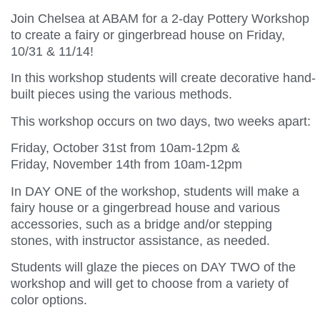
Join Chelsea at ABAM for a 2-day Pottery Workshop
to create a fairy or gingerbread house on Friday,
10/31 & 11/14!
In this workshop students will create decorative hand-
built pieces using the various methods.
This workshop occurs on two days, two weeks apart:
Friday, October 31st from 10am-12pm &
Friday, November 14th from 10am-12pm
In DAY ONE of the workshop, students will make a
fairy house or a gingerbread house and various
accessories, such as a bridge and/or stepping
stones, with instructor assistance, as needed.
Students will glaze the pieces on DAY TWO of the
workshop and will get to choose from a variety of
color options.