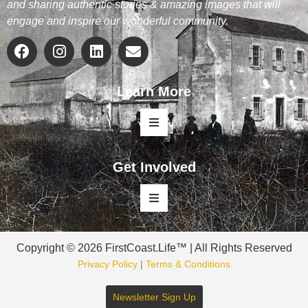
and sharing authentic stories & amazing images that will
engage and inspire our wonderful community.
Learn More
Get Involved
Copyright © 2026 FirstCoast.Life™ | All Rights Reserved
Privacy Policy
|
Terms & Conditions
Newsletter Sign Up