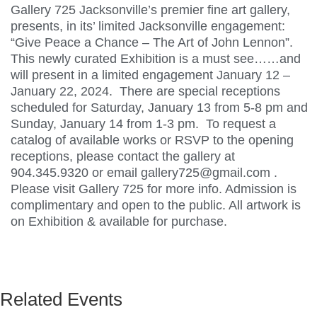
Gallery 725 Jacksonville’s premier fine art gallery,
presents, in its’ limited Jacksonville engagement:
“Give Peace a Chance – The Art of John Lennon”.
This newly curated Exhibition is a must see……and
will present in a limited engagement January 12 –
January 22, 2024. There are special receptions
scheduled for Saturday, January 13 from 5-8 pm and
Sunday, January 14 from 1-3 pm. To request a
catalog of available works or RSVP to the opening
receptions, please contact the gallery at
904.345.9320 or email gallery725@gmail.com .
Please visit Gallery 725 for more info. Admission is
complimentary and open to the public. All artwork is
on Exhibition & available for purchase.
Related Events