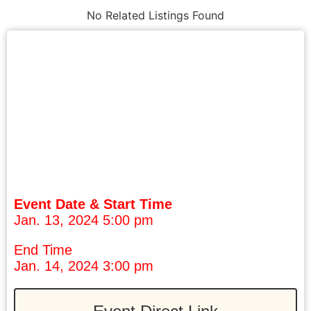
No Related Listings Found
Event Date & Start Time
Jan. 13, 2024 5:00 pm
End Time
Jan. 14, 2024 3:00 pm