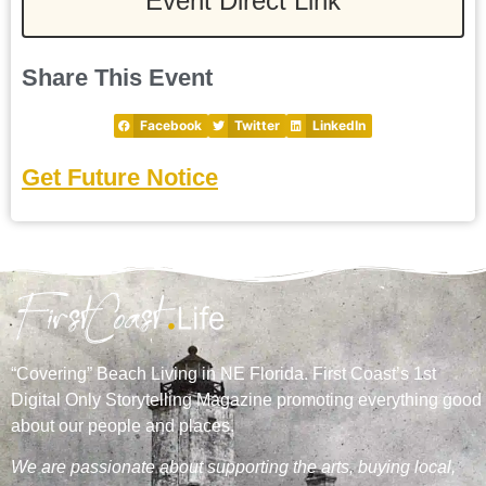
Event Direct Link
Share This Event
Facebook
Twitter
LinkedIn
Get Future Notice
“Covering” Beach Living in NE Florida. First Coast’s 1st
Digital Only Storytelling Magazine promoting everything good
about our people and places.
We are passionate about supporting the arts, buying local,