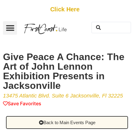
Get Started
Click Here
FREE Listing
GUEST SUBMIT
> Get Your Spotlight
> Join The Team
Give Peace A Chance: The
Art of John Lennon
Exhibition Presents in
Jacksonville
13475 Atlantic Blvd. Suite 6 Jacksonville, Fl 32225
Save Favorites
Back to Main Events Page