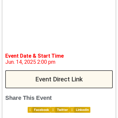
Event Date & Start Time
Jun. 14, 2025 2:00 pm
Event Direct Link
Share This Event
Facebook
Twitter
LinkedIn