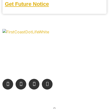
Get Future Notice
“Covering” Beach Living in NE Florida. First Coast’s 1st
Digital Only Storytelling Magazine promoting everything
good about our people and places.
We are passionate about supporting the arts, buying local, and
sharing authentic stories & amazing images that will engage
and inspire our wonderful community.
Learn More