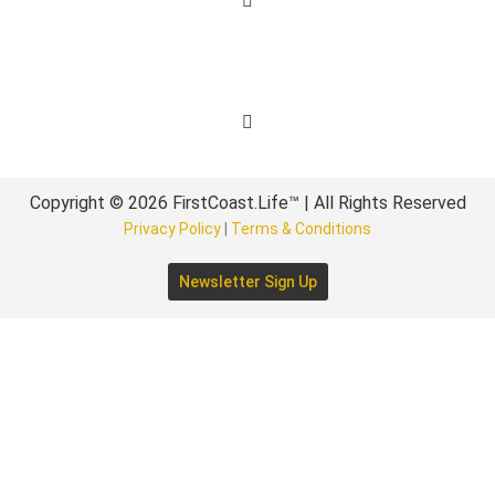
Get Involved
Copyright © 2026 FirstCoast.Life™ | All Rights Reserved
Privacy Policy
|
Terms & Conditions
Newsletter Sign Up