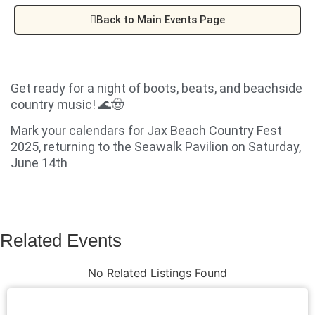
Back to Main Events Page
Get ready for a night of boots, beats, and beachside
country music! 🌊🤠
Mark your calendars for Jax Beach Country Fest
2025, returning to the Seawalk Pavilion on Saturday,
June 14th
Related Events
No Related Listings Found