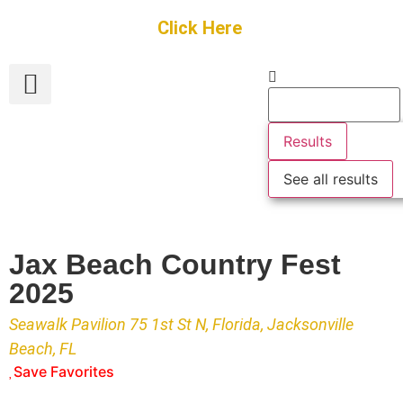
Get Started
Click Here
FREE Listing
GUEST SUBMIT
> Get Your Spotlight
> Join The Team
Results
See all results
Jax Beach Country Fest
2025
Seawalk Pavilion 75 1st St N, Florida, Jacksonville
Beach, FL
Save Favorites