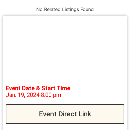
No Related Listings Found
Event Date & Start Time
Jan. 19, 2024 8:00 pm
Event Direct Link