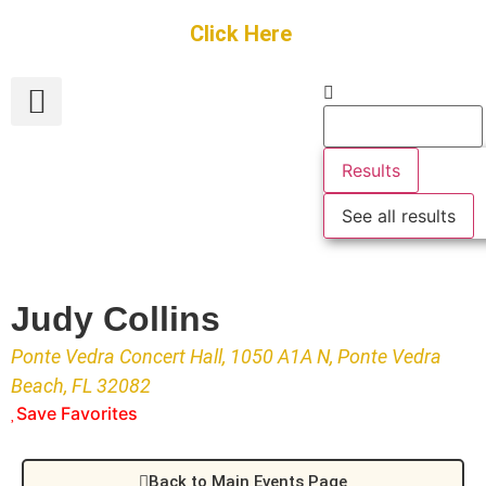
Get Started
Click Here
FREE Listing
GUEST SUBMIT
> Get Your Spotlight
> Join The Team
Results
See all results
Judy Collins
Ponte Vedra Concert Hall, 1050 A1A N, Ponte Vedra
Beach, FL 32082
Save Favorites
Back to Main Events Page