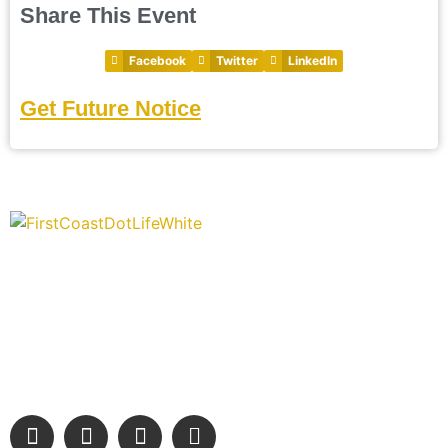
Share This Event
Facebook
Twitter
LinkedIn
Get Future Notice
“Covering” Beach Living in NE Florida. First Coast’s 1st
Digital Only Storytelling Magazine promoting everything
good about our people and places.
We are passionate about supporting the arts, buying local, and
sharing authentic stories & amazing images that will engage
and inspire our wonderful community.