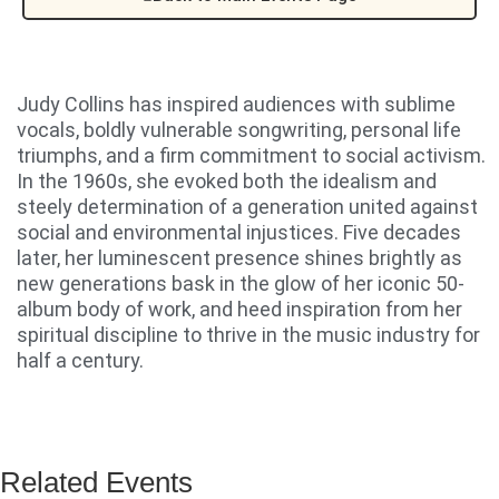
Judy Collins has inspired audiences with sublime
vocals, boldly vulnerable songwriting, personal life
triumphs, and a firm commitment to social activism.
In the 1960s, she evoked both the idealism and
steely determination of a generation united against
social and environmental injustices. Five decades
later, her luminescent presence shines brightly as
new generations bask in the glow of her iconic 50-
album body of work, and heed inspiration from her
spiritual discipline to thrive in the music industry for
half a century.
Related Events