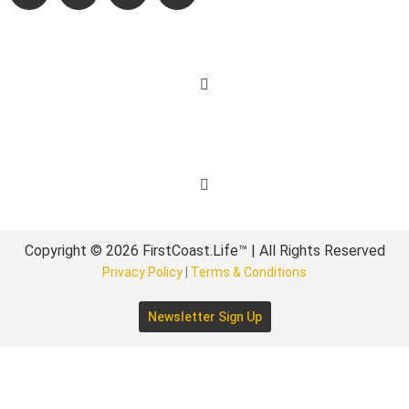
Learn More
Get Involved
Copyright © 2026 FirstCoast.Life™ | All Rights Reserved
Privacy Policy
|
Terms & Conditions
Newsletter Sign Up