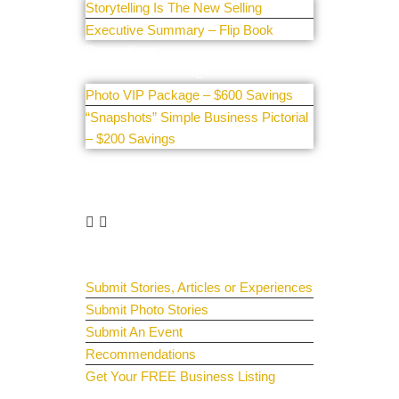
Storytelling Is The New Selling
Executive Summary – Flip Book
Promotions
Photo VIP Package – $600 Savings
“Snapshots” Simple Business Pictorial
– $200 Savings
Get Involved
Guest Submit
Submit Stories, Articles or Experiences
Submit Photo Stories
Submit An Event
Recommendations
Get Your FREE Business Listing
Get Your Spotlight