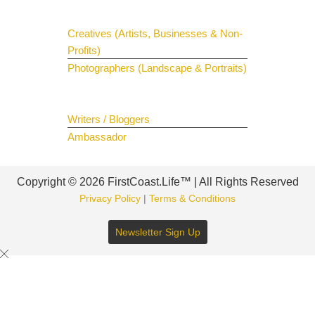
Creatives (Artists, Businesses & Non-
Profits)
Photographers (Landscape & Portraits)
Join The Team
Writers / Bloggers
Ambassador
Copyright © 2026 FirstCoast.Life™ | All Rights Reserved
Privacy Policy
|
Terms & Conditions
Newsletter Sign Up