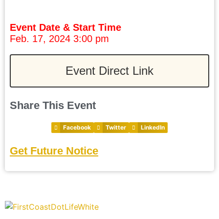
Event Date & Start Time
Feb. 17, 2024 3:00 pm
Event Direct Link
Share This Event
Facebook
Twitter
LinkedIn
Get Future Notice