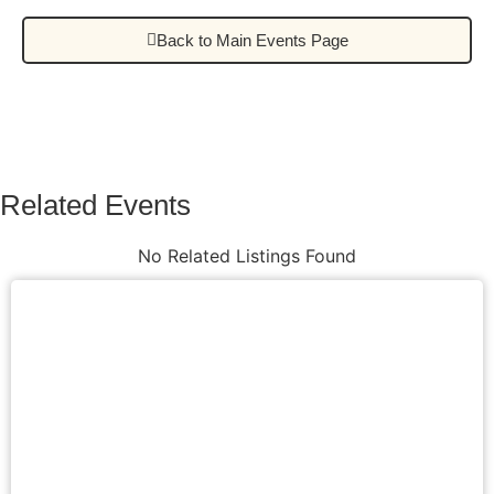
Back to Main Events Page
Related Events
No Related Listings Found