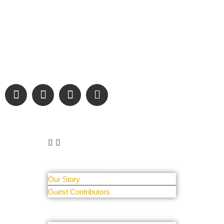
“Covering” Beach Living in NE Florida. First Coast’s 1st
Digital Only Storytelling Magazine promoting everything good
about our people and places.
We are passionate about supporting the arts, buying local,
and sharing authentic stories & amazing images that will
engage and inspire our wonderful community.
Learn More
About Us
Our Story
Guest Contributors
Resources