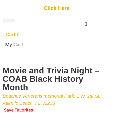
Get Started
Click Here
FREE Listing
GUEST SUBMIT
> Get Your Spotlight
> Join The Team
Cart
0
My Cart
Movie and Trivia Night –
COAB Black History
Month
Beaches Verterans memorial Park, 1 W. 1st St.,
Atlantic Beach, FL 32233
Save Favorites