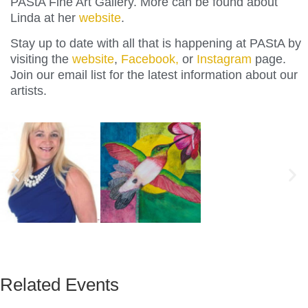
PAStA Fine Art Gallery. More can be found about
Linda at her
website
.
Stay up to date with all that is happening at PAStA by
visiting the
website
,
Facebook,
or
Instagram
page.
Join our email list for the latest information about our
artists.
Related Events