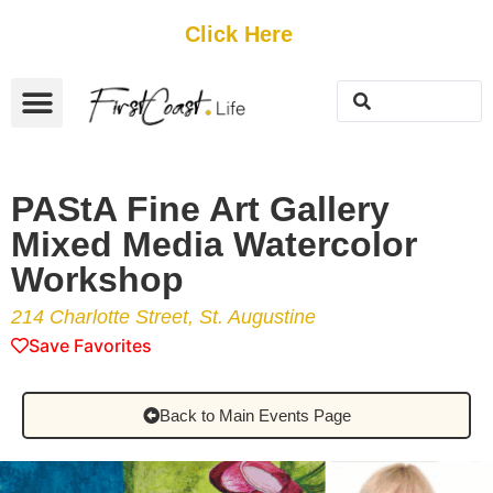
Get Started
Click Here
FREE Listing
GUEST SUBMIT
> Get Your Spotlight
> Join The Team
PAStA Fine Art Gallery
Mixed Media Watercolor
Workshop
214 Charlotte Street, St. Augustine
Save Favorites
Back to Main Events Page