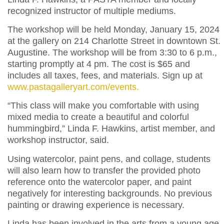
recognized instructor of multiple mediums.
The workshop will be held Monday, January 15, 2024
at the gallery on 214 Charlotte Street in downtown St.
Augustine. The workshop will be from 3:30 to 6 p.m.,
starting promptly at 4 pm. The cost is $65 and
includes all taxes, fees, and materials. Sign up at
www.pastagalleryart.com/events.
“This class will make you comfortable with using
mixed media to create a beautiful and colorful
hummingbird,” Linda F. Hawkins, artist member, and
workshop instructor, said.
Using watercolor, paint pens, and collage, students
will also learn how to transfer the provided photo
reference onto the watercolor paper, and paint
negatively for interesting backgrounds. No previous
painting or drawing experience is necessary.
Linda has been involved in the arts from a young age.