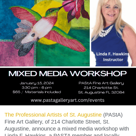
The Professional Artists of St. Augustine
(PAStA)
Fine Art Gallery, of 214 Charlotte Street, St.
Augustine, announce a mixed media workshop with
Linda F. Hawkins, a PASTA member and locally