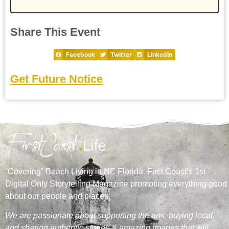
Share This Event
Facebook
Twitter
LinkedIn
Get Future Notice
“Covering” Beach Living in NE Florida. First Coast’s 1st
Digital Only Storytelling Magazine promoting everything good
about our people and places.
We are passionate about supporting the arts, buying local,
and sharing authentic stories & amazing images that will