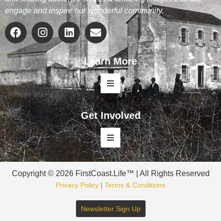
engage and inspire our wonderful community.
Learn More
Get Involved
Copyright © 2026 FirstCoast.Life™ | All Rights Reserved
Privacy Policy
|
Terms & Conditions
Newsletter Sign Up