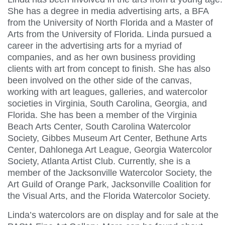
She has a degree in media advertising arts, a BFA
from the University of North Florida and a Master of
Arts from the University of Florida. Linda pursued a
career in the advertising arts for a myriad of
companies, and as her own business providing
clients with art from concept to finish. She has also
been involved on the other side of the canvas,
working with art leagues, galleries, and watercolor
societies in Virginia, South Carolina, Georgia, and
Florida. She has been a member of the Virginia
Beach Arts Center, South Carolina Watercolor
Society, Gibbes Museum Art Center, Bethune Arts
Center, Dahlonega Art League, Georgia Watercolor
Society, Atlanta Artist Club. Currently, she is a
member of the Jacksonville Watercolor Society, the
Art Guild of Orange Park, Jacksonville Coalition for
the Visual Arts, and the Florida Watercolor Society.
Linda’s watercolors are on display and for sale at the