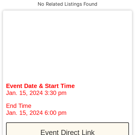
No Related Listings Found
Event Date & Start Time
Jan. 15, 2024 3:30 pm
End Time
Jan. 15, 2024 6:00 pm
Event Direct Link