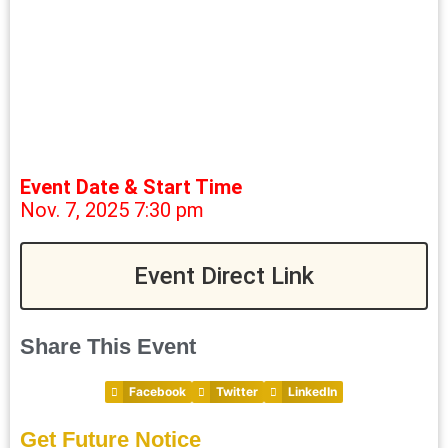
Event Date & Start Time
Nov. 7, 2025 7:30 pm
Event Direct Link
Share This Event
Facebook
Twitter
LinkedIn
Get Future Notice