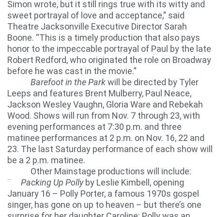
Simon wrote, but it still rings true with its witty and
sweet portrayal of love and acceptance,” said
Theatre Jacksonville Executive Director Sarah
Boone. “This is a timely production that also pays
honor to the impeccable portrayal of Paul by the late
Robert Redford, who originated the role on Broadway
before he was cast in the movie.”
Barefoot in the Park
will be directed by Tyler
Leeps and features Brent Mulberry, Paul Neace,
Jackson Wesley Vaughn, Gloria Ware and Rebekah
Wood. Shows will run from Nov. 7 through 23, with
evening performances at 7:30 p.m. and three
matinee performances at 2 p.m. on Nov. 16, 22 and
23. The last Saturday performance of each show will
be a 2 p.m. matinee.
Other Mainstage productions will include:
¨
Packing Up Polly
by Leslie Kimbell, opening
January 16 – Polly Porter, a famous 1970s gospel
singer, has gone on up to heaven – but there’s one
surprise for her daughter Caroline: Polly was an