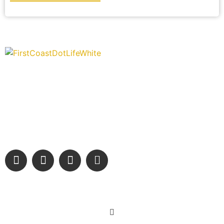
“Covering” Beach Living in NE Florida. First Coast’s 1st
Digital Only Storytelling Magazine promoting everything
good about our people and places.
We are passionate about supporting the arts, buying local, and
sharing authentic stories & amazing images that will engage
and inspire our wonderful community.
Learn More