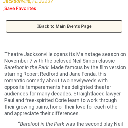
Jacksonville, FL 32207
Save Favorites
Back to Main Events Page
Theatre Jacksonville opens its Mainstage season on
November 7 with the beloved Neil Simon classic
Barefoot in the Park
. Made famous by the film version
starring Robert Redford and Jane Fonda, this
romantic comedy about two newlyweds with
opposite temperaments has delighted theater
audiences for many decades. Straightlaced lawyer
Paul and free-spirited Corie learn to work through
their growing pains, honor their love for each other
and appreciate their differences.
“
Barefoot in the Park
was the second play Neil