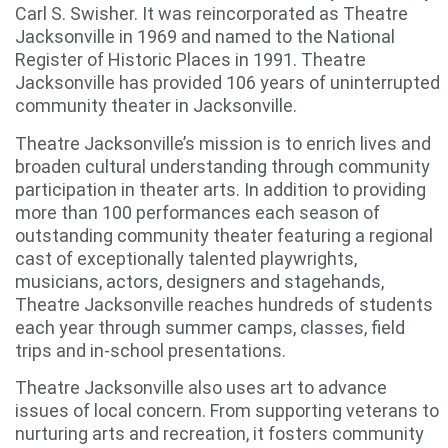
Carl S. Swisher. It was reincorporated as Theatre
Jacksonville in 1969 and named to the National
Register of Historic Places in 1991. Theatre
Jacksonville has provided 106 years of uninterrupted
community theater in Jacksonville.
Theatre Jacksonville’s mission is to enrich lives and
broaden cultural understanding through community
participation in theater arts. In addition to providing
more than 100 performances each season of
outstanding community theater featuring a regional
cast of exceptionally talented playwrights,
musicians, actors, designers and stagehands,
Theatre Jacksonville reaches hundreds of students
each year through summer camps, classes, field
trips and in-school presentations.
Theatre Jacksonville also uses art to advance
issues of local concern. From supporting veterans to
nurturing arts and recreation, it fosters community