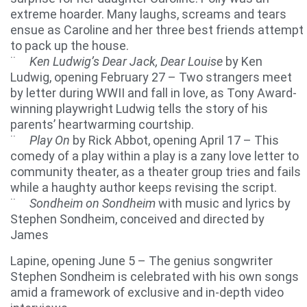
extreme hoarder. Many laughs, screams and tears
ensue as Caroline and her three best friends attempt
to pack up the house.
¨
Ken Ludwig’s Dear Jack, Dear Louise
by Ken
Ludwig, opening February 27 – Two strangers meet
by letter during WWII and fall in love, as Tony Award-
winning playwright Ludwig tells the story of his
parents’ heartwarming courtship.
¨
Play On
by Rick Abbot, opening April 17 – This
comedy of a play within a play is a zany love letter to
community theater, as a theater group tries and fails
while a haughty author keeps revising the script.
¨
Sondheim on Sondheim
with music and lyrics by
Stephen Sondheim, conceived and directed by
James
Lapine, opening June 5 – The genius songwriter
Stephen Sondheim is celebrated with his own songs
amid a framework of exclusive and in-depth video