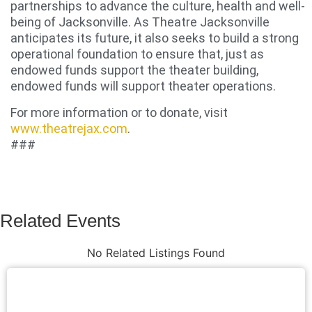
partnerships to advance the culture, health and well-
being of Jacksonville. As Theatre Jacksonville
anticipates its future, it also seeks to build a strong
operational foundation to ensure that, just as
endowed funds support the theater building,
endowed funds will support theater operations.
For more information or to donate, visit
www.theatrejax.com
.
###
Related Events
No Related Listings Found