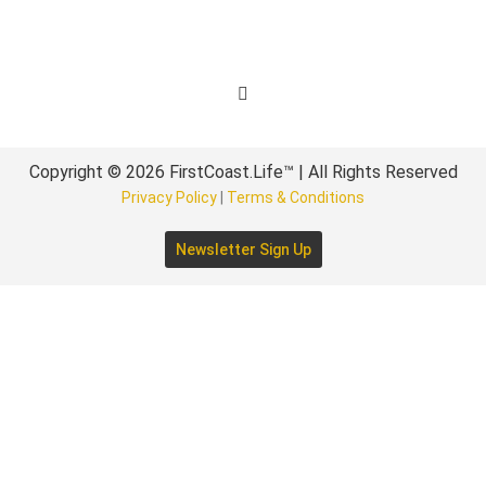
Get Involved
Copyright © 2026 FirstCoast.Life™ | All Rights Reserved
Privacy Policy
|
Terms & Conditions
Newsletter Sign Up