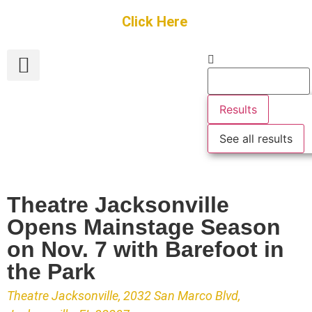
Get Started
Click Here
FREE Listing
GUEST SUBMIT
> Get Your Spotlight
> Join The Team
Results
See all results
Theatre Jacksonville
Opens Mainstage Season
on Nov. 7 with Barefoot in
the Park
Theatre Jacksonville, 2032 San Marco Blvd,