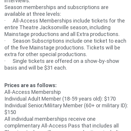
interviews.
Season memberships and subscriptions are
available at three levels:
· All-Access Memberships include tickets for the
entire Theatre Jacksonville season, including
Mainstage productions and all Extra productions.
· Season Subscriptions include one ticket to each
of the five Mainstage productions. Tickets will be
extra for other special productions.
· Single tickets are offered on a show-by-show
basis and will be $31 each.
Prices are as follows:
All-Access Membership
Individual Adult Member (18-59 years old): $170
Individual Senior/Military Member (60+ or military ID):
$150
All individual memberships receive one
complimentary All-Access Pass that includes all