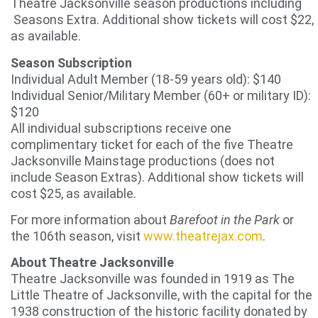
Theatre Jacksonville season productions including
Seasons Extra. Additional show tickets will cost $22,
as available.
Season Subscription
Individual Adult Member (18-59 years old): $140
Individual Senior/Military Member (60+ or military ID):
$120
All individual subscriptions receive one
complimentary ticket for each of the five Theatre
Jacksonville Mainstage productions (does not
include Season Extras). Additional show tickets will
cost $25, as available.
For more information about
Barefoot in the Park
or
the 106th season, visit
www.theatrejax.com
.
About Theatre Jacksonville
Theatre Jacksonville was founded in 1919 as The
Little Theatre of Jacksonville, with the capital for the
1938 construction of the historic facility donated by