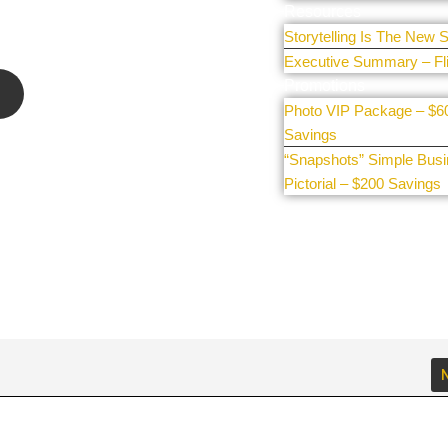
e our
Resources
Storytelling Is The New S
Executive Summary – Fl
Promotions
Photo VIP Package – $6
Savings
“Snapshots” Simple Bus
Pictorial – $200 Savings
N