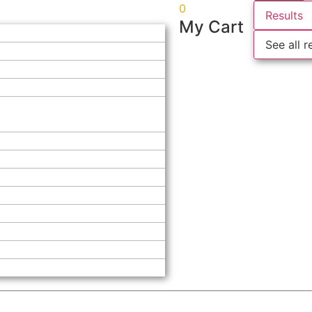
0
Results
My Cart
See all r