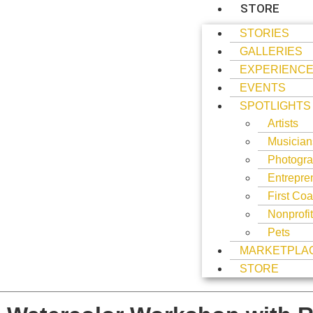
STORE
STORIES
GALLERIES
EXPERIENC
EVENTS
SPOTLIGHTS
Artists
Musician
Photogra
Entrepre
First Coa
Nonprofi
Pets
MARKETPLA
STORE