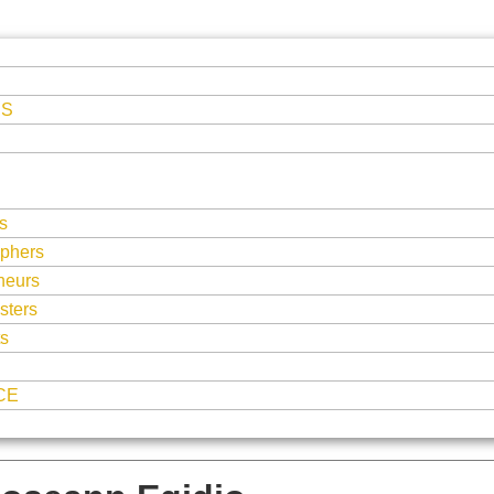
ES
s
phers
neurs
sters
ts
CE