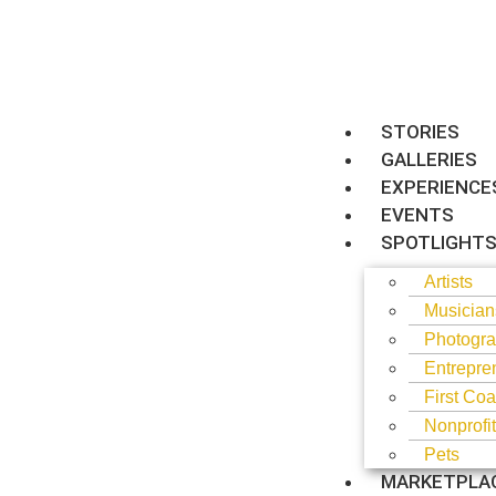
STORIES
GALLERIES
EXPERIENCE
EVENTS
SPOTLIGHT
Artists
Musician
Photogra
Entrepre
First Coa
Nonprofi
Pets
MARKETPLA