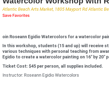
Watercolor Workshop with 
Atlantic Beach Arts Market, 1805 Mayport Rd Atlantic B
Save Favorites
oin Roseann Egidio Watercolors for a watercolor pai
In this workshop, students (15 and up) will receive s
various techniques with personal teaching from awa
Egidio to create a watercolor painting on 16″ by 20″ p
Ticket Cost: $45 per person, all supplies included.
Instructor: Roseann Egidio Watercolors