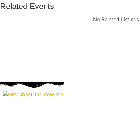
Related Events
No Related Listing
“Covering” Beach Living in NE Florida. First Coast’s 1st Digi
Storytelling Magazine promoting everything good about ou
places.
We are passionate about supporting the arts, buying local, and