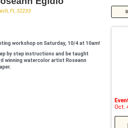
Roseann Egidio
each, FL 32233
B
nting workshop on Saturday, 10/4 at 10am!
tep by step instructions and be taught
rd winning watercolor artist Roseann
aper.
Even
Oct. 