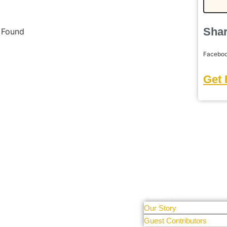
Shar
s Found
Facebo
Get 
Learn More
tal Only
r people and
About Us
Our Story
 sharing
Guest Contributors