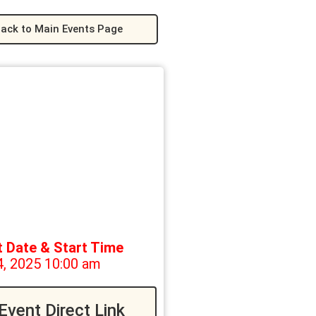
ack to Main Events Page
t Date & Start Time
4, 2025 10:00 am
Event Direct Link