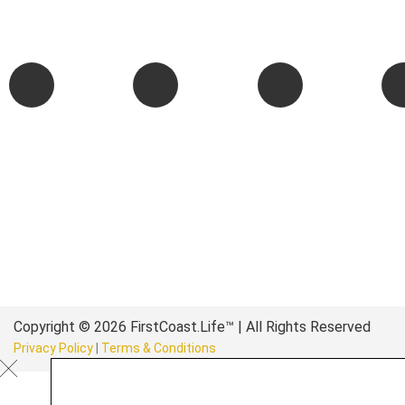
authentic stories & amazing images that will engage and inspir
wonderful community.
Copyright © 2026 FirstCoast.Life™ | All Rights Reserved
Privacy Policy
|
Terms & Conditions