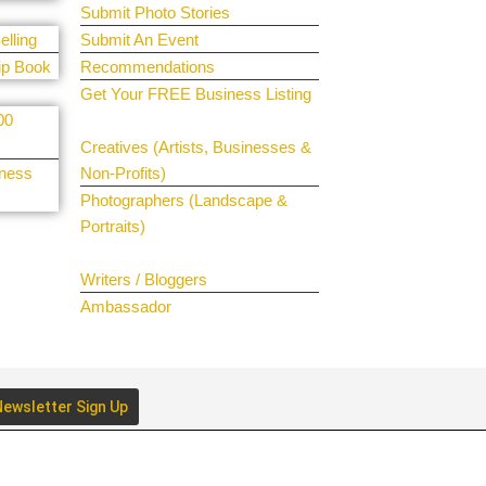
Submit Photo Stories
elling
Submit An Event
ip Book
Recommendations
Get Your FREE Business Listing
00
Get Your Spotlight
Creatives (Artists, Businesses &
iness
Non-Profits)
Photographers (Landscape &
Portraits)
Join The Team
Writers / Bloggers
Ambassador
ewsletter Sign Up