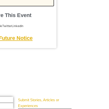
e This Event
ok
Twitter
LinkedIn
Future Notice
Get Involved
Guest Submit
Submit Stories, Articles or
Experiences