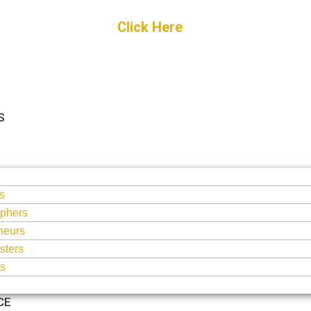
Get Started
Click Here
FREE Listing
S
S
s
phers
neurs
sters
ts
CE