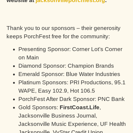
website at
jacksonvilleporchfest.org
.
Thank you to our sponsors – their generosity
keeps PorchFest free for the community:
Presenting Sponsor: Corner Lot’s Corner
on Main
Diamond Sponsor: Champion Brands
Emerald Sponsor: Blue Water Industries
Platinum Sponsors: PRI Productions, 95.1
WAPE, Easy 102.9, Hot 106.5
PorchFest After Dark Sponsor: PNC Bank
Gold Sponsors:
FirstCoast.Life
,
Jacksonville Business Journal,
Jacksonville Music Experience, UF Health
Jacksonville, VyStar Credit Union