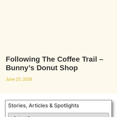
Following The Coffee Trail –
Bunny’s Donut Shop
June 23, 2026
Stories, Articles & Spotlights