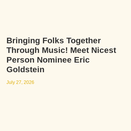
Bringing Folks Together
Through Music! Meet Nicest
Person Nominee Eric
Goldstein
July 27, 2026