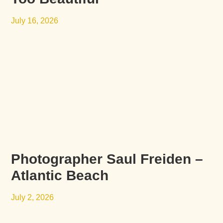
July 16, 2026
Photographer Saul Freiden –
Atlantic Beach
July 2, 2026