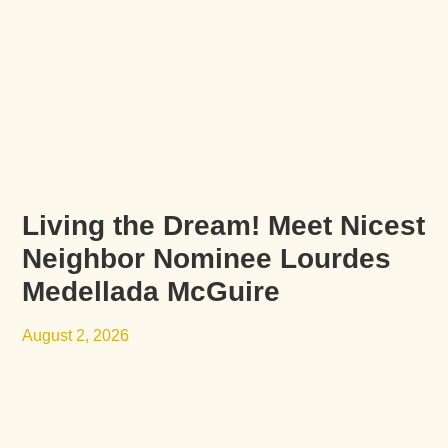
Living the Dream! Meet Nicest
Neighbor Nominee Lourdes
Medellada McGuire
August 2, 2026