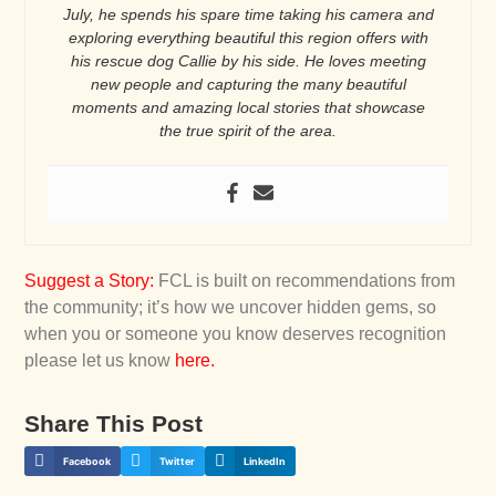
July, he spends his spare time taking his camera and
exploring everything beautiful this region offers with
his rescue dog Callie by his side. He loves meeting
new people and capturing the many beautiful
moments and amazing local stories that showcase
the true spirit of the area.
Suggest a Story
:
FCL is built on recommendations from
the community; it’s how we uncover hidden gems, so
when you or someone you know deserves recognition
please let us know
here
.
Share This Post
Facebook
Twitter
LinkedIn