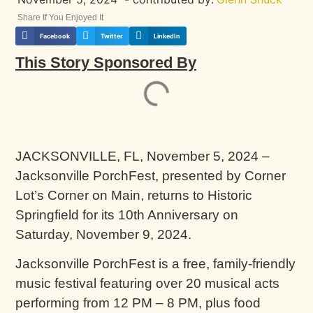
Share If You Enjoyed It
Facebook
Twitter
LinkedIn
This Story Sponsored By
JACKSONVILLE, FL, November 5, 2024 –
Jacksonville PorchFest, presented by Corner
Lot’s Corner on Main, returns to Historic
Springfield for its 10th Anniversary on
Saturday, November 9, 2024.
Jacksonville PorchFest is a free, family-friendly
music festival featuring over 20 musical acts
performing from 12 PM – 8 PM, plus food