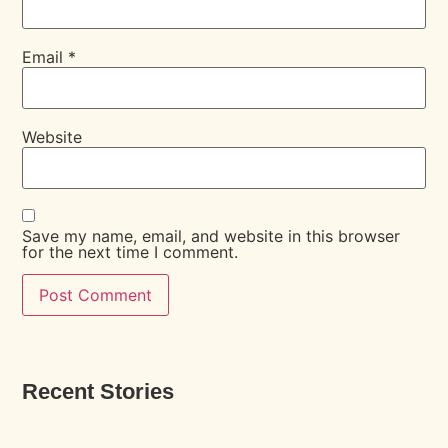
Email
*
Website
Save my name, email, and website in this browser
for the next time I comment.
Recent Stories