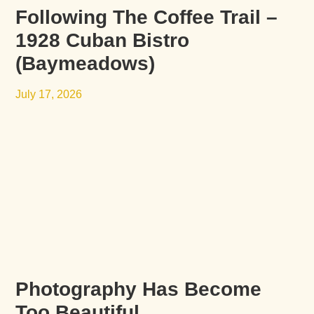
Following The Coffee Trail –
1928 Cuban Bistro
(Baymeadows)
July 17, 2026
Photography Has Become
Too Beautiful