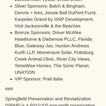
Silver Sponsors: Balch & Bingham,
Dennis + Ives, Jessie Ball DuPont Fund,
Karpeles Grand by GNP Development,
Visit Jacksonville & the Beaches
Bronze Sponsors: Driver McAfee
Hawthorne & Diebenow PLLC, Florida
Blue, Gateway Jax, Hunton Andrews
Kurth LLP, Momentum Solar, Pottsburg
Creek Animal Clinic, River City Views,
TerraWise Homes, The Sonic Planet,
UNATION
VIP Sponsor: Prati Italia
###
Springfield Preservation and Revitalization
(SPAR) is a 501(c)(3) non-profit organization