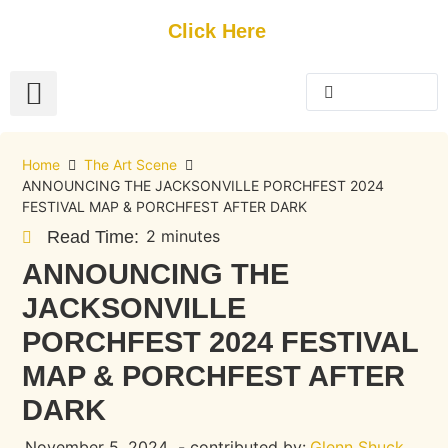
Get Started
Click Here
FREE Listing
GUEST SUBMIT
> Get Your Spotlight
> Join The Team
Home
The Art Scene
ANNOUNCING THE JACKSONVILLE PORCHFEST 2024
FESTIVAL MAP & PORCHFEST AFTER DARK
2 minutes
Read Time:
ANNOUNCING THE
JACKSONVILLE
PORCHFEST 2024 FESTIVAL
MAP & PORCHFEST AFTER
DARK
November 5, 2024
- contributed by:
Glenn Shuck