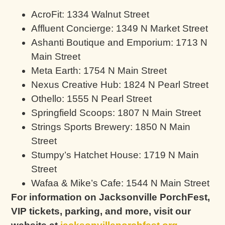
AcroFit: 1334 Walnut Street
Affluent Concierge: 1349 N Market Street
Ashanti Boutique and Emporium: 1713 N
Main Street
Meta Earth: 1754 N Main Street
Nexus Creative Hub: 1824 N Pearl Street
Othello: 1555 N Pearl Street
Springfield Scoops: 1807 N Main Street
Strings Sports Brewery: 1850 N Main
Street
Stumpy’s Hatchet House: 1719 N Main
Street
Wafaa & Mike’s Cafe: 1544 N Main Street
For information on Jacksonville PorchFest,
VIP tickets, parking, and more, visit our