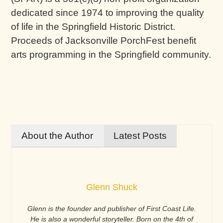
dedicated since 1974 to improving the quality
of life in the Springfield Historic District.
Proceeds of Jacksonville PorchFest benefit
arts programming in the Springfield community.
About the Author
Latest Posts
Glenn Shuck
Glenn is the founder and publisher of First Coast Life.
He is also a wonderful storyteller. Born on the 4th of