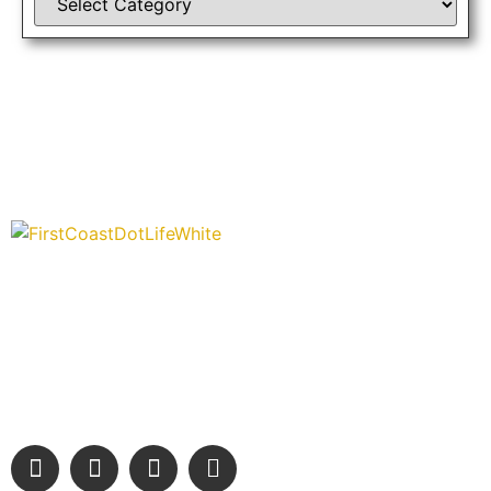
“Covering” Beach Living in NE Florida. First Coast’s 1st
Digital Only Storytelling Magazine promoting everything good
about our people and places.
We are passionate about supporting the arts, buying local,
and sharing authentic stories & amazing images that will
engage and inspire our wonderful community.