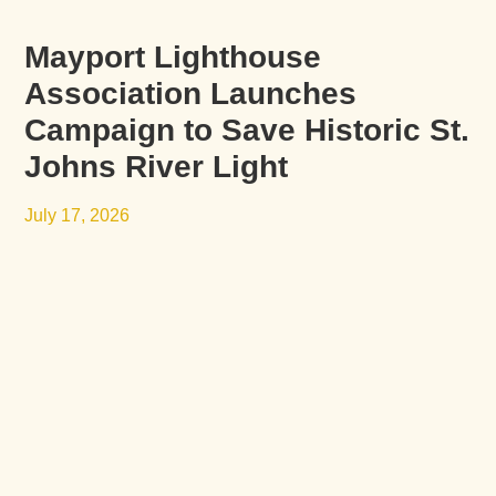
Mayport Lighthouse
Association Launches
Campaign to Save Historic St.
Johns River Light
July 17, 2026