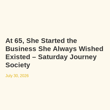
At 65, She Started the
Business She Always Wished
Existed – Saturday Journey
Society
July 30, 2026