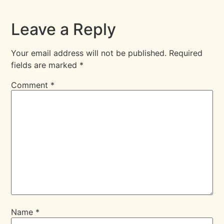
Leave a Reply
Your email address will not be published.
Required
fields are marked
*
Comment
*
Name
*