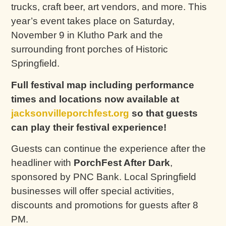
trucks, craft beer, art vendors, and more. This
year’s event takes place on Saturday,
November 9 in Klutho Park and the
surrounding front porches of Historic
Springfield.
Full festival map including performance
times and locations now available at
jacksonvilleporchfest.org
so that guests
can play their festival experience!
Guests can continue the experience after the
headliner with
PorchFest After Dark
,
sponsored by PNC Bank. Local Springfield
businesses will offer special activities,
discounts and promotions for guests after 8
PM.