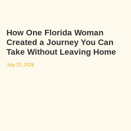
How One Florida Woman
Created a Journey You Can
Take Without Leaving Home
July 25, 2026