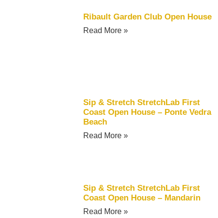
Ribault Garden Club Open House
Read More »
Sip & Stretch StretchLab First
Coast Open House – Ponte Vedra
Beach
Read More »
Sip & Stretch StretchLab First
Coast Open House – Mandarin
Read More »