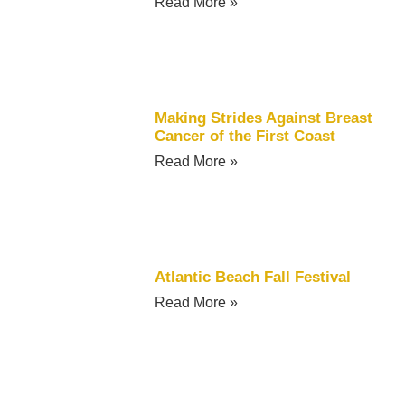
Read More »
Making Strides Against Breast
Cancer of the First Coast
Read More »
Atlantic Beach Fall Festival
Read More »