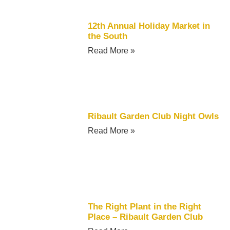
12th Annual Holiday Market in
the South
Read More »
Ribault Garden Club Night Owls
Read More »
The Right Plant in the Right
Place – Ribault Garden Club