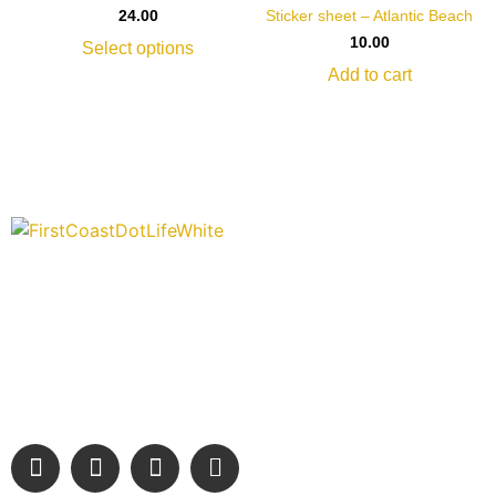
Sticker sheet – Atlantic Beach
24.00
10.00
Select options
Add to cart
“Covering” Beach Living in NE Florida. First Coast’s 1st
Digital Only Storytelling Magazine promoting everything good
about our people and places.
We are passionate about supporting the arts, buying local,
and sharing authentic stories & amazing images that will
engage and inspire our wonderful community.