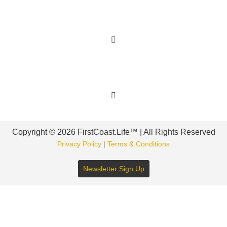
Learn More
Get Involved
Copyright © 2026 FirstCoast.Life™ | All Rights Reserved
Privacy Policy
|
Terms & Conditions
Newsletter Sign Up