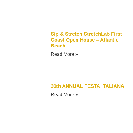
Sip & Stretch StretchLab First
Coast Open House – Atlantic
Beach
Read More »
30th ANNUAL FESTA ITALIANA
Read More »