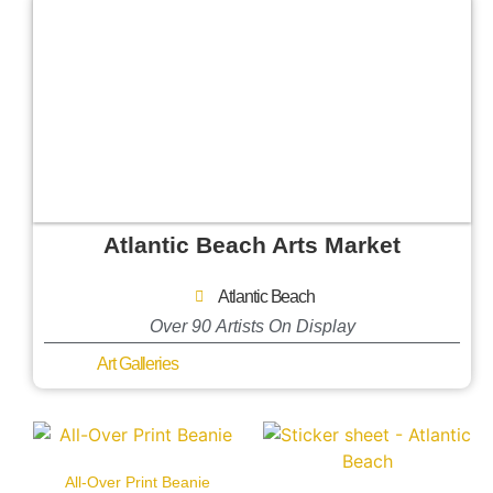
Atlantic Beach Arts Market
Atlantic Beach
Over 90 Artists On Display
Art Galleries
All-Over Print Beanie