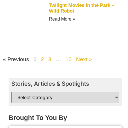
Twilight Movies in the Park –
Wild Robot
Read More »
« Previous
1
2
3
…
10
Next »
Stories, Articles & Spotlights
Brought To You By