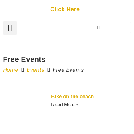
Get Started
Click Here
FREE Listing
GUEST SUBMIT
> Get Your Spotlight
> Join The Team
Free Events
Home
Events
Free Events
Bike on the beach
Read More »