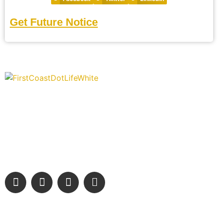
Get Future Notice
“Covering” Beach Living in NE Florida. First Coast’s 1st
Digital Only Storytelling Magazine promoting everything
good about our people and places.
We are passionate about supporting the arts, buying local, and
sharing authentic stories & amazing images that will engage
and inspire our wonderful community.
Learn More