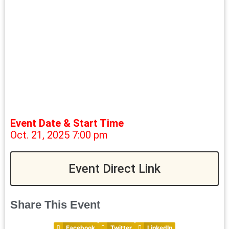
Event Date & Start Time
Oct. 21, 2025 7:00 pm
Event Direct Link
Share This Event
Facebook
Twitter
LinkedIn