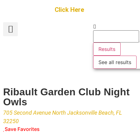
Get Started
Click Here
FREE Listing
GUEST SUBMIT
> Get Your Spotlight
> Join The Team
Results
See all results
Ribault Garden Club Night
Owls
705 Second Avenue North Jacksonville Beach, FL
32250
Save Favorites