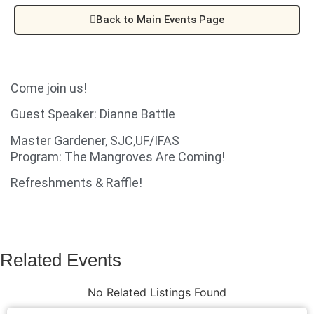
Back to Main Events Page
Come join us!
Guest Speaker: Dianne Battle
Master Gardener, SJC,UF/IFAS
Program: The Mangroves Are Coming!
Refreshments & Raffle!
Related Events
No Related Listings Found