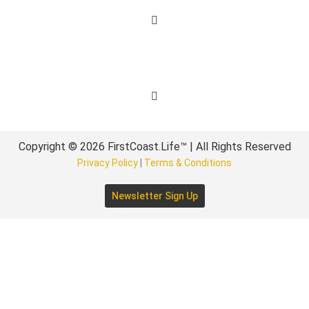
Get Involved
Copyright © 2026 FirstCoast.Life™ | All Rights Reserved
Privacy Policy
|
Terms & Conditions
Newsletter Sign Up