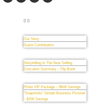
Learn More
About Us
Our Story
Guest Contributors
Resources
Storytelling Is The New Selling
Executive Summary – Flip Book
Promotions
Photo VIP Package – $600 Savings
“Snapshots” Simple Business Pictorial
– $200 Savings