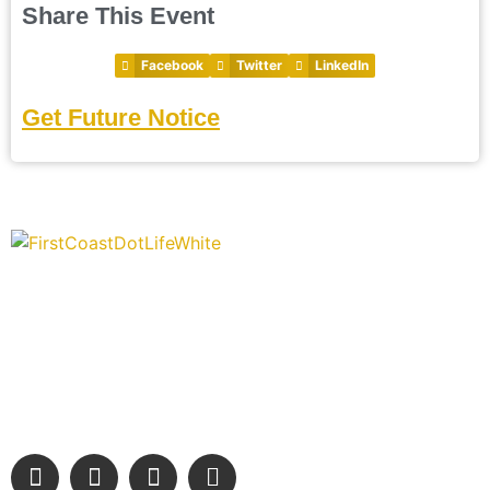
Share This Event
Facebook
Twitter
LinkedIn
Get Future Notice
“Covering” Beach Living in NE Florida. First Coast’s 1st
Digital Only Storytelling Magazine promoting everything good
about our people and places.
We are passionate about supporting the arts, buying local,
and sharing authentic stories & amazing images that will
engage and inspire our wonderful community.