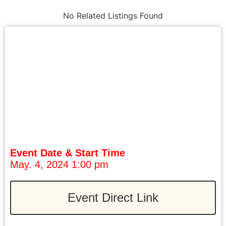
No Related Listings Found
Event Date & Start Time
May. 4, 2024 1:00 pm
Event Direct Link