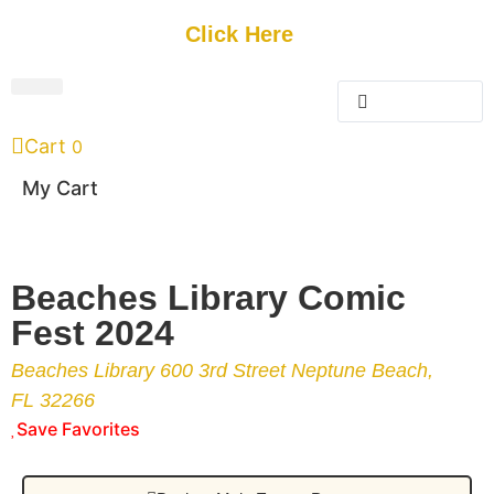
Get Started
Click Here
FREE Listing
GUEST SUBMIT
> Get Your Spotlight
> Join The Team
Cart
0
My Cart
Beaches Library Comic
Fest 2024
Beaches Library 600 3rd Street Neptune Beach,
FL 32266
Save Favorites