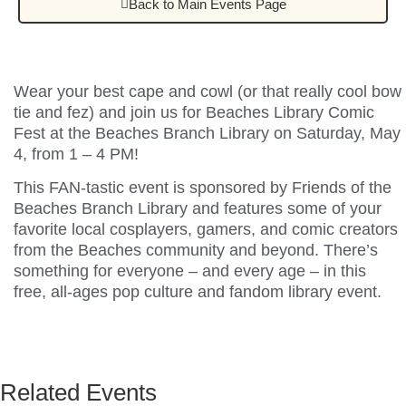
Back to Main Events Page
Wear your best cape and cowl (or that really cool bow
tie and fez) and join us for Beaches Library Comic
Fest at the Beaches Branch Library on Saturday, May
4, from 1 – 4 PM!
This FAN-tastic event is sponsored by Friends of the
Beaches Branch Library and features some of your
favorite local cosplayers, gamers, and comic creators
from the Beaches community and beyond. There’s
something for everyone – and every age – in this
free, all-ages pop culture and fandom library event.
Related Events