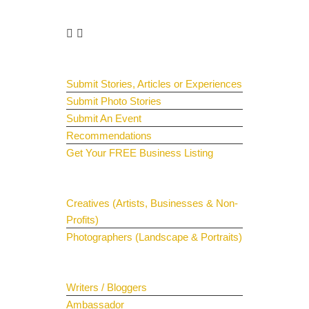
Get Involved
Guest Submit
Submit Stories, Articles or Experiences
Submit Photo Stories
Submit An Event
Recommendations
Get Your FREE Business Listing
Get Your Spotlight
Creatives (Artists, Businesses & Non-
Profits)
Photographers (Landscape & Portraits)
Join The Team
Writers / Bloggers
Ambassador