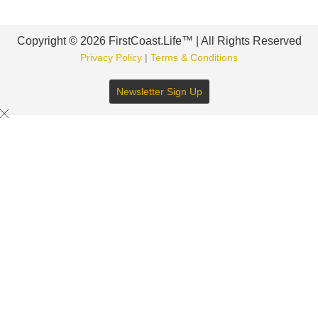
Copyright © 2026 FirstCoast.Life™ | All Rights Reserved
Privacy Policy
|
Terms & Conditions
Newsletter Sign Up