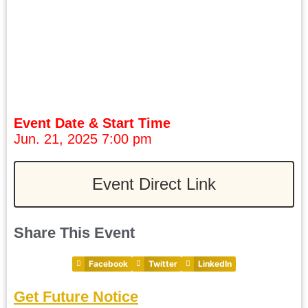
Event Date & Start Time
Jun. 21, 2025 7:00 pm
Event Direct Link
Share This Event
Facebook
Twitter
LinkedIn
Get Future Notice