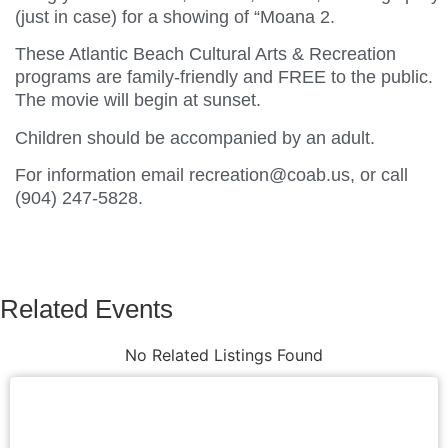
(just in case) for a showing of “Moana 2.
These Atlantic Beach Cultural Arts & Recreation
programs are family-friendly and FREE to the public.
The movie will begin at sunset.
Children should be accompanied by an adult.
For information email recreation@coab.us, or call
(904) 247-5828.
Related Events
No Related Listings Found