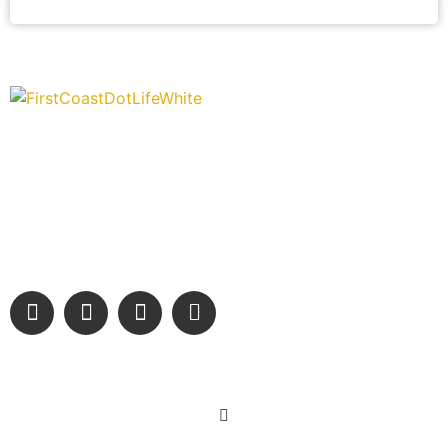
“Covering” Beach Living in NE Florida. First Coast’s 1st
Digital Only Storytelling Magazine promoting everything good
about our people and places.
We are passionate about supporting the arts, buying local,
and sharing authentic stories & amazing images that will
engage and inspire our wonderful community.
Learn More