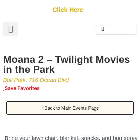
Get Started
Click Here
FREE Listing
GUEST SUBMIT
> Get Your Spotlight
> Join The Team
Moana 2 – Twilight Movies
in the Park
Bull Park, 716 Ocean Blvd
Save Favorites
Back to Main Events Page
Bring your lawn chair, blanket, snacks, and bug spray