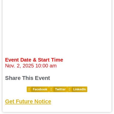
Event Date & Start Time
Nov. 2, 2025 10:00 am
Share This Event
Facebook
Twitter
LinkedIn
Get Future Notice