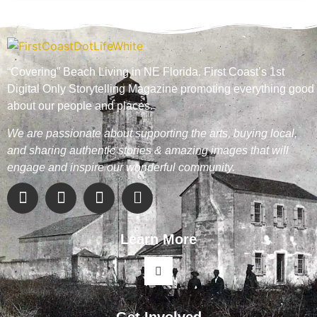
“Covering” Beach Living in NE Florida. First Coast’s 1st
Digital Only Storytelling Magazine promoting everything good
about our people and places.
We are passionate about supporting the arts, buying local,
and sharing authentic stories & amazing images that will
engage and inspire our wonderful community.
Learn More