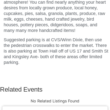
atmosphere! You can find nearly anything your heart
desires from locally grown produce, local honey,
cupcakes, pies, salsa, granola, plants, produce, raw
milk, eggs, cheeses, hand crafted jewelry, bird
houses, pottery pieces, didgeridoos, soaps, and
many many more handcrafted items!
Suggested parking is at CVS/Winn Dixie, then use
the pedestrian crosswalks to enter the market. There
is also parking at Town Hall off of US 17 and Smith St
and Kingsley Ave- both of these areas offer limited
parking.
Related Events
No Related Listings Found