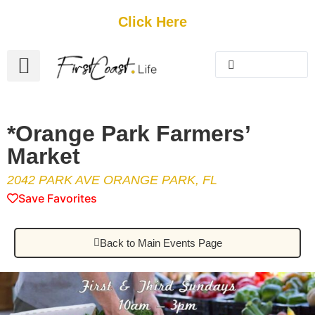
Get Started
Click Here
FREE Listing
GUEST SUBMIT
> Get Your Spotlight
> Join The Team
*Orange Park Farmers’
Market
2042 PARK AVE ORANGE PARK, FL
Save Favorites
Back to Main Events Page