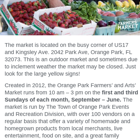
The market is located on the busy corner of US17
and Kingsley Ave. 2042 Park Ave, Orange Park, FL
32073. This is an outdoor market and sometimes due
to inclement weather the market may be closed. Just
look for the large yellow signs!
Created in 2012, the Orange Park Farmers’ and Arts’
Market runs from 10 am – 3 pm on the
first and third
Sundays of each month, September – June.
The
market is run by The Town of Orange Park Events
and Recreation Division, with over 100 vendors on a
regular basis that offer a variety of homemade and
homegrown products from local merchants, live
entertainment, food on site, and a great family