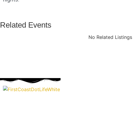
Related Events
No Related Listing
“Covering” Beach Living in NE Florida. First Coast’s 1st Digi
Storytelling Magazine promoting everything good about ou
places.
We are passionate about supporting the arts, buying local, and