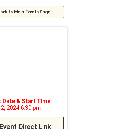
ack to Main Events Page
t Date & Start Time
12, 2024 6:30 pm
Event Direct Link