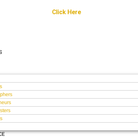
Get Started
Click Here
FREE Listing
S
S
s
phers
neurs
sters
ts
CE