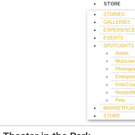
STORE
STORIES
GALLERIES
EXPERIENC
EVENTS
SPOTLIGHTS
Artists
Musician
Photogra
Entrepre
First Coa
Nonprofi
Pets
MARKETPLA
STORE