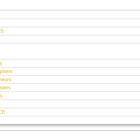
ES
s
phers
neurs
sters
ts
CE