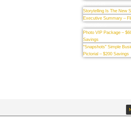
e our
Resources
Storytelling Is The New S
Executive Summary – Fl
Promotions
Photo VIP Package – $6
Savings
“Snapshots” Simple Bus
Pictorial – $200 Savings
N