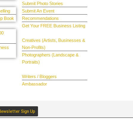
Submit Photo Stories
elling
Submit An Event
ip Book
Recommendations
Get Your FREE Business Listing
00
Get Your Spotlight
Creatives (Artists, Businesses &
iness
Non-Profits)
Photographers (Landscape &
Portraits)
Join The Team
Writers / Bloggers
Ambassador
ewsletter Sign Up