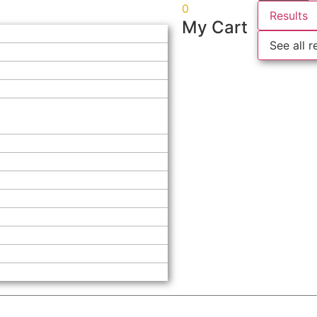
0
Results
My Cart
See all r