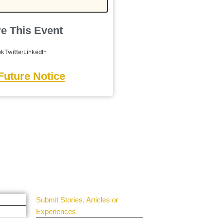
e This Event
ok
Twitter
LinkedIn
Future Notice
Get Involved
Guest Submit
Submit Stories, Articles or
Experiences