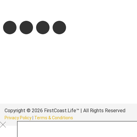
authentic stories & amazing images that will engage and inspir
wonderful community.
Copyright © 2026 FirstCoast.Life™ | All Rights Reserved
Privacy Policy
|
Terms & Conditions