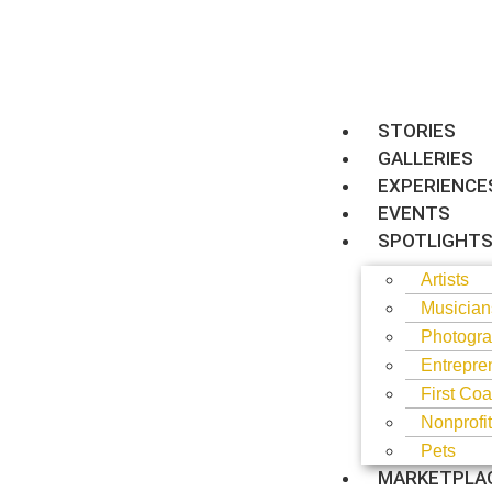
STORIES
GALLERIES
EXPERIENCE
EVENTS
SPOTLIGHT
Artists
Musician
Photogra
Entrepre
First Coa
Nonprofi
Pets
MARKETPLA