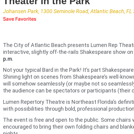
Theater in the Park
Johansen Park, 1300 Seminole Road, Atlantic Beach, FL
Save Favorites
The City of Atlantic Beach presents Lumen Rep Theat
interactive, slightly off-the-rails Shakespeare show o
p.m
.
Not your typical Bard in the Park! It’s part Shakespeare
Shining light on scenes from Shakespeare’s well-kno
will somehow seamlessly (or maybe not so seamlessly)
the audience can be spectators or participants (their 
Lumen Repertory Theatre is Northeast Florida’s definit
with possibilities through bold, professional productio
The event is free and open to the public. Some chairs w
encouraged to bring their own folding chairs and blanke
nights.