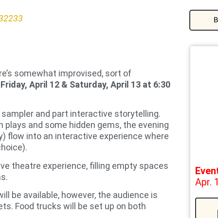
 32233
B
re’s somewhat improvised, sort of
n
Friday, April 12 & Saturday, April 13 at 6:30
 sampler and part interactive storytelling.
wn plays and some hidden gems, the evening
 flow into an interactive experience where
choice).
ive theatre experience, filling empty spaces
Even
ns.
Apr. 
ill be available, however, the audience is
ts. Food trucks will be set up on both