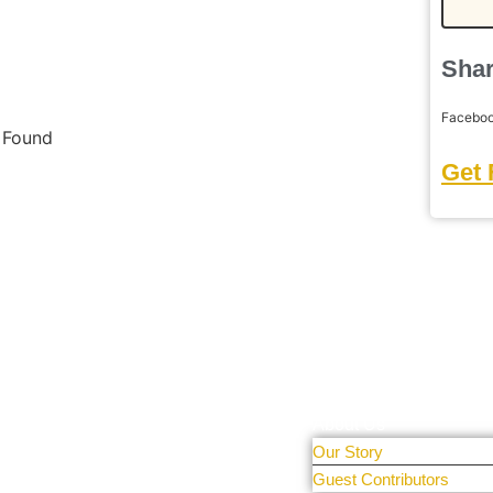
Shar
Facebo
s Found
Get 
Learn More
tal Only
r people and
About Us
Our Story
 sharing
Guest Contributors