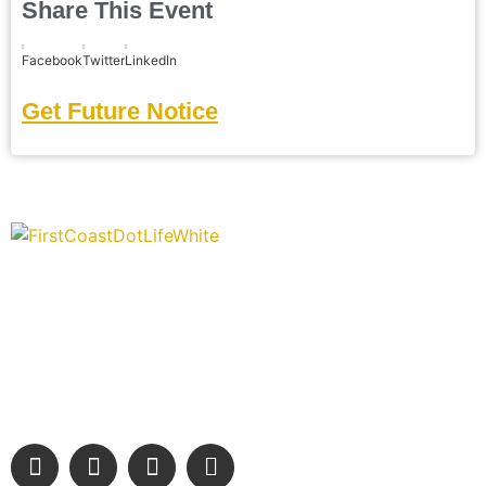
Share This Event
Facebook
Twitter
LinkedIn
Get Future Notice
“Covering” Beach Living in NE Florida. First Coast’s 1st
Digital Only Storytelling Magazine promoting everything good
about our people and places.
We are passionate about supporting the arts, buying local,
and sharing authentic stories & amazing images that will
engage and inspire our wonderful community.