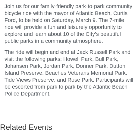
Join us for our family-friendly park-to-park community
bicycle ride with the mayor of Atlantic Beach, Curtis
Ford, to be held on Saturday, March 9. The 7-mile
ride will provide a fun and leisurely opportunity to
explore and learn about 10 of the City’s beautiful
public parks in a community atmosphere.
The ride will begin and end at Jack Russell Park and
visit the following parks: Howell Park, Bull Park,
Johansen Park, Jordan Park, Donner Park, Dutton
Island Preserve, Beaches Veterans Memorial Park,
Tide Views Preserve, and Rose Park. Participants will
be escorted from park to park by the Atlantic Beach
Police Department.
Related Events