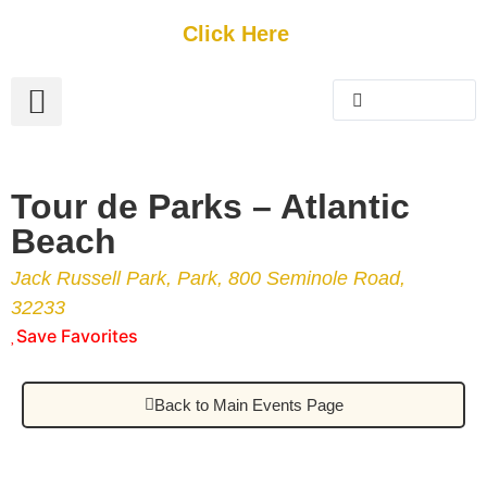
Get Started
Click Here
FREE Listing
GUEST SUBMIT
> Get Your Spotlight
> Join The Team
Tour de Parks – Atlantic
Beach
Jack Russell Park, Park, 800 Seminole Road,
32233
Save Favorites
Back to Main Events Page