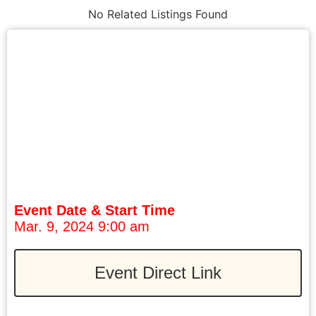
No Related Listings Found
Event Date & Start Time
Mar. 9, 2024 9:00 am
Event Direct Link