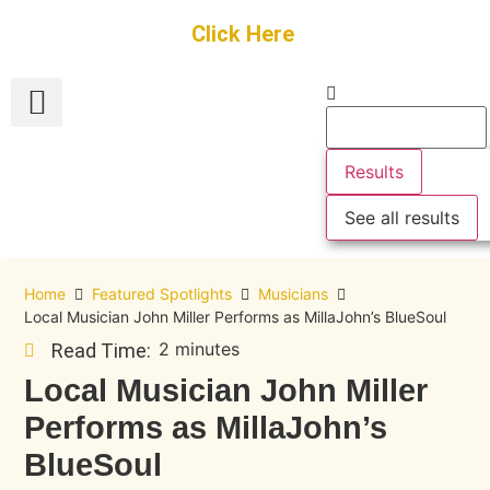
Get Started
Click Here
FREE Listing
GUEST SUBMIT
> Get Your Spotlight
> Join The Team
Results
See all results
Home
Featured Spotlights
Musicians
Local Musician John Miller Performs as MillaJohn’s BlueSoul
2 minutes
Read Time:
Local Musician John Miller
Performs as MillaJohn’s
BlueSoul