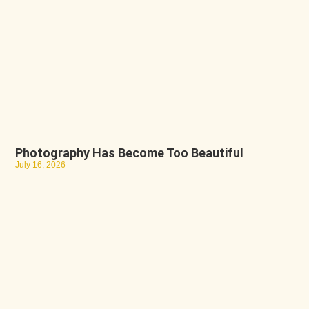
Photography Has Become Too Beautiful
July 16, 2026