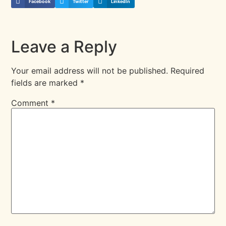
Facebook
Twitter
LinkedIn
Leave a Reply
Your email address will not be published.
Required
fields are marked
*
Comment
*