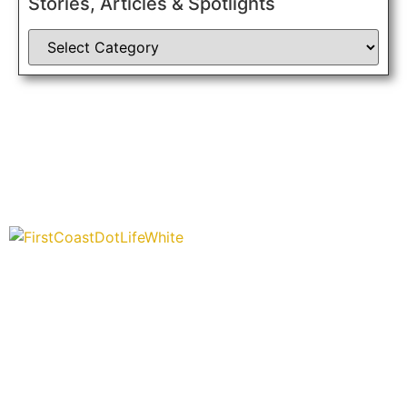
Stories, Articles & Spotlights
“Covering” Beach Living in NE Florida. First Coast’s 1st
Digital Only Storytelling Magazine promoting everything
good about our people and places.
We are passionate about supporting the arts, buying local, and
sharing authentic stories & amazing images that will engage
and inspire our wonderful community.