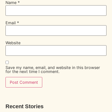
Name
*
Email
*
Website
Save my name, email, and website in this browser
for the next time I comment.
Recent Stories