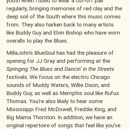
youth when I used to wear a cut-off pair
regularly, bringing memories of red clay and the
deep soil of the South where this music comes
from. They also harken back to many artists
like Buddy Guy and Elvin Bishop who have worn
overalls to play the Blues.
MillaJohn’s BlueSoul has had the pleasure of
opening for JJ Gray and performing at the
Springing The Blues
and
Dancin’ in the Streets
festivals. We focus on the electric Chicago
sounds of Muddy Waters, Willie Dixon, and
Buddy Guy, as well as Memphis soul like Rufus
Thomas. You’re also likely to hear some
Mississippi Fred McDowell, Freddie King, and
Big Mama Thornton. In addition, we have an
original repertoire of songs that feel like you’ve