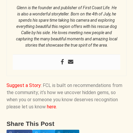
Glenn is the founder and publisher of First Coast Life. He
is also a wonderful storyteller. Born on the 4th of July, he
spends his spare time taking his camera and exploring
everything beautiful this region offers with his rescue dog
Callie by his side. He loves meeting new people and
capturing the many beautiful moments and amazing local
stories that showcase the true spirit of the area.
Suggest a Story
:
FCL is built on recommendations from
the community; it’s how we uncover hidden gems, so
when you or someone you know deserves recognition
please let us know
here
.
Share This Post