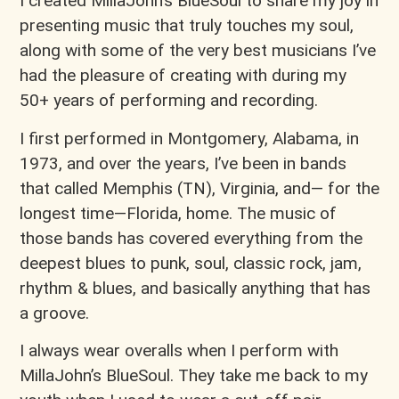
I created MillaJohn’s BlueSoul to share my joy in
presenting music that truly touches my soul,
along with some of the very best musicians I’ve
had the pleasure of creating with during my
50+ years of performing and recording.
I first performed in Montgomery, Alabama, in
1973, and over the years, I’ve been in bands
that called Memphis (TN), Virginia, and— for the
longest time—Florida, home. The music of
those bands has covered everything from the
deepest blues to punk, soul, classic rock, jam,
rhythm & blues, and basically anything that has
a groove.
I always wear overalls when I perform with
MillaJohn’s BlueSoul. They take me back to my