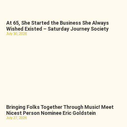
At 65, She Started the Business She Always
Wished Existed – Saturday Journey Society
July 30, 2026
Bringing Folks Together Through Music! Meet
Nicest Person Nominee Eric Goldstein
July 27, 2026