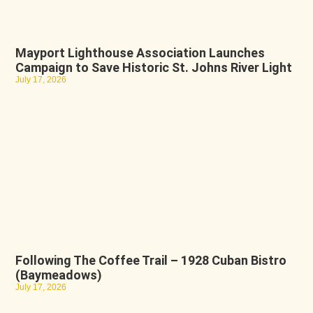
Mayport Lighthouse Association Launches
Campaign to Save Historic St. Johns River Light
July 17, 2026
Following The Coffee Trail – 1928 Cuban Bistro
(Baymeadows)
July 17, 2026