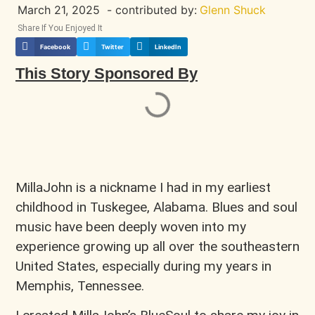
March 21, 2025
- contributed by:
Glenn Shuck
Share If You Enjoyed It
Facebook
Twitter
LinkedIn
This Story Sponsored By
MillaJohn is a nickname I had in my earliest
childhood in Tuskegee, Alabama. Blues and soul
music have been deeply woven into my
experience growing up all over the southeastern
United States, especially during my years in
Memphis, Tennessee.