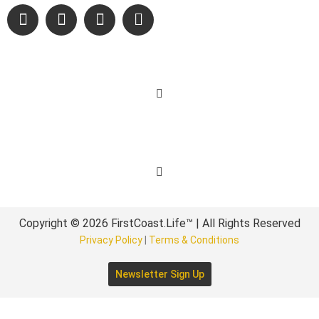
Learn More
Get Involved
Copyright © 2026 FirstCoast.Life™ | All Rights Reserved
Privacy Policy
|
Terms & Conditions
Newsletter Sign Up