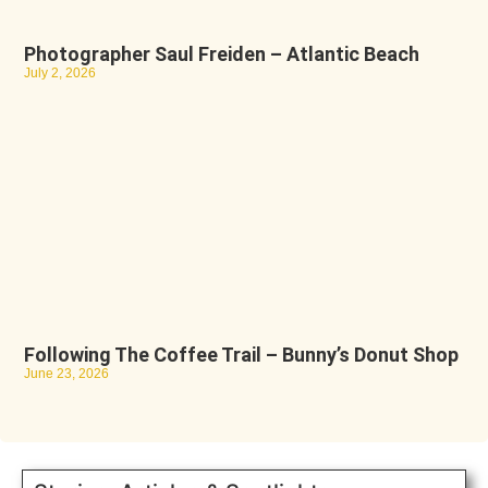
Photographer Saul Freiden – Atlantic Beach
July 2, 2026
Following The Coffee Trail – Bunny’s Donut Shop
June 23, 2026