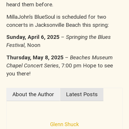
heard them before.
MillaJohn’s BlueSoul is scheduled for two
concerts in Jacksonville Beach this spring:
Sunday, April 6, 2025
–
Springing the Blues
Festival
, Noon
Thursday, May 8, 2025
–
Beaches Museum
Chapel Concert Series
, 7:00 pm Hope to see
you there!
About the Author
Latest Posts
Glenn Shuck