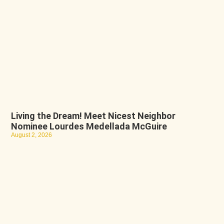
Living the Dream! Meet Nicest Neighbor
Nominee Lourdes Medellada McGuire
August 2, 2026