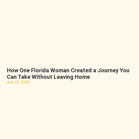
How One Florida Woman Created a Journey You
Can Take Without Leaving Home
July 25, 2026