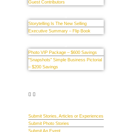
Guest Contributors
Resources
Storytelling Is The New Selling
Executive Summary – Flip Book
Promotions
Photo VIP Package – $600 Savings
“Snapshots” Simple Business Pictorial
– $200 Savings
Get Involved
Guest Submit
Submit Stories, Articles or Experiences
Submit Photo Stories
Submit An Event