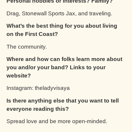
Personal hobbies or interests? Family?
Drag, Stonewall Sports Jax, and traveling.
What’s the best thing for you about living
on the First Coast?
The community.
Where and how can folks learn more about
you and/or your band? Links to your
website?
Instagram: theladyvisaya
Is there anything else that you want to tell
everyone reading this?
Spread love and be more open-minded.