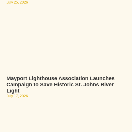
July 25, 2026
Mayport Lighthouse Association Launches
Campaign to Save Historic St. Johns River
Light
July 17, 2026