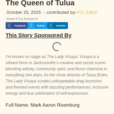
The Queen of Tulua
October 25, 2025
- contributed by:
FCL Editor
Share If You Enjoyed It
Facebook
Twitter
LinkedIn
This Story Sponsored By
I’m known on stage as The Lady Visaya. Visaya is a
vibrant force in Jacksonville’s creative and social scene-
blending artistry, community spirit, and fierce charisma in
everything she does. As the show director of Tulua Bistro,
The Lady Visaya curates unforgettable drag brunches
and themed events with dazzling performances, inclusive
energy and true celebration of self-expression.
Full Name: Mark Aaron Rivenburg