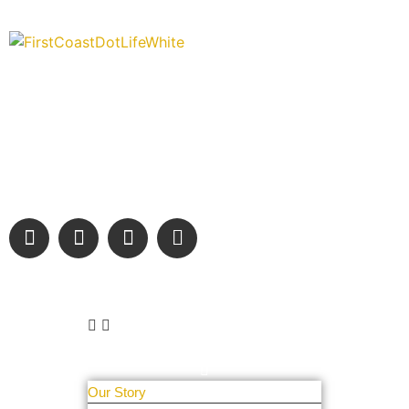
“Covering” Beach Living in NE Florida. First Coast’s 1st
Digital Only Storytelling Magazine promoting everything good
about our people and places.
We are passionate about supporting the arts, buying local,
and sharing authentic stories & amazing images that will
engage and inspire our wonderful community.
Learn More
About Us
Our Story