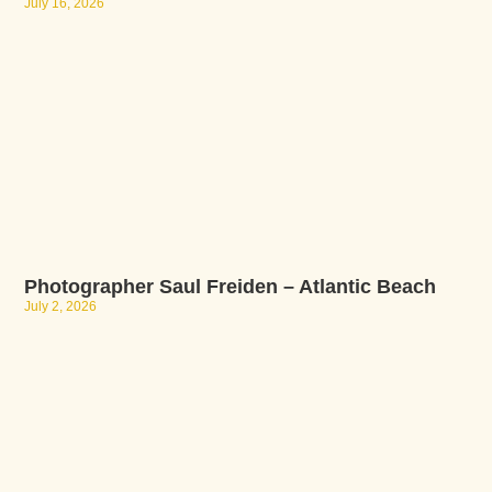
July 16, 2026
Photographer Saul Freiden – Atlantic Beach
July 2, 2026