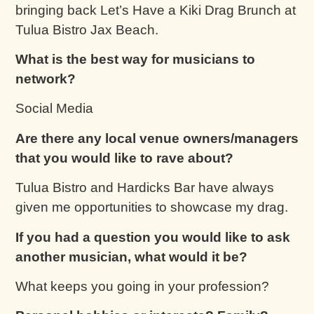
bringing back Let’s Have a Kiki Drag Brunch at
Tulua Bistro Jax Beach.
What is the best way for musicians to
network?
Social Media
Are there any local venue owners/managers
that you would like to rave about?
Tulua Bistro and Hardicks Bar have always
given me opportunities to showcase my drag.
If you had a question you would like to ask
another musician, what would it be?
What keeps you going in your profession?