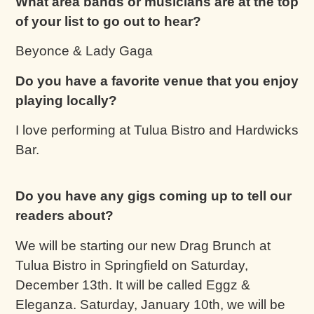
What area bands or musicians are at the top
of your list to go out to hear?
Beyonce & Lady Gaga
Do you have a favorite venue that you enjoy
playing locally?
I love performing at Tulua Bistro and Hardwicks
Bar.
Do you have any gigs coming up to tell our
readers about?
We will be starting our new Drag Brunch at
Tulua Bistro in Springfield on Saturday,
December 13th. It will be called Eggz &
Eleganza. Saturday, January 10th, we will be