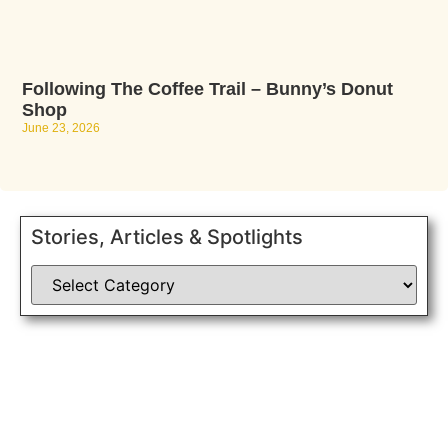
Following The Coffee Trail – Bunny’s Donut
Shop
June 23, 2026
Stories, Articles & Spotlights