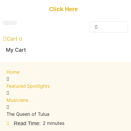
Get Started
Click Here
FREE Listing
GUEST SUBMIT
> Get Your Spotlight
> Join The Team
Cart
0
My Cart
Home
Featured Spotlights
Musicians
The Queen of Tulua
2 minutes
Read Time: