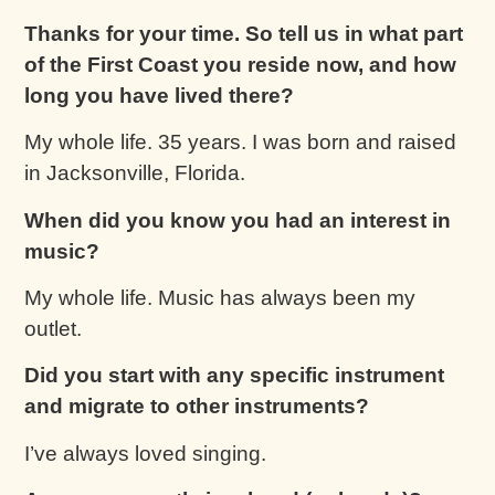
Thanks for your time. So tell us in what part
of the First Coast you reside now, and how
long you have lived there?
My whole life. 35 years. I was born and raised
in Jacksonville, Florida.
When did you know you had an interest in
music?
My whole life. Music has always been my
outlet.
Did you start with any specific instrument
and migrate to other instruments?
I’ve always loved singing.