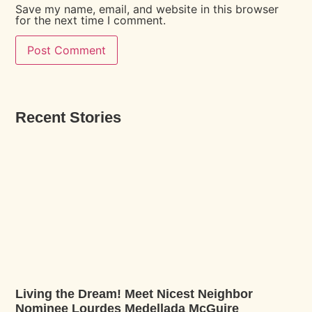
Save my name, email, and website in this browser
for the next time I comment.
Recent Stories
Living the Dream! Meet Nicest Neighbor
Nominee Lourdes Medellada McGuire