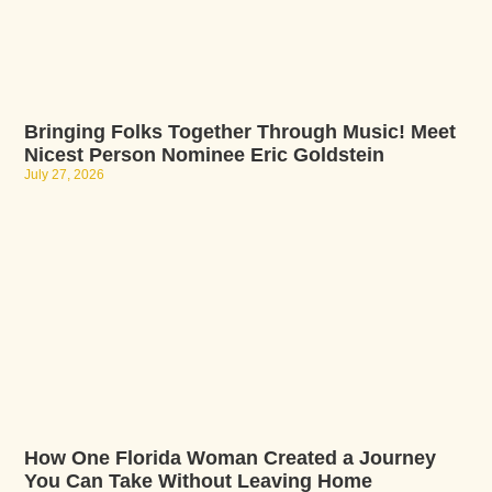
Bringing Folks Together Through Music! Meet
Nicest Person Nominee Eric Goldstein
July 27, 2026
How One Florida Woman Created a Journey
You Can Take Without Leaving Home