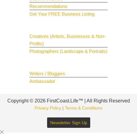
Recommendations
Get Your FREE Business Listing
Get Your Spotlight
Creatives (Artists, Businesses & Non-
Profits)
Photographers (Landscape & Portraits)
Join The Team
Writers / Bloggers
Ambassador
Copyright © 2026 FirstCoast.Life™ | All Rights Reserved
Privacy Policy
|
Terms & Conditions
Newsletter Sign Up