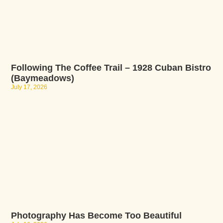
Following The Coffee Trail – 1928 Cuban Bistro
(Baymeadows)
July 17, 2026
Photography Has Become Too Beautiful