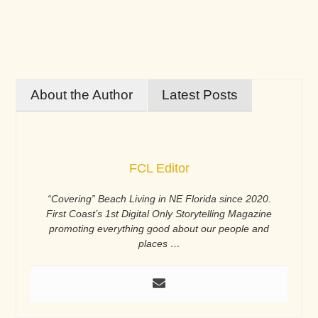
About the Author
Latest Posts
FCL Editor
“Covering” Beach Living in NE Florida since 2020.
First Coast’s 1st Digital Only Storytelling Magazine
promoting everything good about our people and
places …