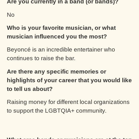
Are you currently in a band (or bands)?
No
Who is your favorite musician, or what
musician influenced you the most?
Beyoncé is an incredible entertainer who
continues to raise the bar.
Are there any specific memories or
highlights of your career that you would like
to tell us about?
Raising money for different local organizations
to support the LGBTQIA+ community.