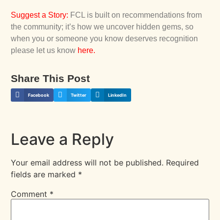
Suggest a Story
:
FCL is built on recommendations from
the community; it’s how we uncover hidden gems, so
when you or someone you know deserves recognition
please let us know
here
.
Share This Post
Facebook
Twitter
LinkedIn
Leave a Reply
Your email address will not be published.
Required
fields are marked
*
Comment
*