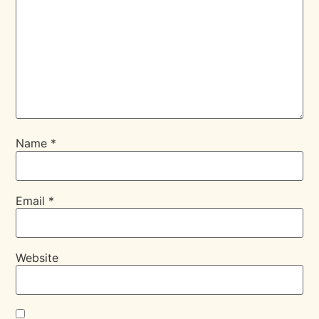
Name
*
Email
*
Website