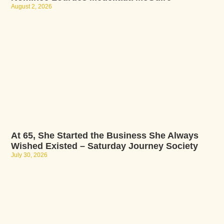
August 2, 2026
At 65, She Started the Business She Always
Wished Existed – Saturday Journey Society
July 30, 2026