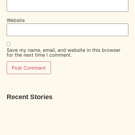
Website
Save my name, email, and website in this browser
for the next time I comment.
Recent Stories