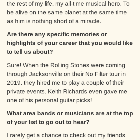
the rest of my life, my all-time musical hero. To
be alive on the same planet at the same time
as him is nothing short of a miracle.
Are there any specific memories or
highlights of your career that you would like
to tell us about?
Sure! When the Rolling Stones were coming
through Jacksonville on their No Filter tour in
2019, they hired me to play a couple of their
private events. Keith Richards even gave me
one of his personal guitar picks!
What area bands or musicians are at the top
of your list to go out to hear?
I rarely get a chance to check out my friends