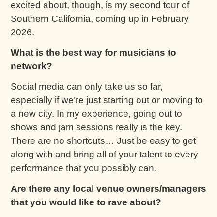
excited about, though, is my second tour of
Southern California, coming up in February
2026.
What is the best way for musicians to
network?
Social media can only take us so far,
especially if we’re just starting out or moving to
a new city. In my experience, going out to
shows and jam sessions really is the key.
There are no shortcuts… Just be easy to get
along with and bring all of your talent to every
performance that you possibly can.
Are there any local venue owners/managers
that you would like to rave about?