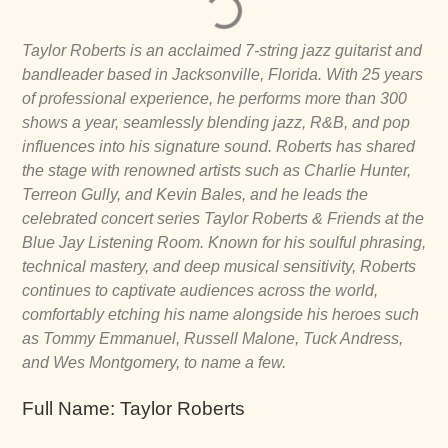
Taylor Roberts is an acclaimed 7-string jazz guitarist and
bandleader based in Jacksonville, Florida. With 25 years
of professional experience, he performs more than 300
shows a year, seamlessly blending jazz, R&B, and pop
influences into his signature sound. Roberts has shared
the stage with renowned artists such as Charlie Hunter,
Terreon Gully, and Kevin Bales, and he leads the
celebrated concert series Taylor Roberts & Friends at the
Blue Jay Listening Room. Known for his soulful phrasing,
technical mastery, and deep musical sensitivity, Roberts
continues to captivate audiences across the world,
comfortably etching his name alongside his heroes such
as Tommy Emmanuel, Russell Malone, Tuck Andress,
and Wes Montgomery, to name a few.
Full Name: Taylor Roberts