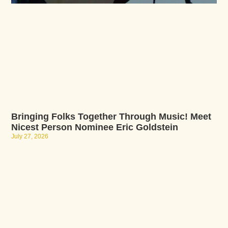
Bringing Folks Together Through Music! Meet
Nicest Person Nominee Eric Goldstein
July 27, 2026