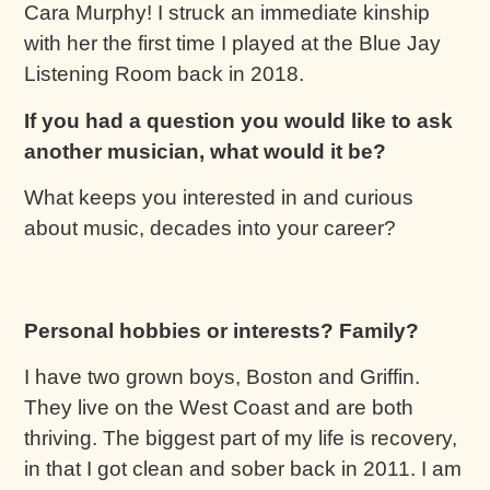
Cara Murphy! I struck an immediate kinship
with her the first time I played at the Blue Jay
Listening Room back in 2018.
If you had a question you would like to ask
another musician, what would it be?
What keeps you interested in and curious
about music, decades into your career?
Personal hobbies or interests? Family?
I have two grown boys, Boston and Griffin.
They live on the West Coast and are both
thriving. The biggest part of my life is recovery,
in that I got clean and sober back in 2011. I am