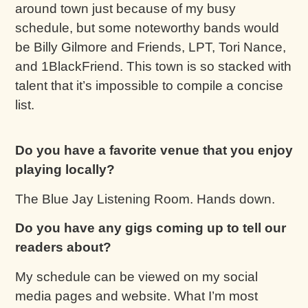
around town just because of my busy
schedule, but some noteworthy bands would
be Billy Gilmore and Friends, LPT, Tori Nance,
and 1BlackFriend. This town is so stacked with
talent that it’s impossible to compile a concise
list.
Do you have a favorite venue that you enjoy
playing locally?
The Blue Jay Listening Room. Hands down.
Do you have any gigs coming up to tell our
readers about?
My schedule can be viewed on my social
media pages and website. What I’m most