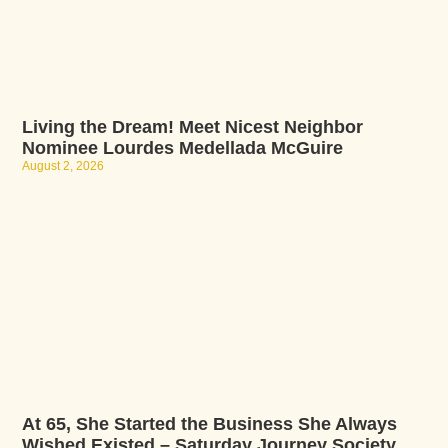
Living the Dream! Meet Nicest Neighbor
Nominee Lourdes Medellada McGuire
August 2, 2026
At 65, She Started the Business She Always
Wished Existed – Saturday Journey Society