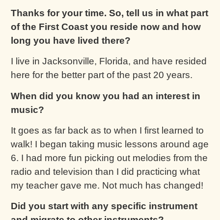
Thanks for your time. So, tell us in what part
of the First Coast you reside now and how
long you have lived there?
I live in Jacksonville, Florida, and have resided
here for the better part of the past 20 years.
When did you know you had an interest in
music?
It goes as far back as to when I first learned to
walk! I began taking music lessons around age
6. I had more fun picking out melodies from the
radio and television than I did practicing what
my teacher gave me. Not much has changed!
Did you start with any specific instrument
and migrate to other instruments?