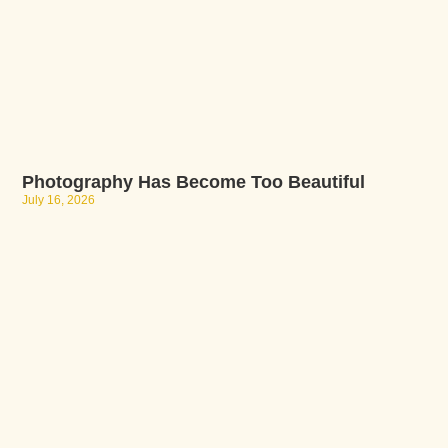
Photography Has Become Too Beautiful
July 16, 2026