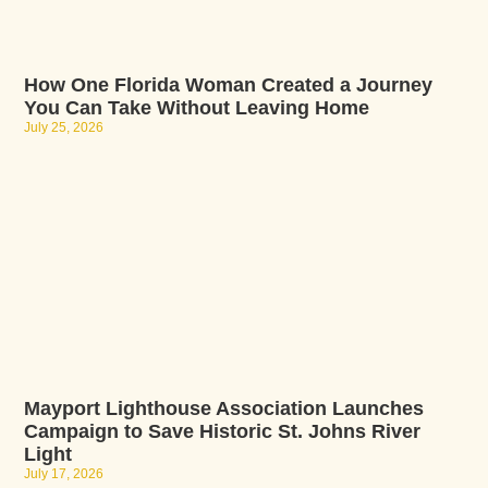
How One Florida Woman Created a Journey
You Can Take Without Leaving Home
July 25, 2026
Mayport Lighthouse Association Launches
Campaign to Save Historic St. Johns River
Light
July 17, 2026