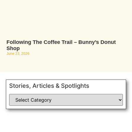
Following The Coffee Trail – Bunny’s Donut
Shop
June 23, 2026
Stories, Articles & Spotlights