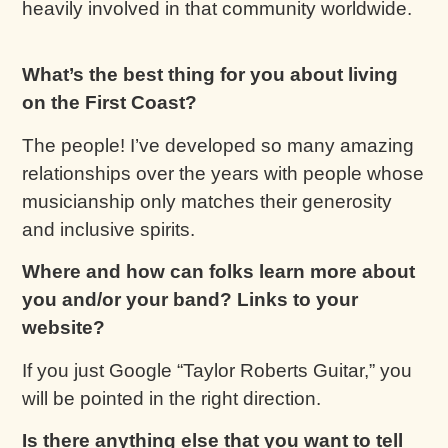
heavily involved in that community worldwide.
What’s the best thing for you about living
on the First Coast?
The people! I’ve developed so many amazing
relationships over the years with people whose
musicianship only matches their generosity
and inclusive spirits.
Where and how can folks learn more about
you and/or your band? Links to your
website?
If you just Google “Taylor Roberts Guitar,” you
will be pointed in the right direction.
Is there anything else that you want to tell