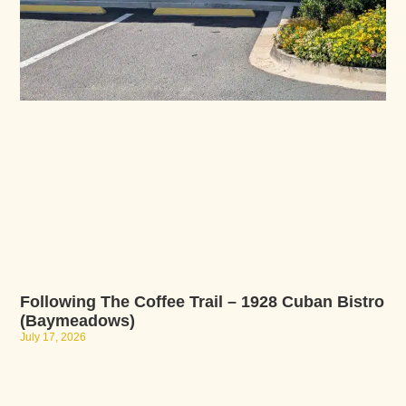
Following The Coffee Trail – 1928 Cuban Bistro
(Baymeadows)
July 17, 2026