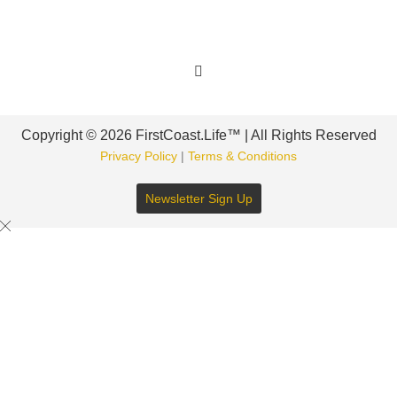
Get Involved
Copyright © 2026 FirstCoast.Life™ | All Rights Reserved
Privacy Policy
|
Terms & Conditions
Newsletter Sign Up