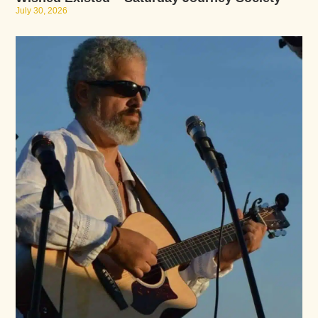
July 30, 2026