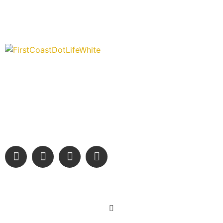
“Covering” Beach Living in NE Florida. First Coast’s 1st
Digital Only Storytelling Magazine promoting everything good
about our people and places.
We are passionate about supporting the arts, buying local,
and sharing authentic stories & amazing images that will
engage and inspire our wonderful community.
Learn More