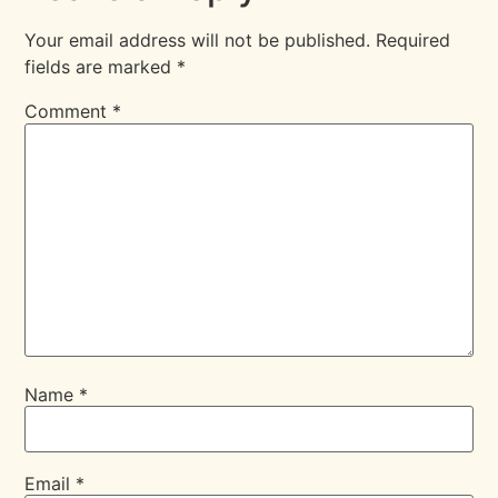
Your email address will not be published.
Required
fields are marked
*
Comment
*
Name
*
Email
*