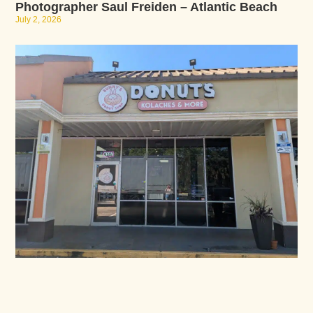
Photographer Saul Freiden – Atlantic Beach
July 2, 2026