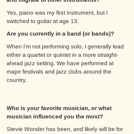
Yes, piano was my first instrument, but I
switched to guitar at age 13.
Are you currently in a band (or bands)?
When I’m not performing solo, I generally lead
either a quartet or quintet in a more straight-
ahead jazz setting. We have performed at
major festivals and jazz clubs around the
country.
Who is your favorite musician, or what
musician influenced you the most?
Stevie Wonder has been, and likely will be for