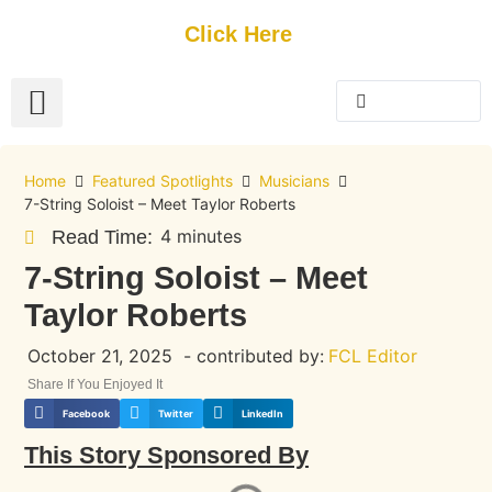
Get Started
Click Here
FREE Listing
GUEST SUBMIT
> Get Your Spotlight
> Join The Team
Home
Featured Spotlights
Musicians
7-String Soloist – Meet Taylor Roberts
4 minutes
Read Time:
7-String Soloist – Meet
Taylor Roberts
October 21, 2025
- contributed by:
FCL Editor
Share If You Enjoyed It
Facebook
Twitter
LinkedIn
This Story Sponsored By