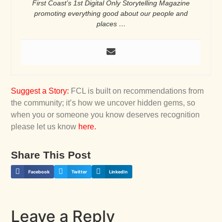
First Coast’s 1st Digital Only Storytelling Magazine
promoting everything good about our people and
places …
Suggest a Story
:
FCL is built on recommendations from
the community; it’s how we uncover hidden gems, so
when you or someone you know deserves recognition
please let us know
here
.
Share This Post
Facebook
Twitter
LinkedIn
Leave a Reply