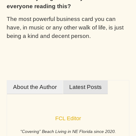
everyone reading this?
The most powerful business card you can
have, in music or any other walk of life, is just
being a kind and decent person.
About the Author
Latest Posts
FCL Editor
“Covering” Beach Living in NE Florida since 2020.