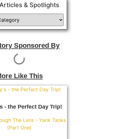
 Articles & Spotlights
Story Sponsored By
ore Like This
s - the Perfect Day Trip!