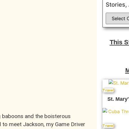
Stories,
This 
M
Travel
St. Mary'
ng baboons and the boisterous
ed to meet Jackson, my Game Driver
Travel