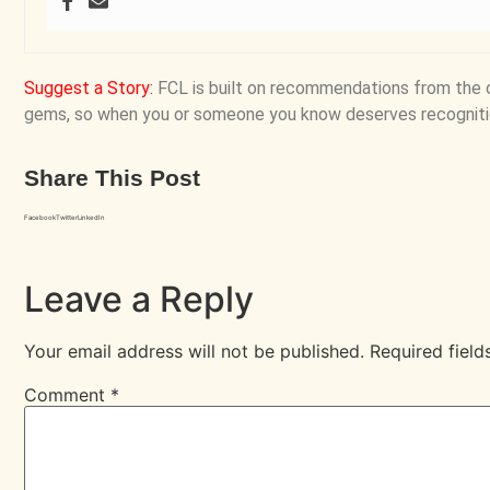
Suggest a Story
:
FCL is built on recommendations from the 
gems, so when you or someone you know deserves recogniti
Share This Post
Facebook
Twitter
LinkedIn
Leave a Reply
Your email address will not be published.
Required fiel
Comment
*