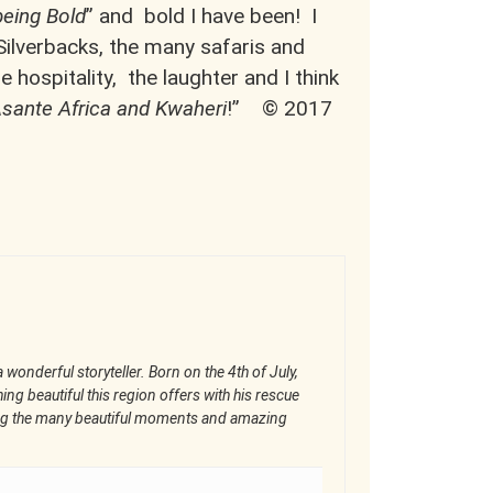
being Bold
” and bold I have been! I
 Silverbacks, the many safaris and
 hospitality, the laughter and I think
! Asante Africa and Kwaheri
!” © 2017
 wonderful storyteller. Born on the 4th of July,
ng beautiful this region offers with his rescue
ring the many beautiful moments and amazing