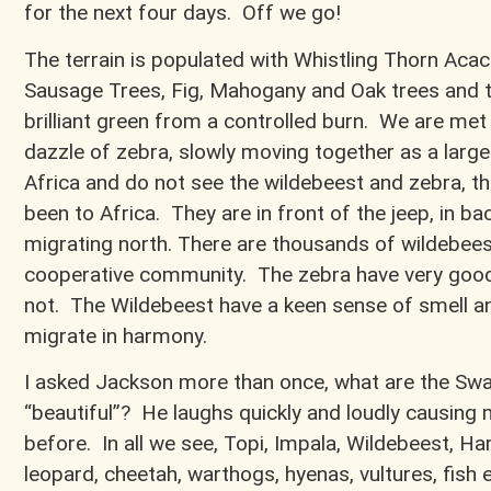
for the next four days. Off we go!
The terrain is populated with Whistling Thorn Acaci
Sausage Trees, Fig, Mahogany and Oak trees and t
brilliant green from a controlled burn. We are met
dazzle of zebra, slowly moving together as a large fa
Africa and do not see the wildebeest and zebra, the
been to Africa. They are in front of the jeep, in bac
migrating north. There are thousands of wildebees
cooperative community. The zebra have very good
not. The Wildebeest have a keen sense of smell a
migrate in harmony.
I asked Jackson more than once, what are the Swa
“beautiful”? He laughs quickly and loudly causing 
before. In all we see, Topi, Impala, Wildebeest, Ha
leopard, cheetah, warthogs, hyenas, vultures, fish