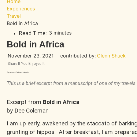
Home
Experiences
Travel
Bold in Africa
3 minutes
Read Time:
Bold in Africa
November 23, 2021
- contributed by:
Glenn Shuck
Share If You Enjoyed It
Facebook
Twitter
LinkedIn
This is a brief excerpt from a manuscript of one of my travels
Excerpt from
Bold in Africa
by Dee Coleman
I am up early, awakened by the staccato of barki
grunting of hippos. After breakfast, I am prepar