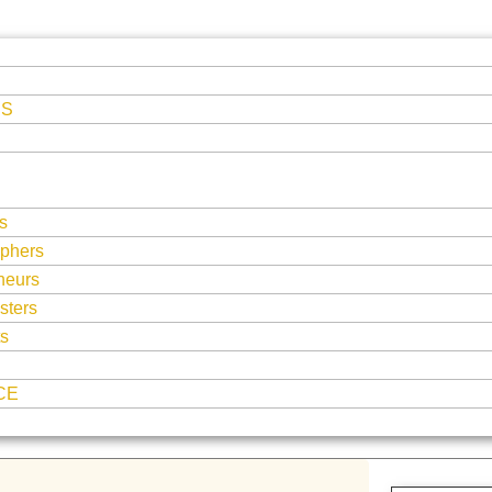
ES
s
phers
neurs
sters
ts
CE