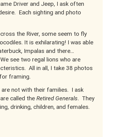
Game Driver and Jeep, I ask often
 desire. Each sighting and photo
cross the River, some seem to fly
odiles. It is exhilarating! I was able
Waterbuck, Impalas and there…
 We see two regal lions who are
teristics. All in all, I take 38 photos
 for framing.
 are not with their families. I ask
are called the
Retired Generals
. They
ting, drinking, children, and females.