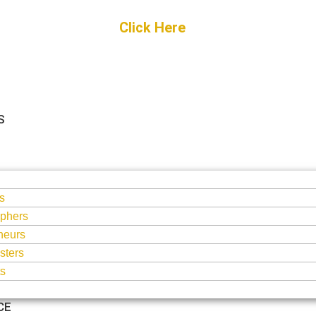
Get Started
Click Here
FREE Listing
S
S
s
phers
neurs
sters
ts
CE