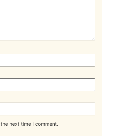
 the next time I comment.