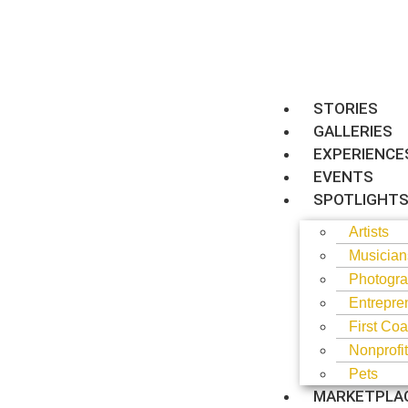
STORIES
GALLERIES
EXPERIENCE
EVENTS
SPOTLIGHT
Artists
Musician
Photogra
Entrepre
First Coa
Nonprofi
Pets
MARKETPLA