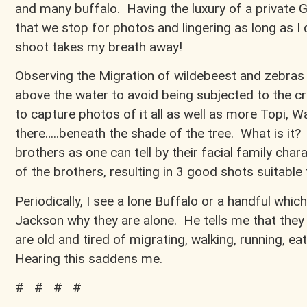
and many buffalo. Having the luxury of a private 
that we stop for photos and lingering as long as I
shoot takes my breath away!
Observing the Migration of wildebeest and zebras 
above the water to avoid being subjected to the croc
to capture photos of it all as well as more Topi, 
there…..beneath the shade of the tree. What is it?
brothers as one can tell by their facial family charac
of the brothers, resulting in 3 good shots suitable
Periodically, I see a lone Buffalo or a handful which
Jackson why they are alone. He tells me that they 
are old and tired of migrating, walking, running, ea
Hearing this saddens me.
# # # #