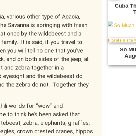
Cuba Th
T
a, various other type of Acacia,
he Savanna is springing with fresh
 at once by the wildebeest and a
Florida Histor
mily. It is said, if you travel to
So Muc
n you will tell no one that you’ve
Augu
k, and on both sides of the jeep, all
t and zebra together in a
 eyesight and the wildebeest do
nd the zebra do not. Together they
hili words for “wow” and
me to think he’s been asked that
rtebeest, zebra, elephants, giraffes,
 eagles, crown crested cranes, hippos