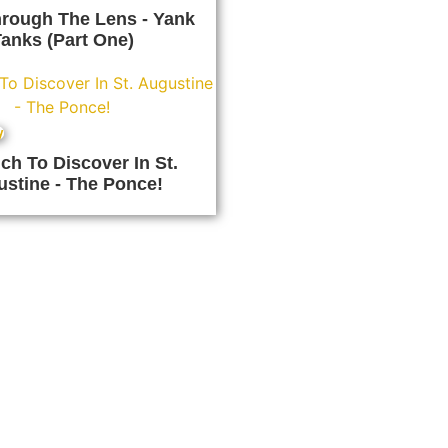
rough The Lens - Yank
anks (Part One)
y
h To Discover In St.
stine - The Ponce!