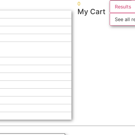
0
Results
My Cart
See all r