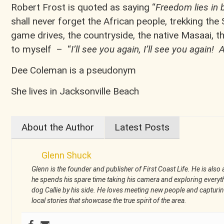
Robert Frost is quoted as saying “
Freedom lies in 
shall never forget the African people, trekking the
game drives, the countryside, the native Masaai, the
to myself – “
I’ll see you again, I’ll see you again
Dee Coleman is a pseudonym
She lives in Jacksonville Beach
About the Author
Latest Posts
Glenn Shuck
Glenn is the founder and publisher of First Coast Life. He is also a
he spends his spare time taking his camera and exploring everythi
dog Callie by his side. He loves meeting new people and captu
local stories that showcase the true spirit of the area.