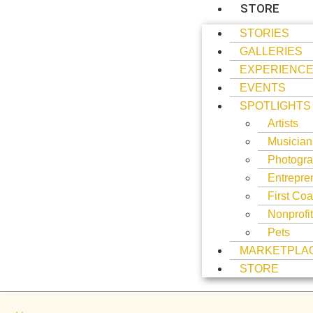
STORE
STORIES
GALLERIES
EXPERIENC
EVENTS
SPOTLIGHTS
Artists
Musician
Photogra
Entrepre
First Coa
Nonprofi
Pets
MARKETPLA
STORE