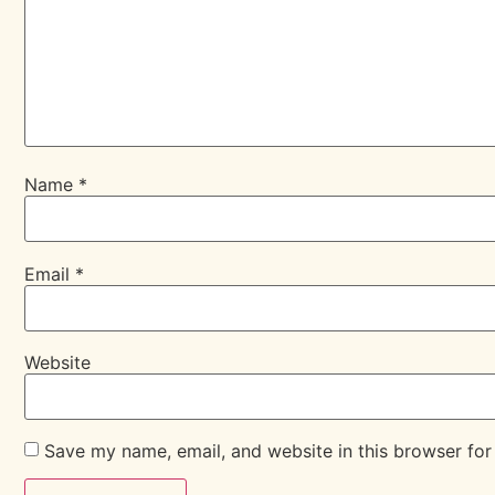
Name
*
Email
*
Website
Save my name, email, and website in this browser for