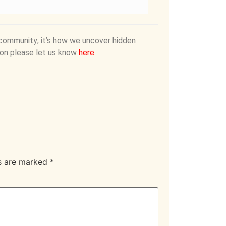
community; it’s how we uncover hidden
on please let us know
here
.
ds are marked
*