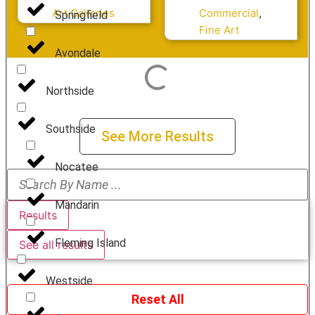
Coast Life
,
Art Galleries
Commercial
Springfield
Fine Art
Avondale
Northside
Southside
See More Results
Nocatee
Mandarin
Results
Fleming Island
See all results
Westside
Reset All