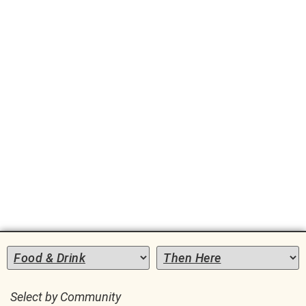
Local
Marketplace
Select by Community