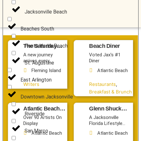
Jacksonville Beach
Beaches South
The Saturday
Beach Diner
Ponte Vedra Beach
Journey Society
A new journey
Voted Jax's #1
arrives every
Diner
St. Augustine
Saturday.
Fleming Island
Atlantic Beach
East Arlington
,
Writers
Restaurants
Breakfast & Brunch
Downtown Jacksonville
Atlantic Beach
Glenn Shuck
Riverside
Arts Market
Photography
Over 90 Artists On
A Jacksonville
Display
Florida Lifestyle
Photographer
San Marco
Atlantic Beach
Atlantic Beach
Capturing First