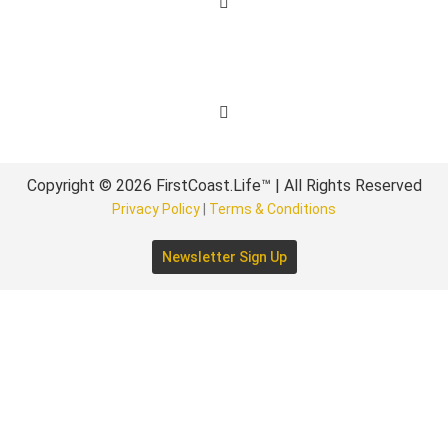
Get Involved
Copyright © 2026 FirstCoast.Life™ | All Rights Reserved
Privacy Policy
|
Terms & Conditions
Newsletter Sign Up