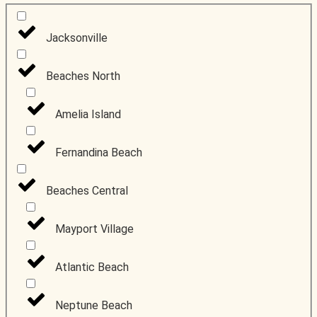
Jacksonville
People and
businesses to
Beaches North
know
Amelia Island
Fernandina Beach
Beaches Central
Mayport Village
Atlantic Beach
Neptune Beach