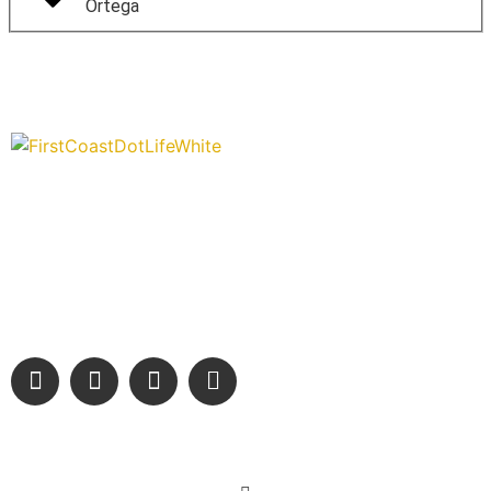
Ortega
“Covering” Beach Living in NE Florida. First Coast’s 1st
Digital Only Storytelling Magazine promoting everything
good about our people and places.
We are passionate about supporting the arts, buying local, and
sharing authentic stories & amazing images that will engage
and inspire our wonderful community.
Learn More