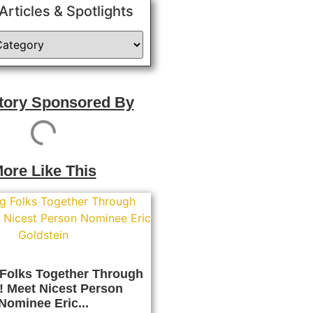
 Articles & Spotlights
Story Sponsored By
ore Like This
 Folks Together Through
! Meet Nicest Person
Nominee Eric...