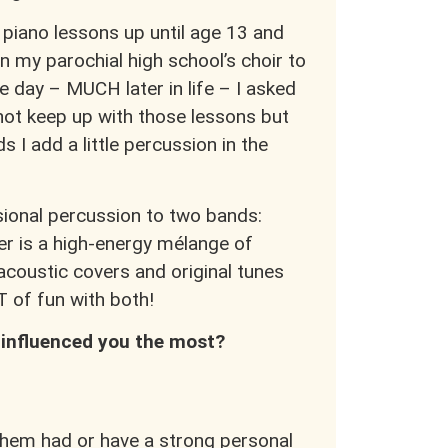
k piano lessons up until age 13 and
n my parochial high school’s choir to
 day – MUCH later in life – I asked
 not keep up with those lessons but
s I add a little percussion in the
sional percussion to two bands:
r is a high-energy mélange of
 acoustic covers and original tunes
T of fun with both!
 influenced you the most?
them had or have a strong personal