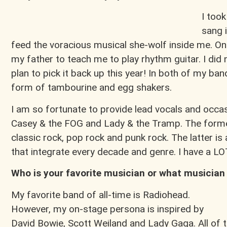
I too
sang i
feed the voracious musical she-wolf inside me. One
my father to teach me to play rhythm guitar. I did
plan to pick it back up this year! In both of my band
form of tambourine and egg shakers.
I am so fortunate to provide lead vocals and occa
Casey & the FOG and Lady & the Tramp. The forme
classic rock, pop rock and punk rock. The latter is
that integrate every decade and genre. I have a LO
Who is your favorite musician or what musician
My favorite band of all-time is Radiohead.
However, my on-stage persona is inspired by
David Bowie, Scott Weiland and Lady Gaga. All of 