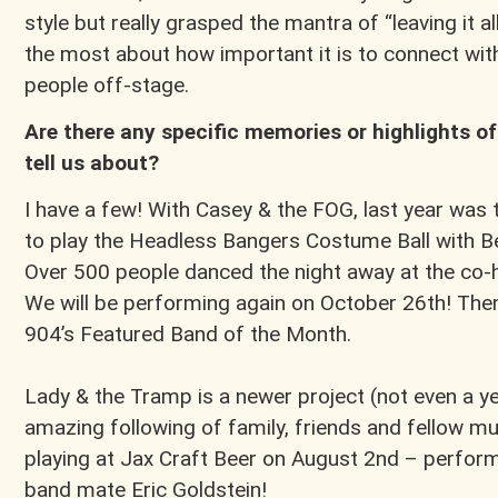
style but really grasped the mantra of “leaving it 
the most about how important it is to connect wit
people off-stage.
Are there any specific memories or highlights of
tell us about?
I have a few! With Casey & the FOG, last year was t
to play the Headless Bangers Costume Ball with B
Over 500 people danced the night away at the co-he
We will be performing again on October 26th! Th
904’s Featured Band of the Month.
Lady & the Tramp is a newer project (not even a ye
amazing following of family, friends and fellow mus
playing at Jax Craft Beer on August 2nd – perform
band mate Eric Goldstein!