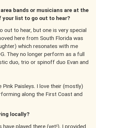
area bands or musicians are at the
f your list to go out to hear?
out to hear, but one is very special
 moved here from South Florida was
aughter) which resonates with me
OG. They no longer perform as a full
tic duo, trio or spinoff duo Evan and
 Pink Paisleys. I love their (mostly)
rforming along the First Coast and
ing locally?
 have played there (yet!), I provided