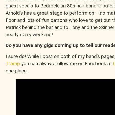
guest vocals to Bedrock, an 80s hair band tribute 
Arnold’s has a great stage to perform on – no matt
floor and lots of fun patrons who love to get out 
Patrick behind the bar and to Tony and the Skinner
nearly every weekend!
Do you have any gigs coming up to tell our read
I sure do! While I post on both of my band’s pages
Tramp
you can always follow me on Facebook at
one place.