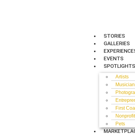
STORIES
GALLERIES
EXPERIENCE
EVENTS
SPOTLIGHT
Artists
Musician
Photogra
Entrepre
First Coa
Nonprofi
Pets
MARKETPLA