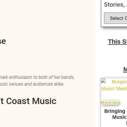
Stories,
se
This 
M
mark enthusiasm to both of her bands,
usic venues and audiences alike.
st Coast Music
Musicians
Bringing
Music