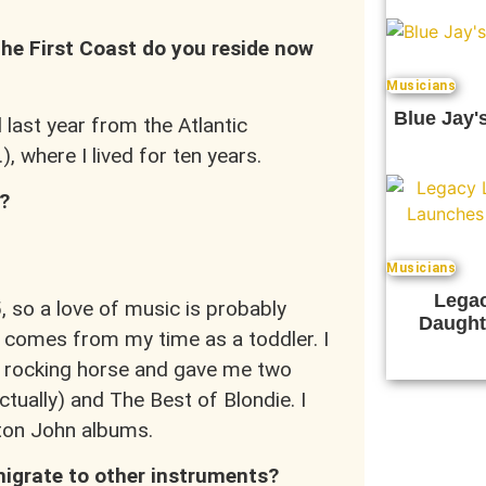
 the First Coast do you reside now
Musicians
Blue Jay'
 last year from the Atlantic
), where I lived for ten years.
?
Musicians
Legac
 so a love of music is probably
Daught
comes from my time as a toddler. I
 rocking horse and gave me two
tually) and The Best of Blondie. I
Elton John albums.
migrate to other instruments?