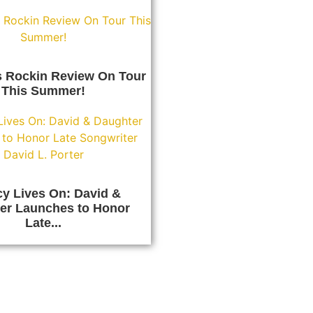
s Rockin Review On Tour
This Summer!
y Lives On: David &
er Launches to Honor
Late...