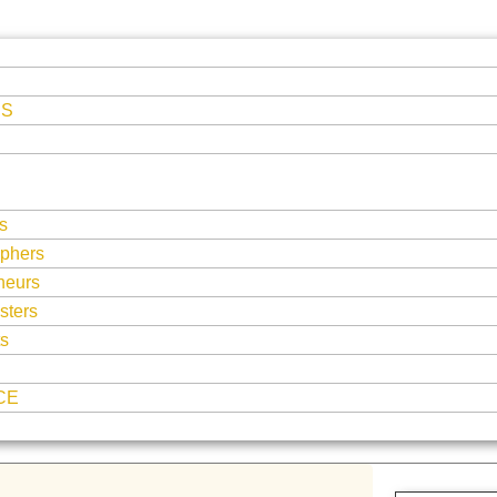
ES
s
phers
neurs
sters
ts
CE