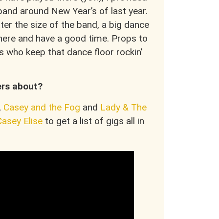
band around New Year’s of last year.
er the size of the band, a big dance
there and have a good time. Props to
s who keep that dance floor rockin’
ers about?
,
Casey and the Fog
and
Lady & The
Casey Elise
to get a list of gigs all in