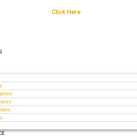
Get Started
Click Here
FREE Listing
S
S
s
phers
neurs
sters
ts
CE