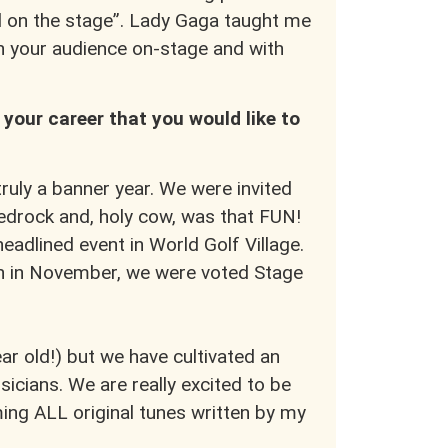
all on the stage”. Lady Gaga taught me
h your audience on-stage and with
 your career that you would like to
ruly a banner year. We were invited
edrock and, holy cow, was that FUN!
adlined event in World Golf Village.
en in November, we were voted Stage
ar old!) but we have cultivated an
icians. We are really excited to be
ing ALL original tunes written by my