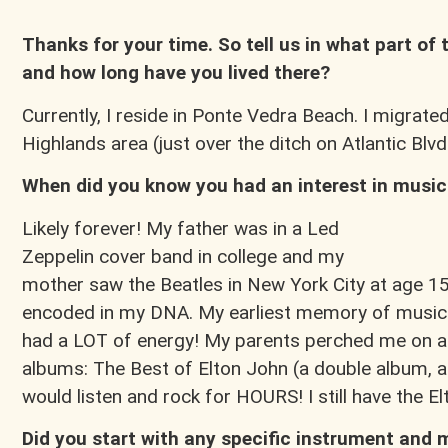
Thanks for your time. So tell us in what part of
and how long have you lived there?
Currently, I reside in Ponte Vedra Beach. I migrated
Highlands area (just over the ditch on Atlantic Blvd.
When did you know you had an interest in music
Likely forever! My father was in a Led
Zeppelin cover band in college and my
mother saw the Beatles in New York City at age 15,
encoded in my DNA. My earliest memory of music 
had a LOT of energy! My parents perched me on a
albums: The Best of Elton John (a double album, ac
would listen and rock for HOURS! I still have the 
Did you start with any specific instrument and 