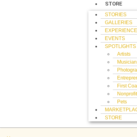
STORE
STORIES
GALLERIES
EXPERIENC
EVENTS
SPOTLIGHTS
Artists
Musician
Photogra
Entrepre
First Coa
Nonprofi
Pets
MARKETPLA
STORE