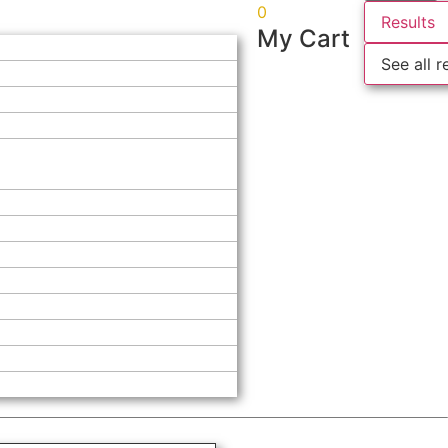
0
Results
My Cart
See all r