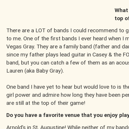
What 
top o
There are a LOT of bands I could recommend to go 
to me. One of the first bands I ever heard when I
Vegas Gray. They are a family band (father and d
since my father plays lead guitar in Casey & the F
band, but you can catch a few of them as an acous
Lauren (aka Baby Gray).
One band I have yet to hear but would love to is the
girl power and admire how long they have been pe
are still at the top of their game!
Do you have a favorite venue that you enjoy play
Arnold’s in St. Augustine! While neither of my bands