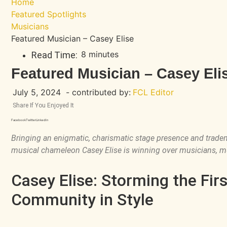
Home
Featured Spotlights
Musicians
Featured Musician – Casey Elise
8 minutes
Read Time:
Featured Musician – Casey Eli
July 5, 2024
- contributed by:
FCL Editor
Share If You Enjoyed It
Facebook
Twitter
LinkedIn
Bringing an enigmatic, charismatic stage presence and trade
musical chameleon Casey Elise is winning over musicians, m
Casey Elise: Storming the Fir
Community in Style